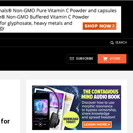
SEARCH
SUBSCRIBE
STORE
 for