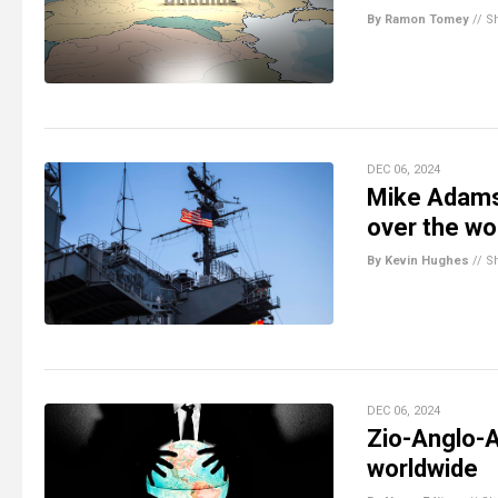
By Ramon Tomey
//
S
DEC 06, 2024
Mike Adams
over the wo
By Kevin Hughes
//
S
DEC 06, 2024
Zio-Anglo-
worldwide