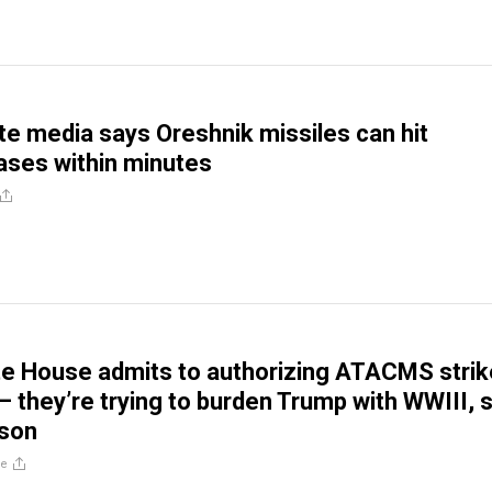
te media says Oreshnik missiles can hit
ses within minutes
te House admits to authorizing ATACMS stri
 – they’re trying to burden Trump with WWIII, 
lson
re