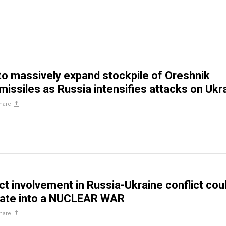
to massively expand stockpile of Oreshnik
missiles as Russia intensifies attacks on Ukr
hare
ct involvement in Russia-Ukraine conflict cou
alate into a NUCLEAR WAR
hare