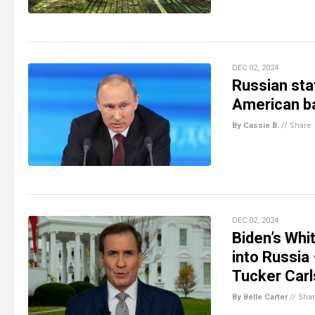
DEC 02, 2024
Russian sta
American ba
By Cassie B.
//
Share
DEC 02, 2024
Biden’s Whi
into Russia
Tucker Car
By Belle Carter
//
Sha