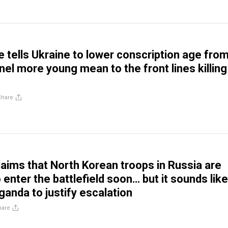
 tells Ukraine to lower conscription age fro
nel more young mean to the front lines killing
Share
aims that North Korean troops in Russia are
enter the battlefield soon… but it sounds like
anda to justify escalation
hare