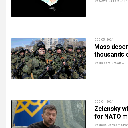
By News Editors
//
Sh
DEC 05, 2024
Mass desert
thousands of
By Richard Brown
//
S
DEC 04, 2024
Zelensky wi
for NATO m
By Belle Carter
//
Sha