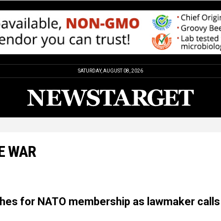
SATURDAY, AUGUST 08, 2026
E WAR
hes for NATO membership as lawmaker calls