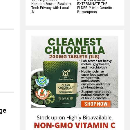
Hakeem Anwar: Reclaim
EXTERMINATE THE
Tech Privacy with Local
ELDERLY with Genetic
AI
Bioweapons
nge