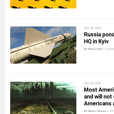
DEC 03, 2024
Russia pond
HQ in Kyiv
By Ethan Huff
//
Share
DEC 03, 2024
Most Americ
and will no
Americans a
By News Editors
//
Sh