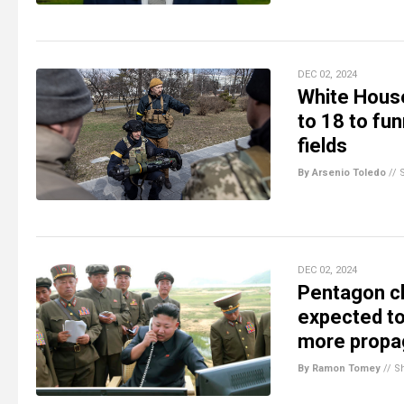
DEC 02, 2024
White House
to 18 to fun
fields
By Arsenio Toledo
//
DEC 02, 2024
Pentagon cl
expected to 
more propag
By Ramon Tomey
//
S