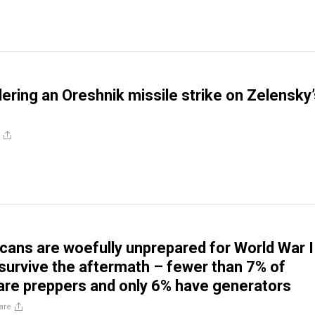
ering an Oreshnik missile strike on Zelensky’
ans are woefully unprepared for World War I
t survive the aftermath – fewer than 7% of
re preppers and only 6% have generators
are