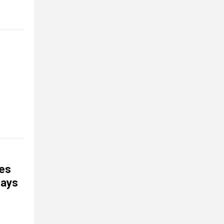
kes
says