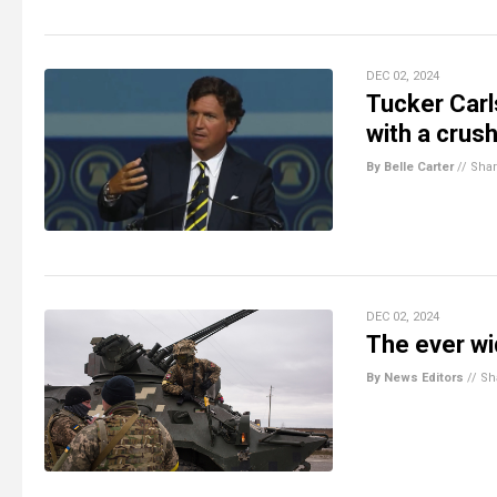
DEC 02, 2024
Tucker Carl
with a crush
By Belle Carter
//
Sha
DEC 02, 2024
The ever wi
By News Editors
//
Sh