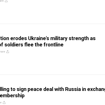
are
ion erodes Ukraine’s military strength as
 soldiers flee the frontline
hare
lling to sign peace deal with Russia in excha
embership
re