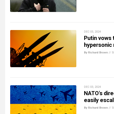
DEC 03, 2024
Putin vows 
hypersonic 
By Richard Brown
//
S
DEC 03, 2024
NATO’s dire
easily esc
By Richard Brown
//
S