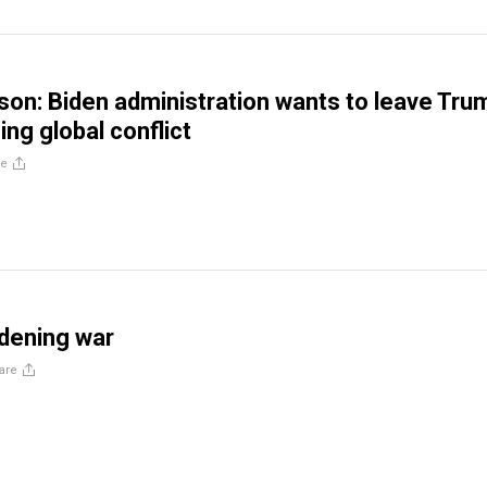
son: Biden administration wants to leave Tru
ing global conflict
re
dening war
are