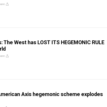
hare
: The West has LOST ITS HEGEMONIC RULE
rld
hare
American Axis hegemonic scheme explodes