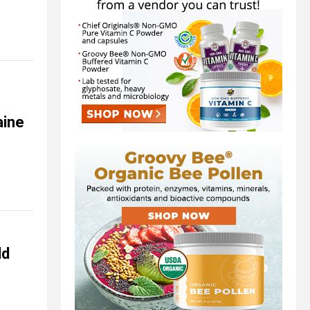
aine
ld