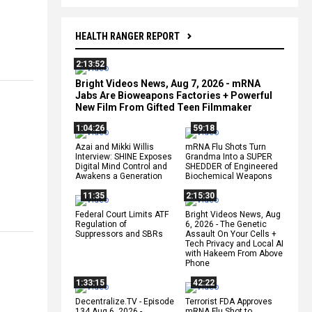
HEALTH RANGER REPORT
2:13:52
Bright Videos News, Aug 7, 2026 - mRNA
Jabs Are Bioweapons Factories + Powerful
New Film From Gifted Teen Filmmaker
1:04:26
59:18
Azai and Mikki Willis
mRNA Flu Shots Turn
Interview: SHINE Exposes
Grandma Into a SUPER
Digital Mind Control and
SHEDDER of Engineered
Awakens a Generation
Biochemical Weapons
11:35
2:15:30
Federal Court Limits ATF
Bright Videos News, Aug
Regulation of
6, 2026 - The Genetic
Suppressors and SBRs
Assault On Your Cells +
Tech Privacy and Local AI
with Hakeem From Above
Phone
1:33:15
42:22
Decentralize.TV - Episode
Terrorist FDA Approves
134 Aug 6, 2026 -
mRNA Flu Shot to