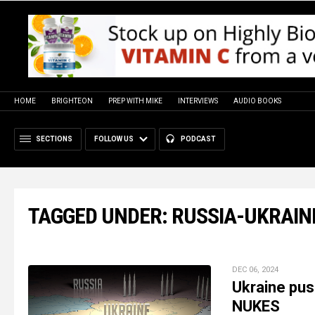
HOME
BRIGHTEON
PREP WITH MIKE
INTERVIEWS
AUDIO BOOKS
SECTIONS
FOLLOW US
PODCAST
TAGGED UNDER: RUSSIA-UKRAIN
DEC 06, 2024
Ukraine pus
NUKES