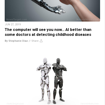
JUN 27, 2019
The computer will see you now… AI better than
some doctors at detecting childhood diseases
By Stephanie Diaz
//
Share