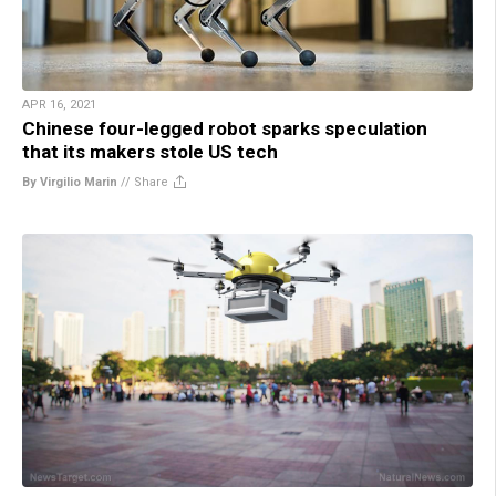
APR 16, 2021
Chinese four-legged robot sparks speculation
that its makers stole US tech
By Virgilio Marin
//
Share