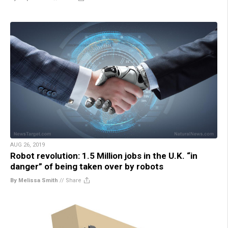
AUG 26, 2019
Robot revolution: 1.5 Million jobs in the U.K. “in
danger” of being taken over by robots
By Melissa Smith
//
Share