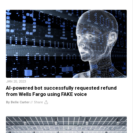
JAN 20, 2023
AI-powered bot successfully requested refund
from Wells Fargo using FAKE voice
By Belle Carter
//
Share