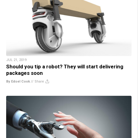
JUL 21, 2019
Should you tip a robot? They will start delivering
packages soon
By Edsel Cook
//
Share