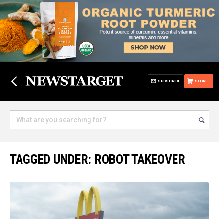
SUBSCRIBE
STORE
TAGGED UNDER: ROBOT TAKEOVER