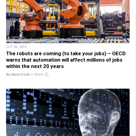
OCT 06, 2019
The robots are coming (to take your jobs) – OECD
warns that automation will affect millions of jobs
within the next 20 years
By Edsel Cook
//
Share