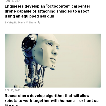
JAN 05, 2021
Engineers develop an “octocopter” carpenter
drone capable of attaching shingles to a roof
using an equipped nail gun
By Virgilio Marin
//
Share
SEP 23, 2020
Researchers develop algorithm that will allow
robots to work together with humans … or hunt us
like prey