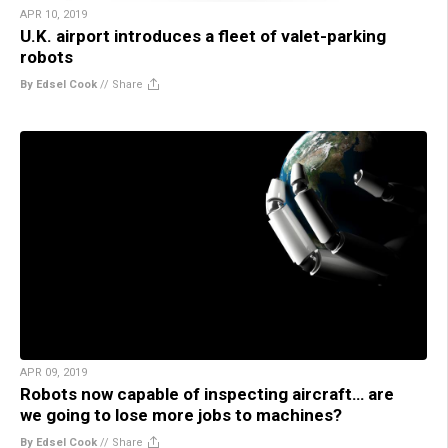
APR 10, 2019
U.K. airport introduces a fleet of valet-parking
robots
By Edsel Cook
//
Share
APR 09, 2019
Robots now capable of inspecting aircraft… are
we going to lose more jobs to machines?
By Edsel Cook
//
Share