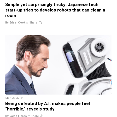
Simple yet surprisingly tricky: Japanese tech
start-up tries to develop robots that can clean a
room
By Edsel Cook
//
Share
SEP 05, 2019
Being defeated by A.I. makes people feel
“horrible,” reveals study
By Ralph Flores
//
Share