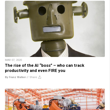
MAR 07, 2020
The rise of the AI “boss” – who can track
productivity and even FIRE you
By Franz Walker
//
Share