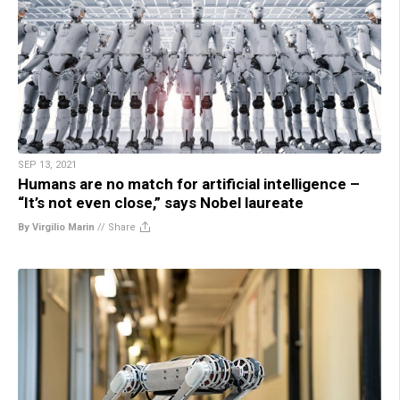
SEP 13, 2021
Humans are no match for artificial intelligence –
“It’s not even close,” says Nobel laureate
By Virgilio Marin
//
Share