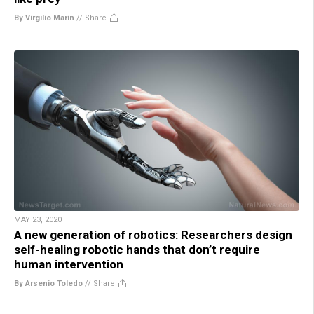
By Virgilio Marin
//
Share
MAY 23, 2020
A new generation of robotics: Researchers design
self-healing robotic hands that don’t require
human intervention
By Arsenio Toledo
//
Share