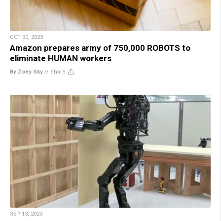
OCT 30, 2023
Amazon prepares army of 750,000 ROBOTS to
eliminate HUMAN workers
By Zoey Sky
//
Share
SEP 13, 2023