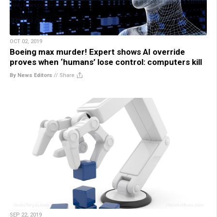
OCT 02, 2019
Boeing max murder! Expert shows AI override
proves when ‘humans’ lose control: computers kill
By News Editors
//
Share
SEP 22, 2019