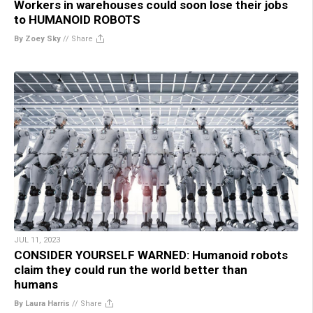
Workers in warehouses could soon lose their jobs
to HUMANOID ROBOTS
By Zoey Sky
//
Share
JUL 11, 2023
CONSIDER YOURSELF WARNED: Humanoid robots
claim they could run the world better than
humans
By Laura Harris
//
Share