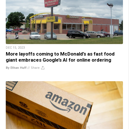
DEC 15, 2023
More layoffs coming to McDonald’s as fast food
giant embraces Google’s AI for online ordering
By Ethan Huff
//
Share