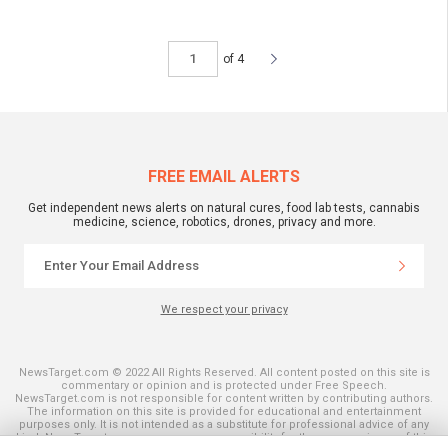
of 4
FREE EMAIL ALERTS
Get independent news alerts on natural cures, food lab tests, cannabis
medicine, science, robotics, drones, privacy and more.
We respect your privacy
NewsTarget.com © 2022 All Rights Reserved. All content posted on this site is
commentary or opinion and is protected under Free Speech.
NewsTarget.com is not responsible for content written by contributing authors.
The information on this site is provided for educational and entertainment
purposes only. It is not intended as a substitute for professional advice of any
kind. NewsTarget.com assumes no responsibility for the use or misuse of this