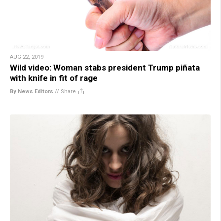
AUG 22, 2019
Wild video: Woman stabs president Trump piñata
with knife in fit of rage
By News Editors
//
Share