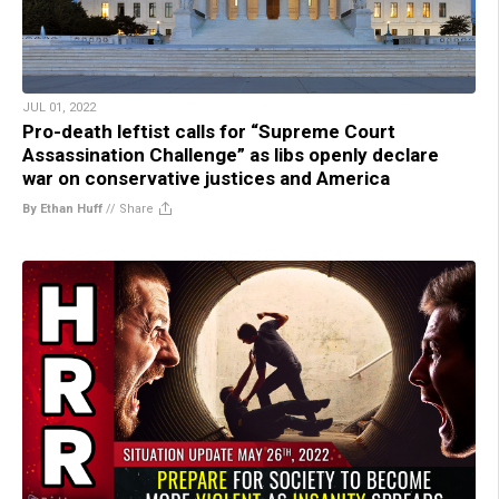
JUL 01, 2022
Pro-death leftist calls for “Supreme Court
Assassination Challenge” as libs openly declare
war on conservative justices and America
By Ethan Huff
//
Share