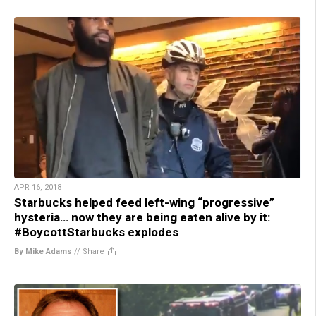
APR 16, 2018
Starbucks helped feed left-wing “progressive”
hysteria… now they are being eaten alive by it:
#BoycottStarbucks explodes
By Mike Adams
//
Share