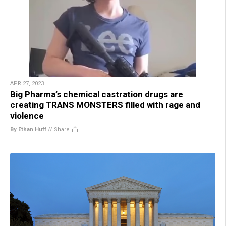
APR 27, 2023
Big Pharma’s chemical castration drugs are
creating TRANS MONSTERS filled with rage and
violence
By Ethan Huff
//
Share