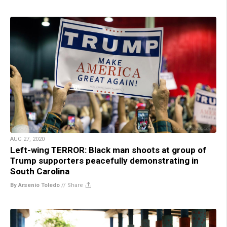
AUG 27, 2020
Left-wing TERROR: Black man shoots at group of
Trump supporters peacefully demonstrating in
South Carolina
By Arsenio Toledo
//
Share