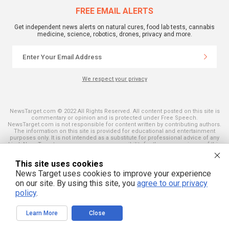
FREE EMAIL ALERTS
Get independent news alerts on natural cures, food lab tests, cannabis
medicine, science, robotics, drones, privacy and more.
We respect your privacy
NewsTarget.com © 2022 All Rights Reserved. All content posted on this site is
commentary or opinion and is protected under Free Speech.
NewsTarget.com is not responsible for content written by contributing authors.
The information on this site is provided for educational and entertainment
purposes only. It is not intended as a substitute for professional advice of any
kind. NewsTarget.com assumes no responsibility for the use or misuse of this
material. Your use of this website indicates your agreement to these terms
and those published on this site. All trademarks, registered trademarks and
This site uses cookies
servicemarks mentioned on this site are the property of their respective
owners.
News Target uses cookies to improve your experience
on our site. By using this site, you
agree to our privacy
policy
.
Learn More
Close