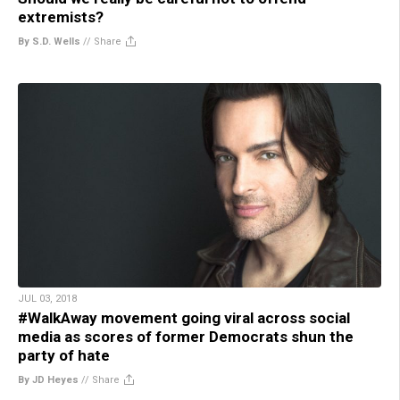
extremists?
By S.D. Wells
//
Share
JUL 03, 2018
#WalkAway movement going viral across social
media as scores of former Democrats shun the
party of hate
By JD Heyes
//
Share