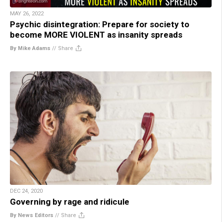
MAY 26, 2022
Psychic disintegration: Prepare for society to
become MORE VIOLENT as insanity spreads
By Mike Adams
//
Share
DEC 24, 2020
Governing by rage and ridicule
By News Editors
//
Share