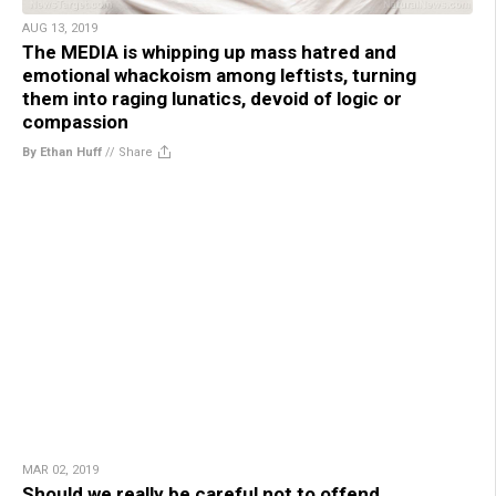
AUG 13, 2019
The MEDIA is whipping up mass hatred and
emotional whackoism among leftists, turning
them into raging lunatics, devoid of logic or
compassion
By Ethan Huff
//
Share
MAR 02, 2019
Should we really be careful not to offend