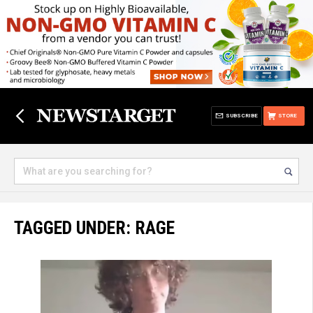
SUBSCRIBE
STORE
TAGGED UNDER: RAGE