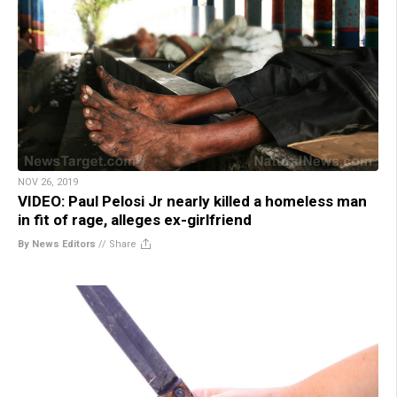
NOV 26, 2019
VIDEO: Paul Pelosi Jr nearly killed a homeless man
in fit of rage, alleges ex-girlfriend
By News Editors
//
Share