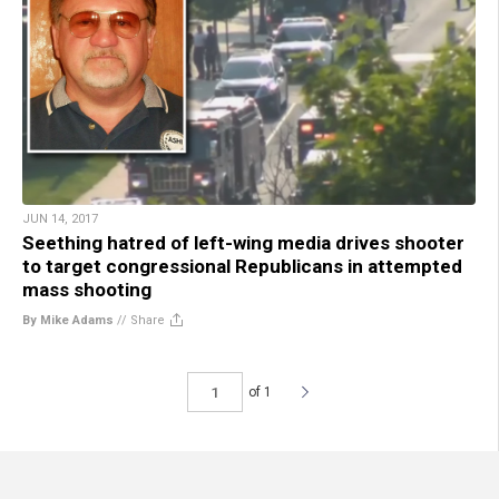
JUN 14, 2017
Seething hatred of left-wing media drives shooter
to target congressional Republicans in attempted
mass shooting
By Mike Adams
//
Share
of 1