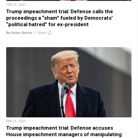
FEB 21, 2021
Trump impeachment trial: Defense calls the
proceedings a “sham” fueled by Democrats’
“political hatred” for ex-president
By Nolan Barton
//
Share
FEB 21, 2021
Trump impeachment trial: Defense accuses
House impeachment managers of manipulating