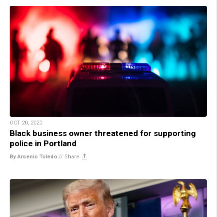
OCT 20, 2020
Black business owner threatened for supporting
police in Portland
By Arsenio Toledo
//
Share