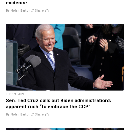
evidence
By Nolan Barton
//
Share
FEB 19, 2021
Sen. Ted Cruz calls out Biden administration’s
apparent rush “to embrace the CCP”
By Nolan Barton
//
Share