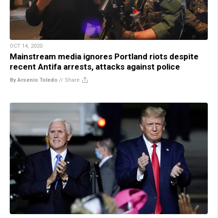
OCT 14, 2020
Mainstream media ignores Portland riots despite
recent Antifa arrests, attacks against police
By Arsenio Toledo
//
Share