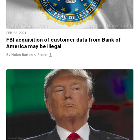
FEB 22, 2021
FBI acquisition of customer data from Bank of
America may be illegal
By Nolan Barton
//
Share