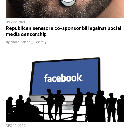
JAN 22, 2021
Republican senators co-sponsor bill against social
media censorship
By Nolan Barton
//
Share
DEC 12, 2020