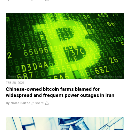
FEB 28, 2021
Chinese-owned bitcoin farms blamed for
widespread and frequent power outages in Iran
By Nolan Barton
//
Share