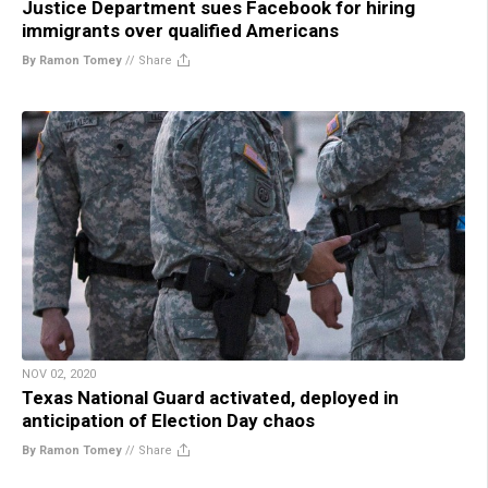
Justice Department sues Facebook for hiring
immigrants over qualified Americans
By Ramon Tomey
//
Share
NOV 02, 2020
Texas National Guard activated, deployed in
anticipation of Election Day chaos
By Ramon Tomey
//
Share