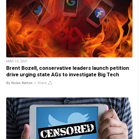
MAR 15, 2021
Brent Bozell, conservative leaders launch petition
drive urging state AGs to investigate Big Tech
By Nolan Barton
//
Share