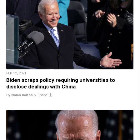
FEB 12, 2021
Biden scraps policy requiring universities to
disclose dealings with China
By Nolan Barton
//
Share