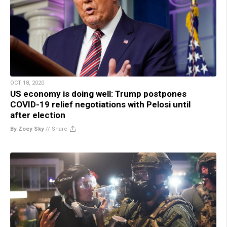
OCT 18, 2020
US economy is doing well: Trump postpones
COVID-19 relief negotiations with Pelosi until
after election
By Zoey Sky
//
Share