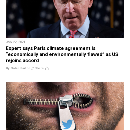
JAN 22, 2021
Expert says Paris climate agreement is
“economically and environmentally flawed” as US
rejoins accord
By Nolan Barton
//
Share