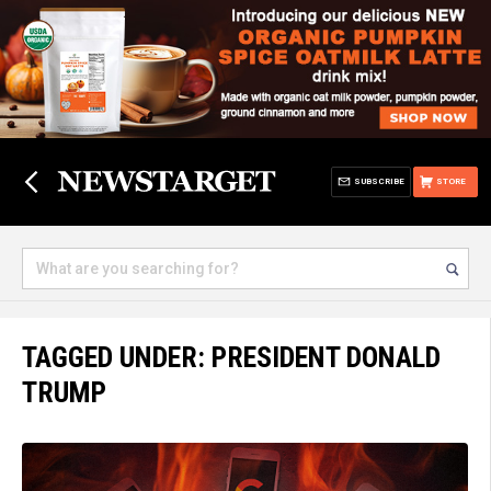
SUBSCRIBE
STORE
TAGGED UNDER: PRESIDENT DONALD
TRUMP