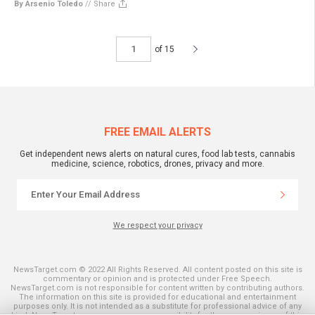
By Arsenio Toledo
//
Share
of 15
FREE EMAIL ALERTS
Get independent news alerts on natural cures, food lab tests, cannabis
medicine, science, robotics, drones, privacy and more.
We respect your privacy
NewsTarget.com © 2022 All Rights Reserved. All content posted on this site is
commentary or opinion and is protected under Free Speech.
NewsTarget.com is not responsible for content written by contributing authors.
The information on this site is provided for educational and entertainment
purposes only. It is not intended as a substitute for professional advice of any