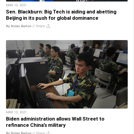
MAR 10, 2021
Sen. Blackburn: Big Tech is aiding and abetting
Beijing in its push for global dominance
By Nolan Barton
//
Share
MAR 10, 2021
Biden administration allows Wall Street to
refinance China’s military
By Nolan Barton
//
Share