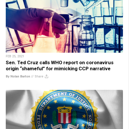
FEB 25, 2021
Sen. Ted Cruz calls WHO report on coronavirus
origin “shameful” for mimicking CCP narrative
By Nolan Barton
//
Share