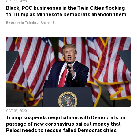
OCT 13, 2020
Black, POC businesses in the Twin Cities flocking
to Trump as Minnesota Democrats abandon them
By Arsenio Toledo
//
Share
OCT 09, 2020
Trump suspends negotiations with Democrats on
passage of new coronavirus bailout money that
Pelosi needs to rescue failed Democrat cities