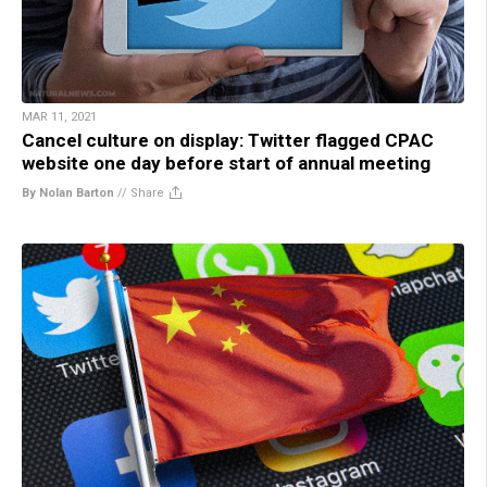
MAR 11, 2021
Cancel culture on display: Twitter flagged CPAC
website one day before start of annual meeting
By Nolan Barton
//
Share