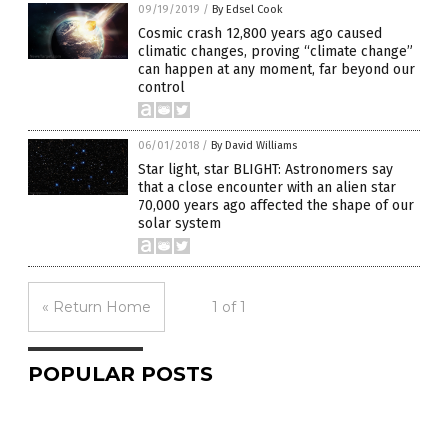
09/19/2019
/
By Edsel Cook
Cosmic crash 12,800 years ago caused
climatic changes, proving “climate change”
can happen at any moment, far beyond our
control
06/01/2018
/
By David Williams
Star light, star BLIGHT: Astronomers say
that a close encounter with an alien star
70,000 years ago affected the shape of our
solar system
« Return Home
1 of 1
POPULAR POSTS