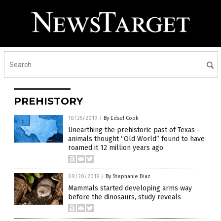
PREHISTORY
10/25/2019
/
By Edsel Cook
Unearthing the prehistoric past of Texas –
animals thought “Old World” found to have
roamed it 12 million years ago
09/20/2019
/
By Stephanie Diaz
Mammals started developing arms way
before the dinosaurs, study reveals