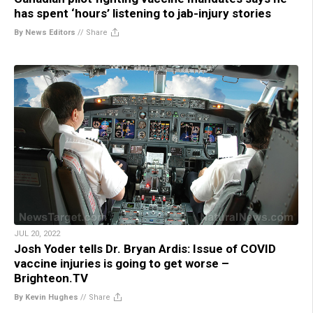
has spent ‘hours’ listening to jab-injury stories
By News Editors
//
Share
JUL 20, 2022
Josh Yoder tells Dr. Bryan Ardis: Issue of COVID
vaccine injuries is going to get worse –
Brighteon.TV
By Kevin Hughes
//
Share