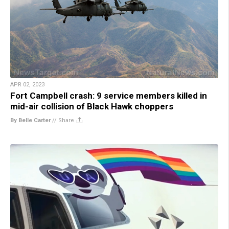
APR 02, 2023
Fort Campbell crash: 9 service members killed in
mid-air collision of Black Hawk choppers
By Belle Carter
//
Share