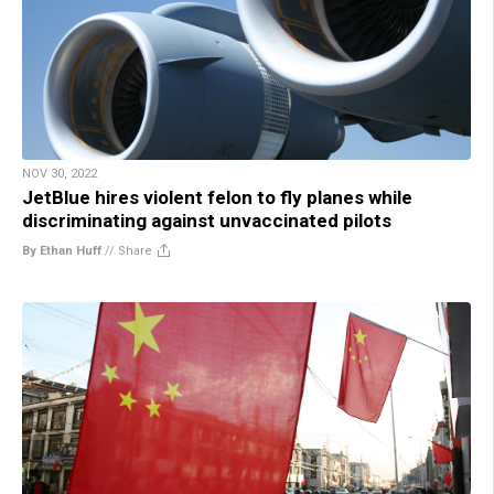
NOV 30, 2022
JetBlue hires violent felon to fly planes while
discriminating against unvaccinated pilots
By Ethan Huff
//
Share