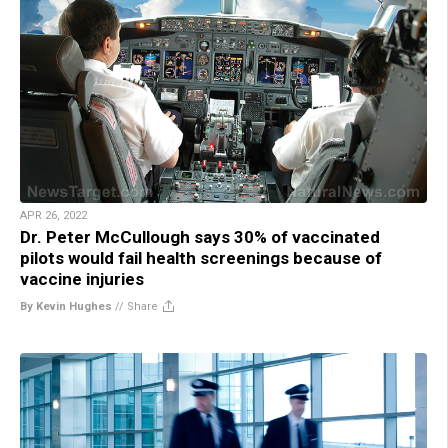
APR 26, 2022
Dr. Peter McCullough says 30% of vaccinated
pilots would fail health screenings because of
vaccine injuries
By Kevin Hughes
//
Share