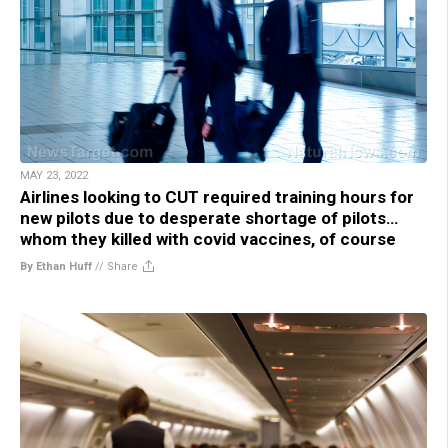
MAY 23, 2022
Airlines looking to CUT required training hours for
new pilots due to desperate shortage of pilots…
whom they killed with covid vaccines, of course
By Ethan Huff
//
Share