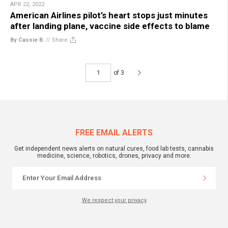
APR 22, 2022
American Airlines pilot’s heart stops just minutes
after landing plane, vaccine side effects to blame
By Cassie B.
//
Share
of 3
FREE EMAIL ALERTS
Get independent news alerts on natural cures, food lab tests, cannabis
medicine, science, robotics, drones, privacy and more.
We respect your privacy