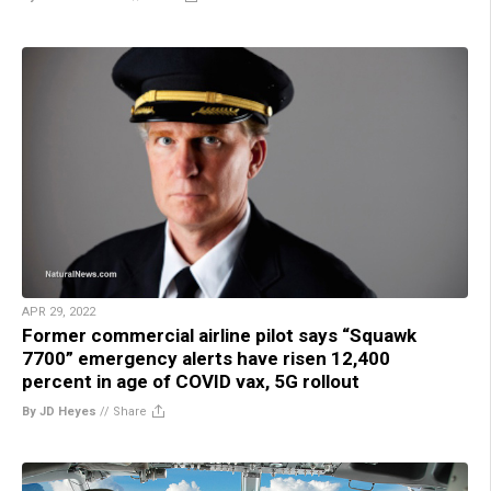
APR 29, 2022
Former commercial airline pilot says “Squawk
7700” emergency alerts have risen 12,400
percent in age of COVID vax, 5G rollout
By JD Heyes
//
Share