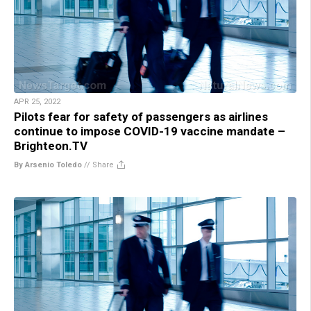
APR 25, 2022
Pilots fear for safety of passengers as airlines
continue to impose COVID-19 vaccine mandate –
Brighteon.TV
By Arsenio Toledo
//
Share