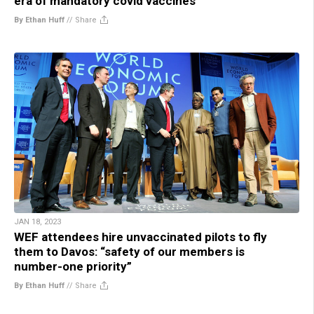
era of mandatory covid vaccines
By Ethan Huff
//
Share
JAN 18, 2023
WEF attendees hire unvaccinated pilots to fly
them to Davos: “safety of our members is
number-one priority”
By Ethan Huff
//
Share