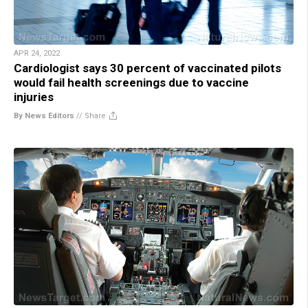
APR 24, 2022
Cardiologist says 30 percent of vaccinated pilots
would fail health screenings due to vaccine
injuries
By News Editors
//
Share