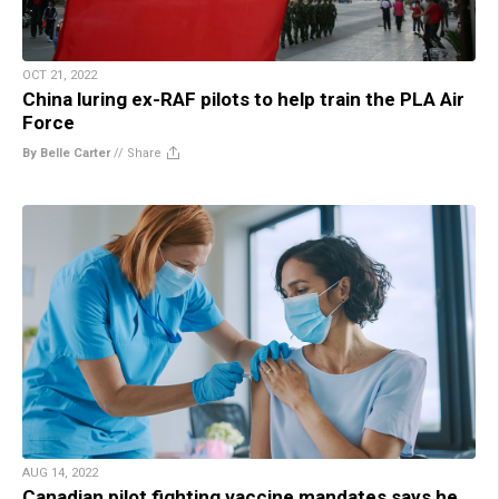
OCT 21, 2022
China luring ex-RAF pilots to help train the PLA Air
Force
By Belle Carter
//
Share
AUG 14, 2022
Canadian pilot fighting vaccine mandates says he