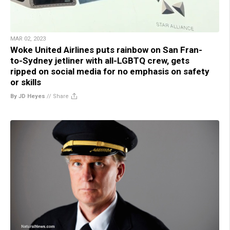
MAR 02, 2023
Woke United Airlines puts rainbow on San Fran-
to-Sydney jetliner with all-LGBTQ crew, gets
ripped on social media for no emphasis on safety
or skills
By JD Heyes
//
Share