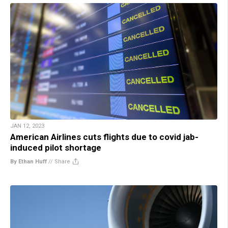
JAN 12, 2023
American Airlines cuts flights due to covid jab-
induced pilot shortage
By Ethan Huff
//
Share