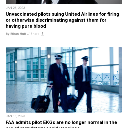
JAN 26, 2023
Unvaccinated pilots suing United Airlines for firing
or otherwise discriminating against them for
having pure blood
By Ethan Huff
//
Share
JAN 18, 2023
FAA admits pilot EKGs are no longer normal in the