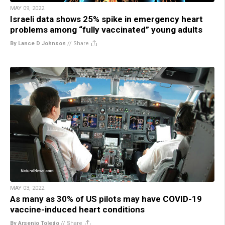
MAY 09, 2022
Israeli data shows 25% spike in emergency heart
problems among “fully vaccinated” young adults
By Lance D Johnson
//
Share
MAY 03, 2022
As many as 30% of US pilots may have COVID-19
vaccine-induced heart conditions
By Arsenio Toledo
//
Share