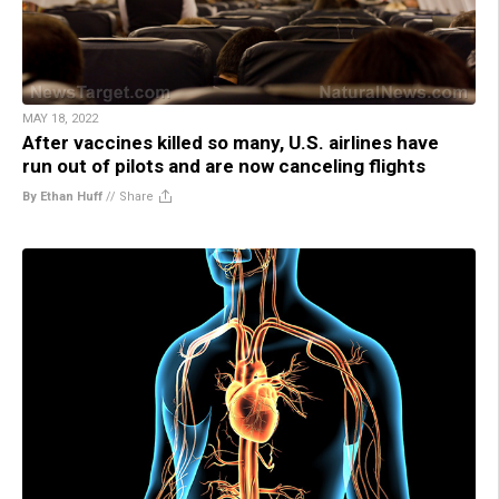
MAY 18, 2022
After vaccines killed so many, U.S. airlines have
run out of pilots and are now canceling flights
By Ethan Huff
//
Share