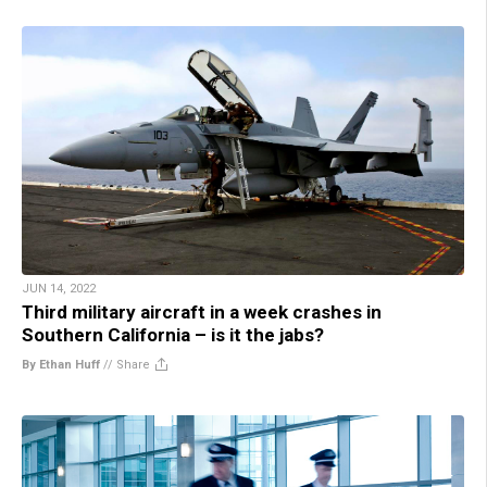
JUN 14, 2022
Third military aircraft in a week crashes in
Southern California – is it the jabs?
By Ethan Huff
//
Share