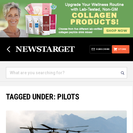
SUBSCRIBE
STORE
TAGGED UNDER: PILOTS