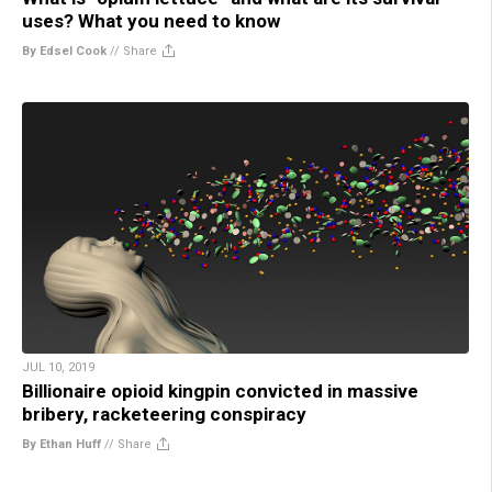
uses? What you need to know
By Edsel Cook
//
Share
JUL 10, 2019
Billionaire opioid kingpin convicted in massive
bribery, racketeering conspiracy
By Ethan Huff
//
Share