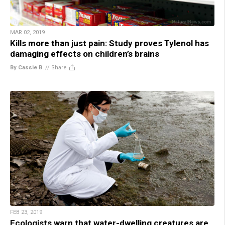
MAR 02, 2019
Kills more than just pain: Study proves Tylenol has
damaging effects on children’s brains
By Cassie B.
//
Share
FEB 23, 2019
Ecologists warn that water-dwelling creatures are