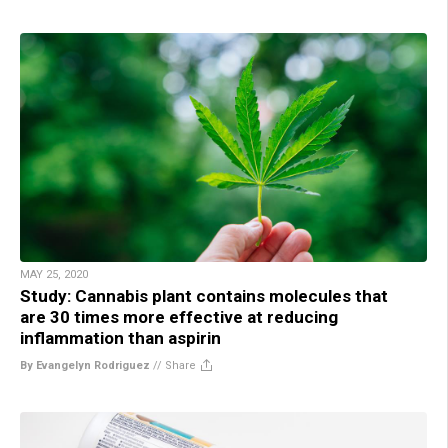
MAY 25, 2020
Study: Cannabis plant contains molecules that
are 30 times more effective at reducing
inflammation than aspirin
By Evangelyn Rodriguez
//
Share