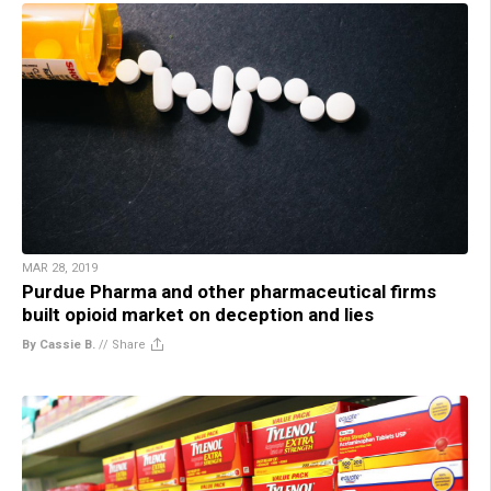
MAR 28, 2019
Purdue Pharma and other pharmaceutical firms
built opioid market on deception and lies
By Cassie B.
//
Share