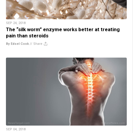
SEP 24, 2018
The “silk worm” enzyme works better at treating
pain than steroids
By Edsel Cook
//
Share
SEP 04, 2018