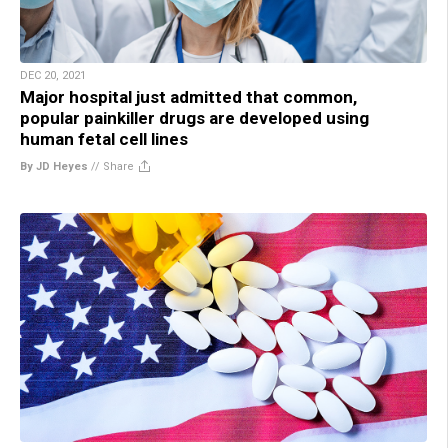
DEC 20, 2021
Major hospital just admitted that common,
popular painkiller drugs are developed using
human fetal cell lines
By JD Heyes
//
Share