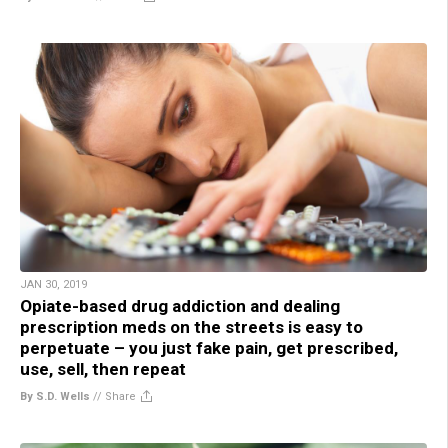
JAN 30, 2019
Opiate-based drug addiction and dealing
prescription meds on the streets is easy to
perpetuate – you just fake pain, get prescribed,
use, sell, then repeat
By S.D. Wells
//
Share