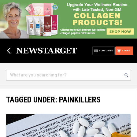
SUBSCRIBE
STORE
TAGGED UNDER: PAINKILLERS