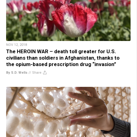
NOV 12, 2018
The HEROIN WAR – death toll greater for U.S.
civilians than soldiers in Afghanistan, thanks to
the opium-based prescription drug “invasion”
By S.D. Wells
//
Share