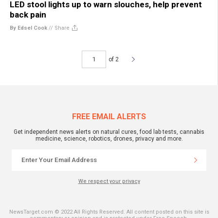
LED stool lights up to warn slouches, help prevent
back pain
By Edsel Cook
//
Share
of 2
FREE EMAIL ALERTS
Get independent news alerts on natural cures, food lab tests, cannabis
medicine, science, robotics, drones, privacy and more.
We respect your privacy
NewsTarget.com © 2022 All Rights Reserved. All content posted on this site is