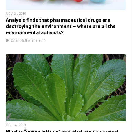
NOV 21, 2019
Analysis finds that pharmaceutical drugs are
destroying the environment – where are all the
environmental activists?
By Ethan Huff
//
Share
OCT 14, 2019
What is “opium lettuce” and what are its survival