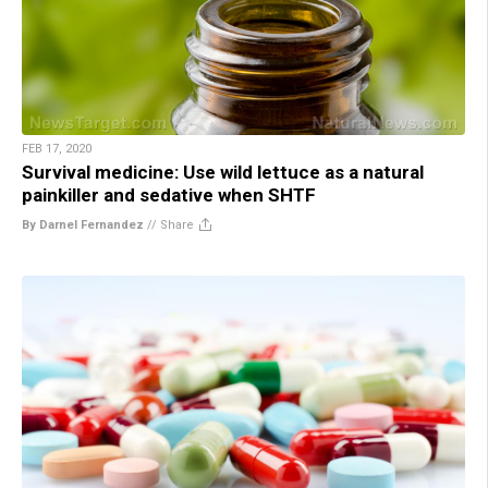
FEB 17, 2020
Survival medicine: Use wild lettuce as a natural
painkiller and sedative when SHTF
By Darnel Fernandez
//
Share