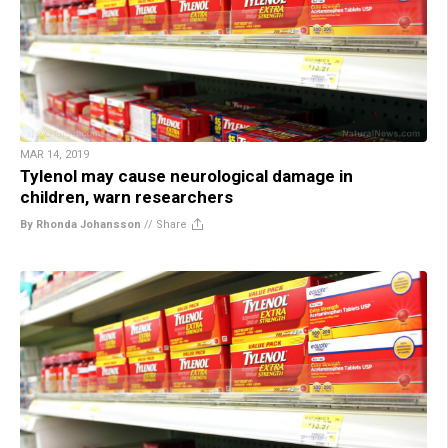
MAR 14, 2019
Tylenol may cause neurological damage in
children, warn researchers
By Rhonda Johansson
//
Share