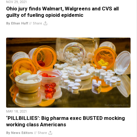
NOV 29, 2021
Ohio jury finds Walmart, Walgreens and CVS all
guilty of fueling opioid epidemic
By Ethan Huff
//
Share
MAY 18, 2021
‘PILLBILLIES’: Big pharma exec BUSTED mocking
working class Americans
By News Editors
//
Share