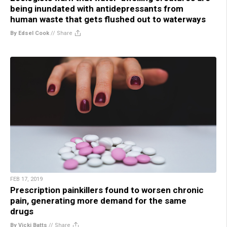
being inundated with antidepressants from
human waste that gets flushed out to waterways
By Edsel Cook
//
Share
FEB 17, 2019
Prescription painkillers found to worsen chronic
pain, generating more demand for the same
drugs
By Vicki Batts
//
Share