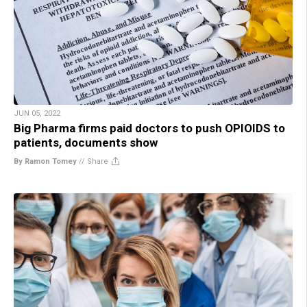
JUN 05, 2022
Big Pharma firms paid doctors to push OPIOIDS to
patients, documents show
By Ramon Tomey
//
Share