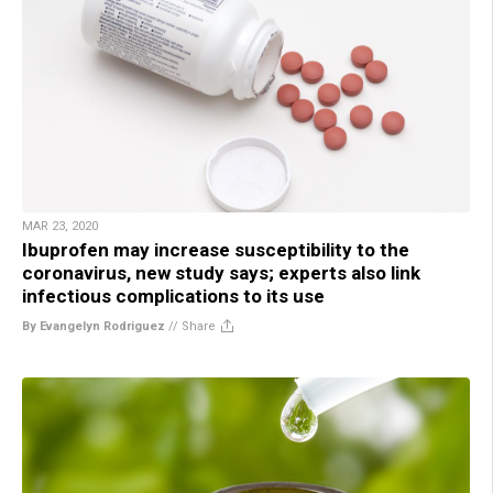
MAR 23, 2020
Ibuprofen may increase susceptibility to the
coronavirus, new study says; experts also link
infectious complications to its use
By Evangelyn Rodriguez
//
Share