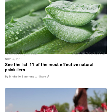
NOV 24, 2018
See the list: 11 of the most effective natural
painkillers
By Michelle Simmons
//
Share