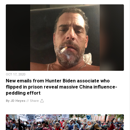
OCT 17, 2020
New emails from Hunter Biden associate who
flipped in prison reveal massive China influence-
peddling effort
By JD Heyes
//
Share