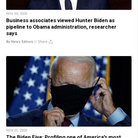
NOV 09, 2020
Business associates viewed Hunter Biden as
pipeline to Obama administration, researcher
says
By News Editors
//
Share
NOV 01, 2020
The Biden Five: Profiling one of America’s most