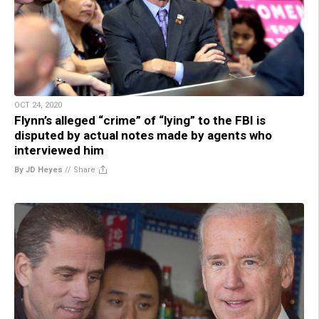
OCT 24, 2020
Flynn’s alleged “crime” of “lying” to the FBI is
disputed by actual notes made by agents who
interviewed him
By JD Heyes
//
Share