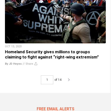
OCT 13, 2020
Homeland Security gives millions to groups
claiming to fight against “right-wing extremism”
By JD Heyes
//
Share
of 14
FREE EMAIL ALERTS