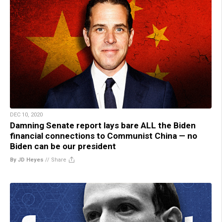
DEC 10, 2020
Damning Senate report lays bare ALL the Biden
financial connections to Communist China — no
Biden can be our president
By JD Heyes
//
Share