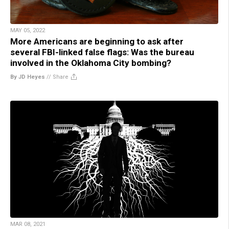
MAY 05, 2022
More Americans are beginning to ask after
several FBI-linked false flags: Was the bureau
involved in the Oklahoma City bombing?
By JD Heyes
//
Share
MAR 08, 2021