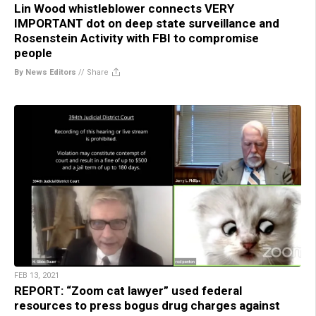
Lin Wood whistleblower connects VERY
IMPORTANT dot on deep state surveillance and
Rosenstein Activity with FBI to compromise
people
By News Editors
//
Share
FEB 13, 2021
REPORT: “Zoom cat lawyer” used federal
resources to press bogus drug charges against