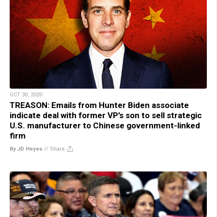
OCT 30, 2020
TREASON: Emails from Hunter Biden associate
indicate deal with former VP’s son to sell strategic
U.S. manufacturer to Chinese government-linked
firm
By JD Heyes
//
Share