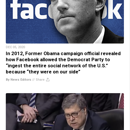
DEC 05, 2020
In 2012, Former Obama campaign official revealed
how Facebook allowed the Democrat Party to
“ingest the entire social network of the U.S.”
because “they were on our side”
By News Editors
//
Share