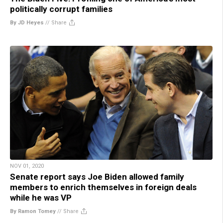
politically corrupt families
By JD Heyes
//
Share
NOV 01, 2020
Senate report says Joe Biden allowed family
members to enrich themselves in foreign deals
while he was VP
By Ramon Tomey
//
Share