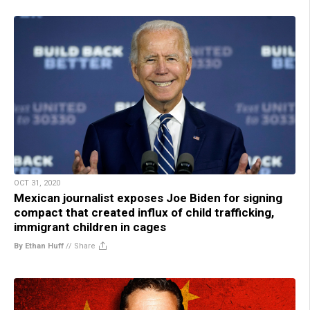
OCT 31, 2020
Mexican journalist exposes Joe Biden for signing
compact that created influx of child trafficking,
immigrant children in cages
By Ethan Huff
//
Share