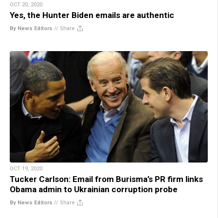
OCT 20, 2020
Yes, the Hunter Biden emails are authentic
By News Editors
//
Share
OCT 19, 2020
Tucker Carlson: Email from Burisma’s PR firm links
Obama admin to Ukrainian corruption probe
By News Editors
//
Share