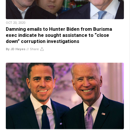
OCT 20, 2020
Damning emails to Hunter Biden from Burisma
exec indicate he sought assistance to “close
down” corruption investigations
By JD Heyes
//
Share