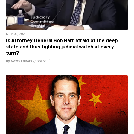
NOV 09, 2020
Is Attorney General Bob Barr afraid of the deep
state and thus fighting judicial watch at every
turn?
By News Editors
//
Share