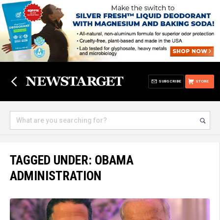
SUBSCRIBE
STORE
TAGGED UNDER: OBAMA
ADMINISTRATION