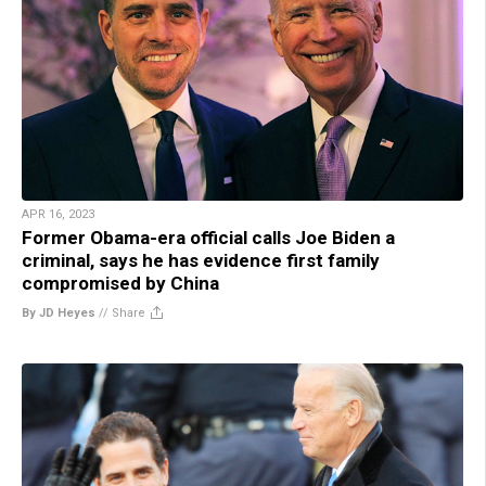
APR 16, 2023
Former Obama-era official calls Joe Biden a
criminal, says he has evidence first family
compromised by China
By JD Heyes
//
Share