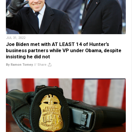
JUL 31, 2022
Joe Biden met with AT LEAST 14 of Hunter’s
business partners while VP under Obama, despite
insisting he did not
By Ramon Tomey
//
Share