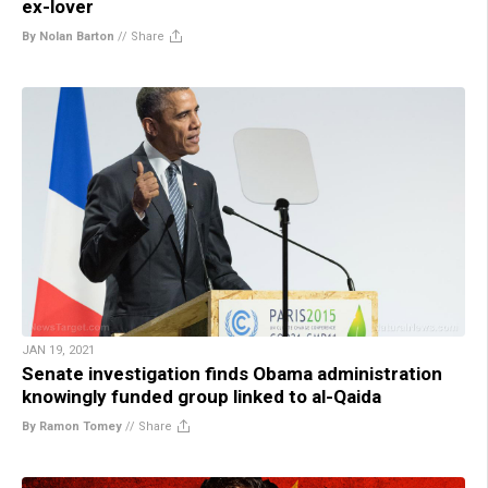
ex-lover
By Nolan Barton
//
Share
JAN 19, 2021
Senate investigation finds Obama administration
knowingly funded group linked to al-Qaida
By Ramon Tomey
//
Share