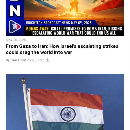
MAY 06, 2025
From Gaza to Iran: How Israel’s escalating strikes
could drag the world into war
By Finn Heartley
//
Share