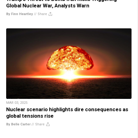
Global Nuclear War, Analysts Warn
By Finn Heartley
//
Share
MAR 03, 2025
Nuclear scenario highlights dire consequences as
global tensions rise
By Belle Carter
//
Share