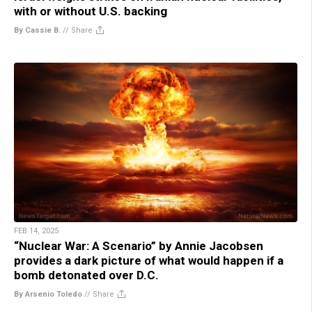
with or without U.S. backing
By Cassie B.
//
Share
FEB 14, 2025
“Nuclear War: A Scenario” by Annie Jacobsen
provides a dark picture of what would happen if a
bomb detonated over D.C.
By Arsenio Toledo
//
Share