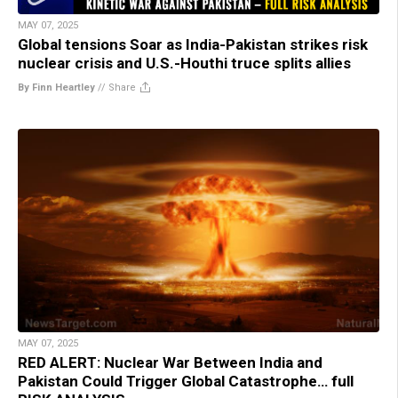
MAY 07, 2025
Global tensions Soar as India-Pakistan strikes risk
nuclear crisis and U.S.-Houthi truce splits allies
By Finn Heartley
//
Share
MAY 07, 2025
RED ALERT: Nuclear War Between India and
Pakistan Could Trigger Global Catastrophe… full