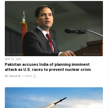
MAY 01, 2025
Pakistan accuses India of planning imminent
attack as U.S. races to prevent nuclear crisis
By Cassie B.
//
Share