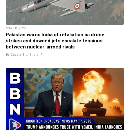
MAY 08, 2025
Pakistan warns India of retaliation as drone
strikes and downed jets escalate tensions
between nuclear-armed rivals
By Cassie B.
//
Share