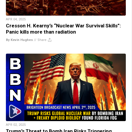
APR 04, 2025
Cresson H. Kearny’s “Nuclear War Survival Skills”:
Panic kills more than radiation
By Kevin Hughes
//
Share
APR 02, 2025
Trump’s Threat to Bomb Iran Risks Triggering