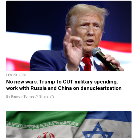
FEB 20, 2025
No new wars: Trump to CUT military spending,
work with Russia and China on denuclearization
By Ramon Tomey
//
Share