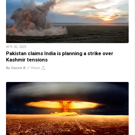
APR 30, 2025
Pakistan claims India is planning a strike over
Kashmir tensions
By Cassie B.
//
Share