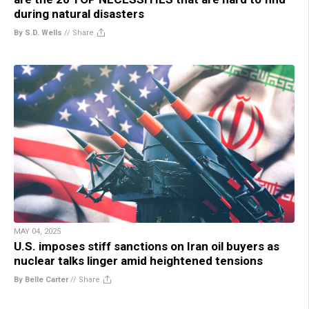
during natural disasters
By S.D. Wells
//
Share
MAY 04, 2025
U.S. imposes stiff sanctions on Iran oil buyers as
nuclear talks linger amid heightened tensions
By Belle Carter
//
Share