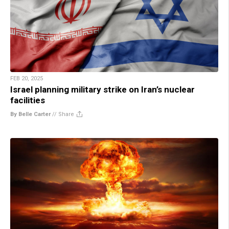
FEB 20, 2025
Israel planning military strike on Iran’s nuclear
facilities
By Belle Carter
//
Share