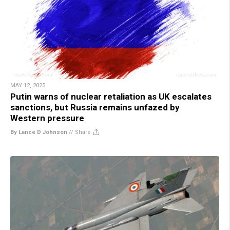
MAY 12, 2025
Putin warns of nuclear retaliation as UK escalates
sanctions, but Russia remains unfazed by
Western pressure
By Lance D Johnson
//
Share