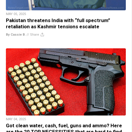
MAY 05, 2025
Pakistan threatens India with “full spectrum”
retaliation as Kashmir tensions escalate
By Cassie B.
//
Share
MAY 04, 2025
Got clean water, cash, fuel, guns and ammo? Here
are the 20 TOP NECESSITIES that are hard to find