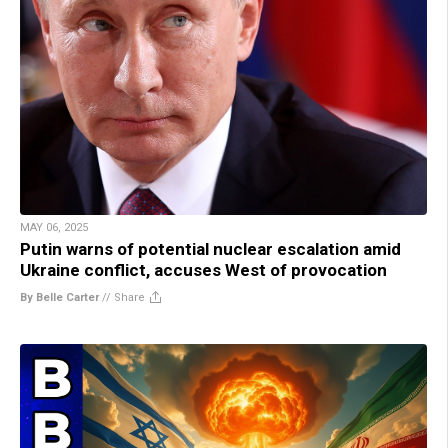
MAY 06, 2025
Putin warns of potential nuclear escalation amid
Ukraine conflict, accuses West of provocation
By Belle Carter
//
Share