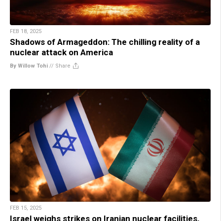
FEB 18, 2025
Shadows of Armageddon: The chilling reality of a
nuclear attack on America
By Willow Tohi
//
Share
FEB 15, 2025
Israel weighs strikes on Iranian nuclear facilities,