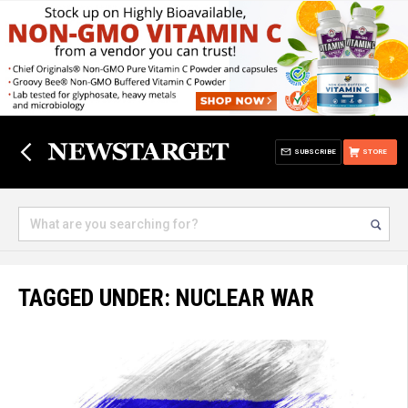
SUBSCRIBE
STORE
TAGGED UNDER: NUCLEAR WAR