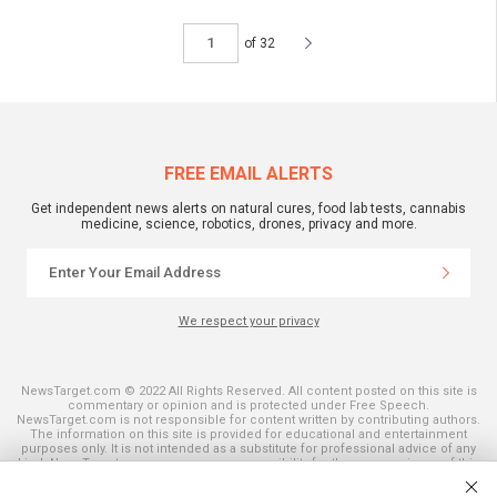
of 32
FREE EMAIL ALERTS
Get independent news alerts on natural cures, food lab tests, cannabis
medicine, science, robotics, drones, privacy and more.
We respect your privacy
NewsTarget.com © 2022 All Rights Reserved. All content posted on this site is
commentary or opinion and is protected under Free Speech.
NewsTarget.com is not responsible for content written by contributing authors.
The information on this site is provided for educational and entertainment
purposes only. It is not intended as a substitute for professional advice of any
kind. NewsTarget.com assumes no responsibility for the use or misuse of this
material. Your use of this website indicates your agreement to these terms
and those published on this site. All trademarks, registered trademarks and