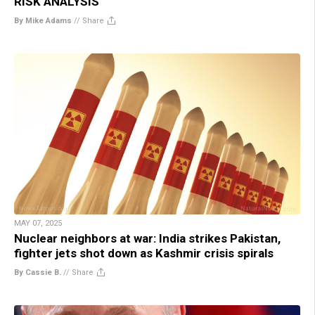
RISK ANALYSIS
By Mike Adams
//
Share
MAY 07, 2025
Nuclear neighbors at war: India strikes Pakistan,
fighter jets shot down as Kashmir crisis spirals
By Cassie B.
//
Share