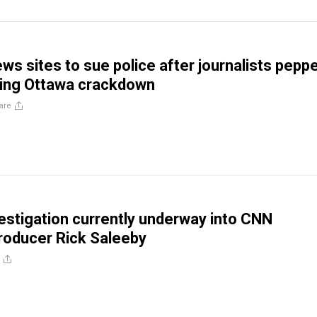
ws sites to sue police after journalists peppe
ring Ottawa crackdown
are
vestigation currently underway into CNN
roducer Rick Saleeby