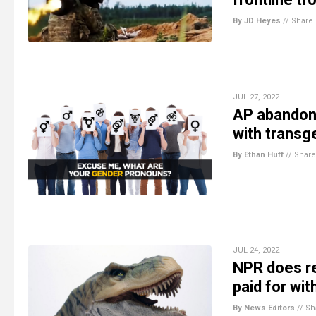
By JD Heyes
//
Share
JUL 27, 2022
AP abandons
with transg
By Ethan Huff
//
Share
JUL 24, 2022
NPR does re
paid for wit
By News Editors
//
Sh