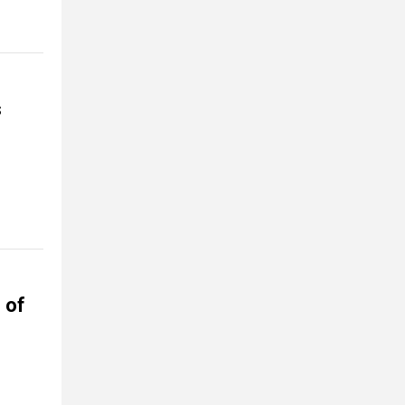
s
 of