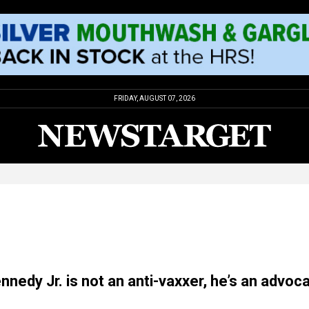
FRIDAY, AUGUST 07, 2026
nnedy Jr. is not an anti-vaxxer, he’s an advoc