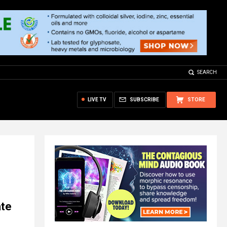
SEARCH
LIVE TV
SUBSCRIBE
STORE
ate