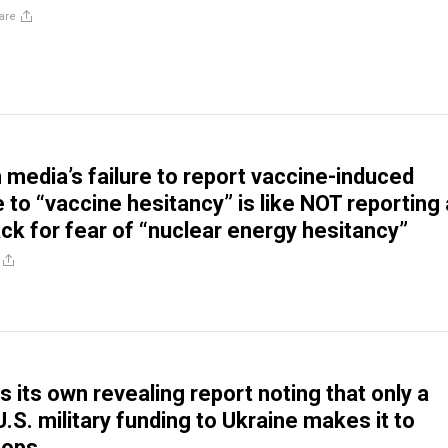
are
media’s failure to report vaccine-induced
to “vaccine hesitancy” is like NOT reporting 
ack for fear of “nuclear energy hesitancy”
 its own revealing report noting that only a
U.S. military funding to Ukraine makes it to
oops