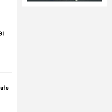
BI
safe