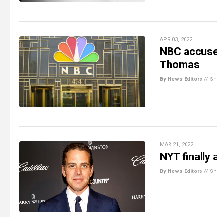
APR 03, 2022
NBC accused
Thomas
By News Editors
//
Sh
MAR 21, 2022
NYT finally 
By News Editors
//
Sh