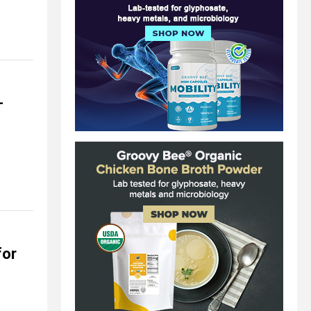
-
for