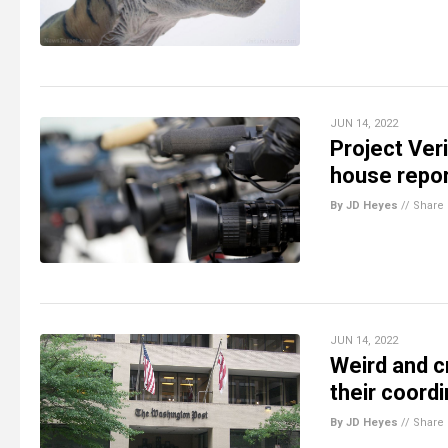
JUN 14, 2022
Project Ver
house repor
By JD Heyes
//
Share
JUN 14, 2022
Weird and c
their coord
By JD Heyes
//
Share