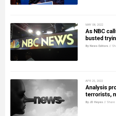
MAY 08, 2022
As NBC call
busted tryin
By News Editors
//
Sh
APR 25, 2022
Analysis pr
terrorists, 
By JD Heyes
//
Share