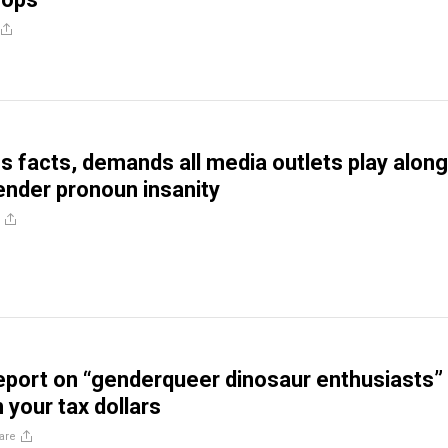
 facts, demands all media outlets play along
ender pronoun insanity
port on “genderqueer dinosaur enthusiasts”
h your tax dollars
are