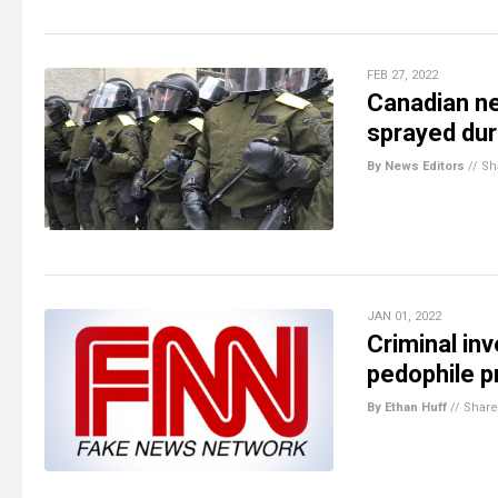
FEB 27, 2022
Canadian ne
sprayed du
By News Editors
//
Sh
JAN 01, 2022
Criminal in
pedophile p
By Ethan Huff
//
Share