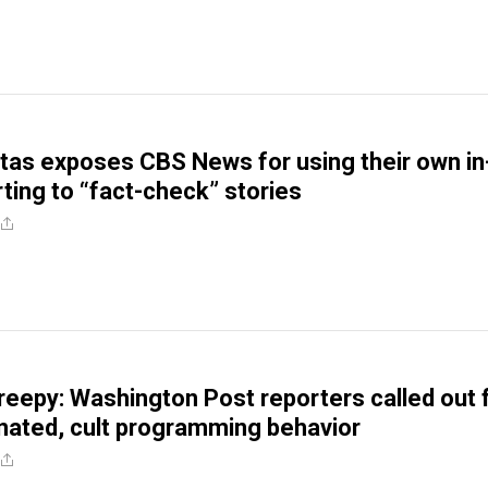
itas exposes CBS News for using their own in
ting to “fact-check” stories
reepy: Washington Post reporters called out 
inated, cult programming behavior