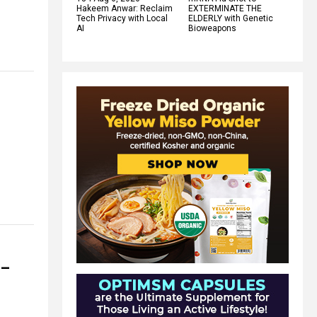
Hakeem Anwar: Reclaim
EXTERMINATE THE
Tech Privacy with Local
ELDERLY with Genetic
AI
Bioweapons
 –