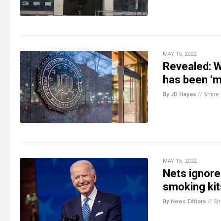
MAY 15, 2022
Revealed: 
has been ‘m
By JD Heyes
//
Share
MAY 15, 2022
Nets ignore
smoking kit
By News Editors
//
Sh