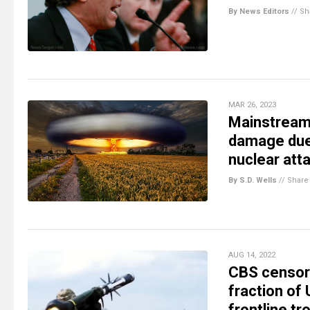
By News Editors
//
Sh
MAR 26, 2023
Mainstream 
damage due 
nuclear att
By S.D. Wells
//
Share
AUG 14, 2022
CBS censors
fraction of 
frontline tr