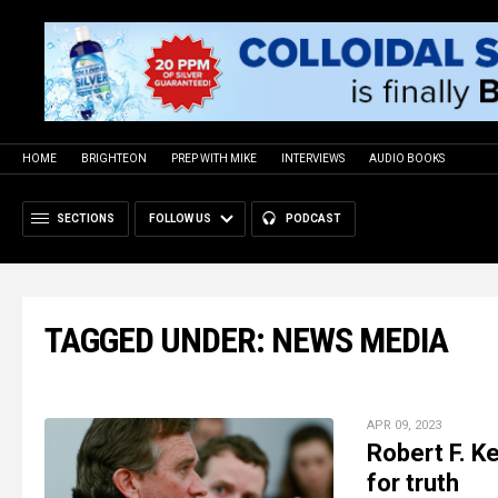
HOME
BRIGHTEON
PREP WITH MIKE
INTERVIEWS
AUDIO BOOKS
SECTIONS
FOLLOW US
PODCAST
TAGGED UNDER: NEWS MEDIA
APR 09, 2023
Robert F. Ke
for truth