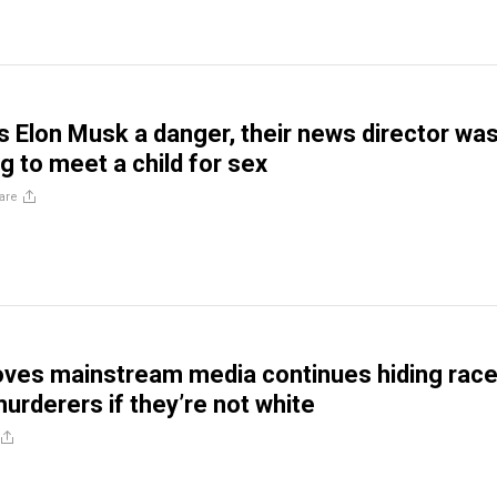
s Elon Musk a danger, their news director wa
g to meet a child for sex
are
oves mainstream media continues hiding race
murderers if they’re not white