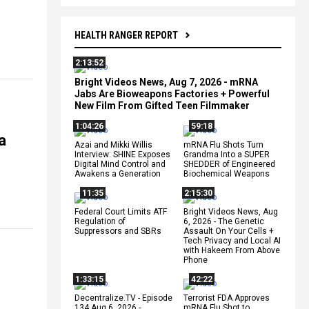
HEALTH RANGER REPORT
2:13:52
Bright Videos News, Aug 7, 2026 - mRNA
Jabs Are Bioweapons Factories + Powerful
New Film From Gifted Teen Filmmaker
1:04:26
59:18
a
Azai and Mikki Willis
mRNA Flu Shots Turn
Interview: SHINE Exposes
Grandma Into a SUPER
Digital Mind Control and
SHEDDER of Engineered
Awakens a Generation
Biochemical Weapons
11:35
2:15:30
Federal Court Limits ATF
Bright Videos News, Aug
Regulation of
6, 2026 - The Genetic
Suppressors and SBRs
Assault On Your Cells +
Tech Privacy and Local AI
with Hakeem From Above
Phone
1:33:15
42:22
Decentralize.TV - Episode
Terrorist FDA Approves
134 Aug 6, 2026 -
mRNA Flu Shot to