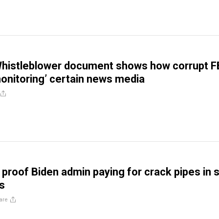
Whistleblower document shows how corrupt F
onitoring’ certain news media
 proof Biden admin paying for crack pipes in 
s
are