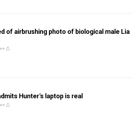
 of airbrushing photo of biological male Lia
are
admits Hunter’s laptop is real
are