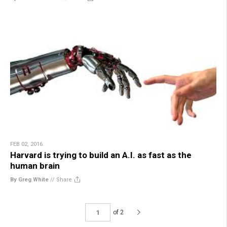
FEB 02, 2016
Harvard is trying to build an A.I. as fast as the
human brain
By Greg White
//
Share
of 2