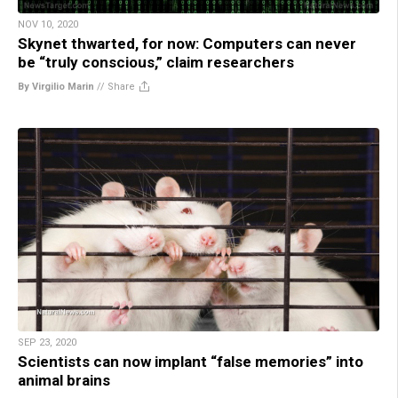
NOV 10, 2020
Skynet thwarted, for now: Computers can never
be “truly conscious,” claim researchers
By Virgilio Marin
//
Share
SEP 23, 2020
Scientists can now implant “false memories” into
animal brains