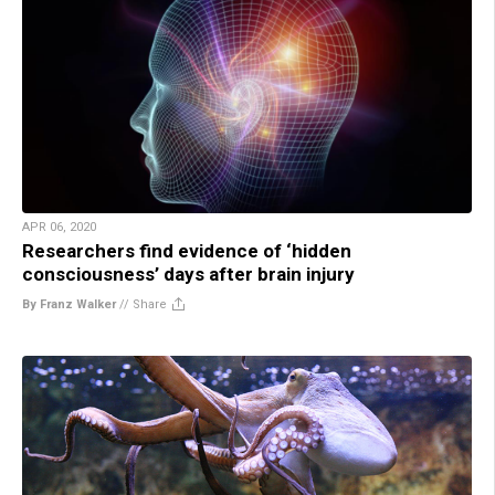
APR 06, 2020
Researchers find evidence of ‘hidden
consciousness’ days after brain injury
By Franz Walker
//
Share