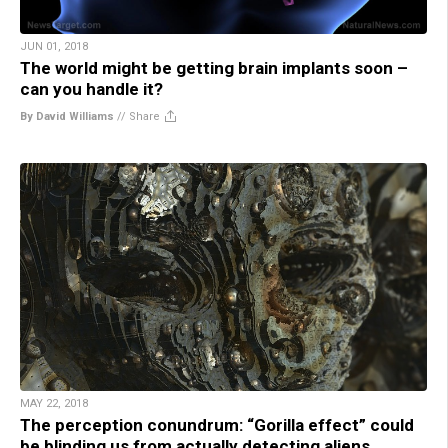
JUN 01, 2018
The world might be getting brain implants soon –
can you handle it?
By David Williams
//
Share
MAY 22, 2018
The perception conundrum: “Gorilla effect” could
be blinding us from actually detecting aliens