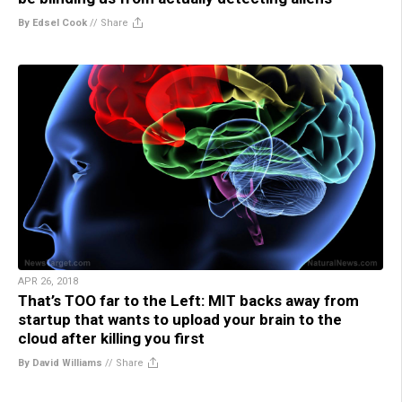
By Edsel Cook
//
Share
APR 26, 2018
That’s TOO far to the Left: MIT backs away from
startup that wants to upload your brain to the
cloud after killing you first
By David Williams
//
Share