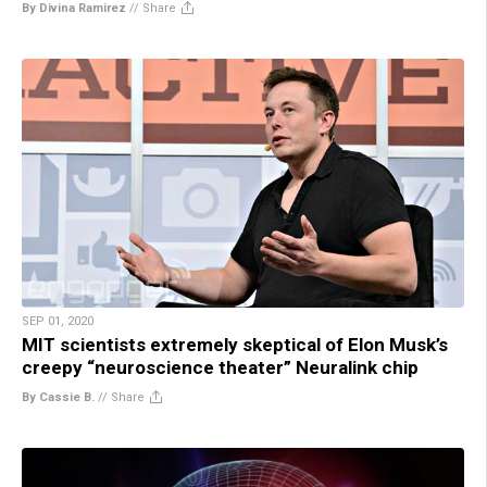
By Divina Ramirez
//
Share
SEP 01, 2020
MIT scientists extremely skeptical of Elon Musk’s
creepy “neuroscience theater” Neuralink chip
By Cassie B.
//
Share