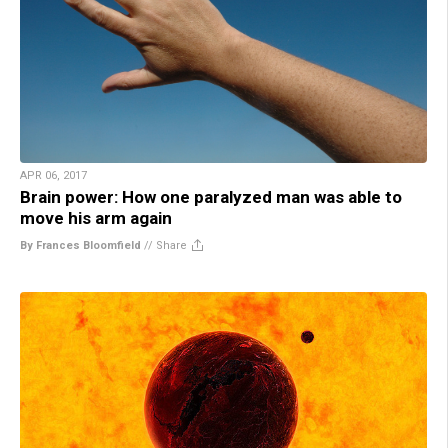
APR 06, 2017
Brain power: How one paralyzed man was able to
move his arm again
By Frances Bloomfield
//
Share