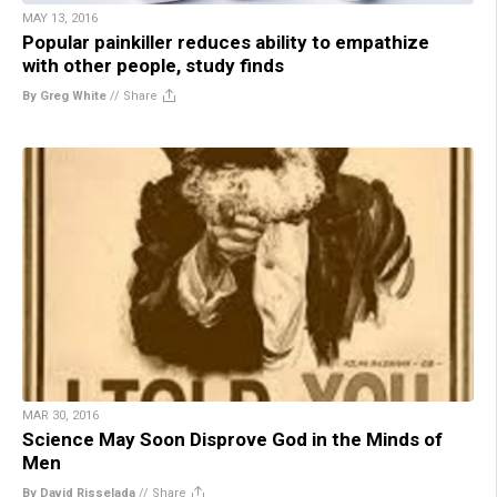
MAY 13, 2016
Popular painkiller reduces ability to empathize
with other people, study finds
By Greg White
//
Share
MAR 30, 2016
Science May Soon Disprove God in the Minds of
Men
By David Risselada
//
Share