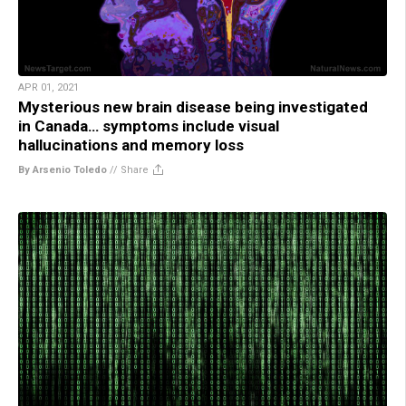
APR 01, 2021
Mysterious new brain disease being investigated
in Canada… symptoms include visual
hallucinations and memory loss
By Arsenio Toledo
//
Share