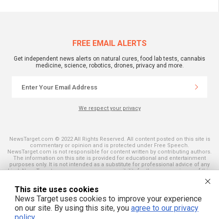
FREE EMAIL ALERTS
Get independent news alerts on natural cures, food lab tests, cannabis
medicine, science, robotics, drones, privacy and more.
We respect your privacy
NewsTarget.com © 2022 All Rights Reserved. All content posted on this site is
commentary or opinion and is protected under Free Speech.
NewsTarget.com is not responsible for content written by contributing authors.
The information on this site is provided for educational and entertainment
purposes only. It is not intended as a substitute for professional advice of any
kind. NewsTarget.com assumes no responsibility for the use or misuse of this
material. Your use of this website indicates your agreement to these terms
and those published on this site. All trademarks, registered trademarks and
This site uses cookies
servicemarks mentioned on this site are the property of their respective
owners.
News Target uses cookies to improve your experience
on our site. By using this site, you
agree to our privacy
policy
.