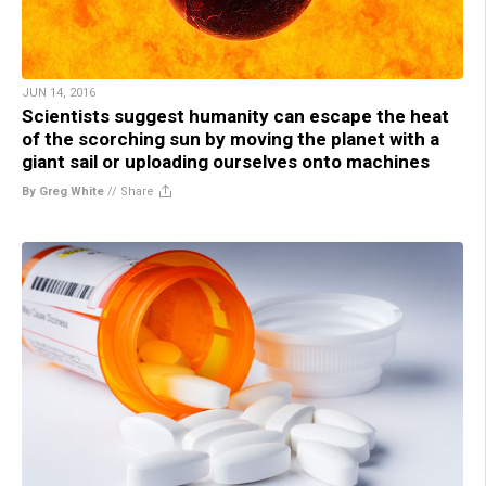
JUN 14, 2016
Scientists suggest humanity can escape the heat
of the scorching sun by moving the planet with a
giant sail or uploading ourselves onto machines
By Greg White
//
Share