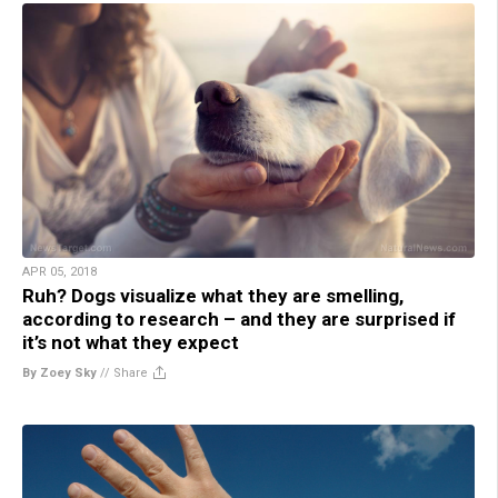
APR 05, 2018
Ruh? Dogs visualize what they are smelling,
according to research – and they are surprised if
it’s not what they expect
By Zoey Sky
//
Share