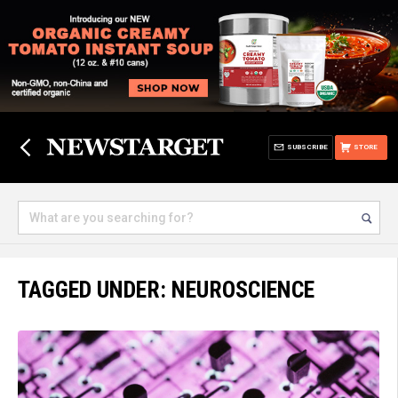
SUBSCRIBE
STORE
TAGGED UNDER: NEUROSCIENCE