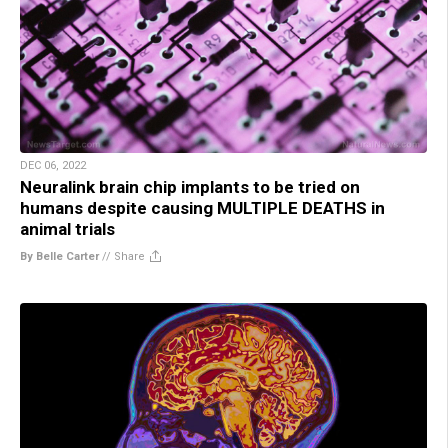
DEC 06, 2022
Neuralink brain chip implants to be tried on
humans despite causing MULTIPLE DEATHS in
animal trials
By Belle Carter
//
Share