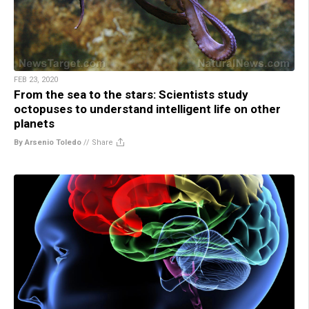
FEB 23, 2020
From the sea to the stars: Scientists study
octopuses to understand intelligent life on other
planets
By Arsenio Toledo
//
Share