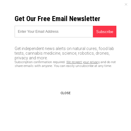
FRIDAY, AUGUST 07, 2026
Get Our Free Email Newsletter
UNCENSORED AND INDEPENDENT MEDIA NEWS
TAGGED UNDER: MULTIPOLAR
WORLD
Get independent news alerts on natural cures, food lab
tests, cannabis medicine, science, robotics, drones,
Russian energy chief says
privacy and more.
country will begin taking
Subscription confirmation required.
We respect your privacy
and do not
payment for oil in gold, bitcoin
share emails with anyone. You can easily unsubscribe at any time.
to bypass Western sanctions
03/27/2022 / By JD Heyes
CLOSE
Russia switches to China-based
credit card system after VISA,
MasterCard ban as global
financial realignment quickens
03/10/2022 / By JD Heyes