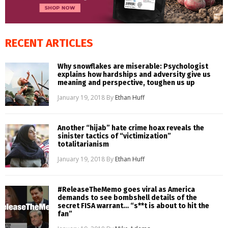
RECENT ARTICLES
Why snowflakes are miserable: Psychologist
explains how hardships and adversity give us
meaning and perspective, toughen us up
January 19, 2018
By
Ethan Huff
Another “hijab” hate crime hoax reveals the
sinister tactics of “victimization”
totalitarianism
January 19, 2018
By
Ethan Huff
#ReleaseTheMemo goes viral as America
demands to see bombshell details of the
secret FISA warrant… “s**t is about to hit the
fan”