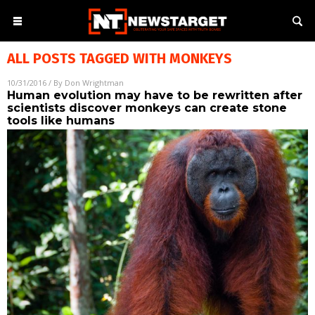
ALL POSTS TAGGED WITH
MONKEYS
10/31/2016
/ By
Don Wrightman
Human evolution may have to be rewritten after
scientists discover monkeys can create stone
tools like humans