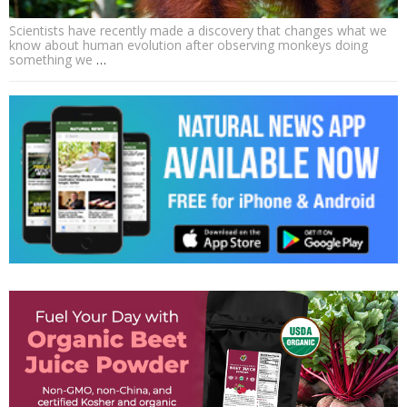
Scientists have recently made a discovery that changes what we
know about human evolution after observing monkeys doing
something we
…