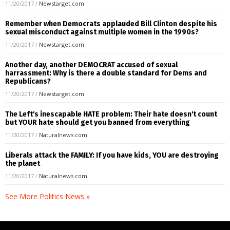
11/20/2017
/
Newstarget.com
Remember when Democrats applauded Bill Clinton despite his
sexual misconduct against multiple women in the 1990s?
11/20/2017
/
Newstarget.com
Another day, another DEMOCRAT accused of sexual
harrassment: Why is there a double standard for Dems and
Republicans?
11/20/2017
/
Newstarget.com
The Left's inescapable HATE problem: Their hate doesn't count
but YOUR hate should get you banned from everything
11/20/2017
/
Naturalnews.com
Liberals attack the FAMILY: If you have kids, YOU are destroying
the planet
11/20/2017
/
Naturalnews.com
See More Politics News »