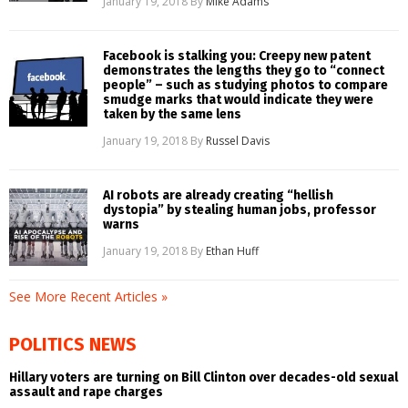
January 19, 2018
By
Mike Adams
Facebook is stalking you: Creepy new patent
demonstrates the lengths they go to “connect
people” – such as studying photos to compare
smudge marks that would indicate they were
taken by the same lens
January 19, 2018
By
Russel Davis
AI robots are already creating “hellish
dystopia” by stealing human jobs, professor
warns
January 19, 2018
By
Ethan Huff
See More Recent Articles »
POLITICS NEWS
Hillary voters are turning on Bill Clinton over decades-old sexual
assault and rape charges