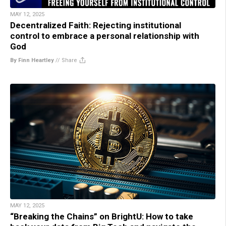
MAY 12, 2025
Decentralized Faith: Rejecting institutional
control to embrace a personal relationship with
God
By Finn Heartley
//
Share
MAY 12, 2025
“Breaking the Chains” on BrightU: How to take