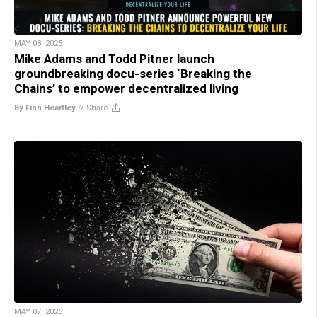
MAY 08, 2025
Mike Adams and Todd Pitner launch
groundbreaking docu-series ‘Breaking the
Chains’ to empower decentralized living
By Finn Heartley
//
Share
MAY 07, 2025