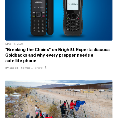
MAY 13, 2025
“Breaking the Chains” on BrightU: Experts discuss
Goldbacks and why every prepper needs a
satellite phone
By Jacob Thomas
//
Share