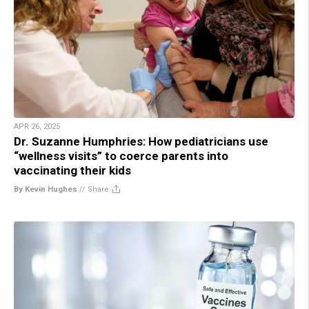
APR 26, 2025
Dr. Suzanne Humphries: How pediatricians use
“wellness visits” to coerce parents into
vaccinating their kids
By Kevin Hughes
//
Share