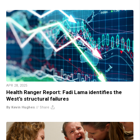
APR 28, 2025
Health Ranger Report: Fadi Lama identifies the
West’s structural failures
By Kevin Hughes
//
Share