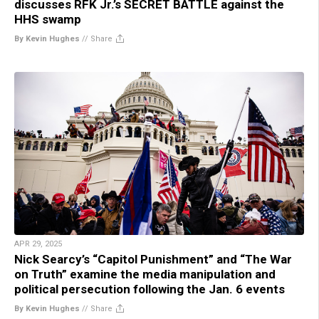
discusses RFK Jr.’s SECRET BATTLE against the
HHS swamp
By Kevin Hughes
//
Share
APR 29, 2025
Nick Searcy’s “Capitol Punishment” and “The War
on Truth” examine the media manipulation and
political persecution following the Jan. 6 events
By Kevin Hughes
//
Share