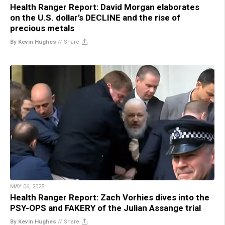
Health Ranger Report: David Morgan elaborates
on the U.S. dollar’s DECLINE and the rise of
precious metals
By Kevin Hughes
//
Share
MAY 06, 2025
Health Ranger Report: Zach Vorhies dives into the
PSY-OPS and FAKERY of the Julian Assange trial
By Kevin Hughes
//
Share