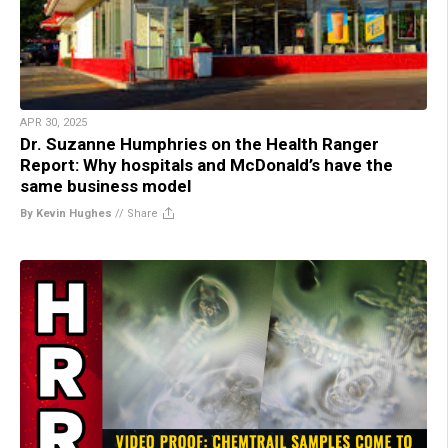
APR 30, 2025
Dr. Suzanne Humphries on the Health Ranger
Report: Why hospitals and McDonald’s have the
same business model
By Kevin Hughes
//
Share