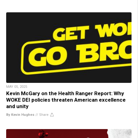
MAY 05, 2025
Kevin McGary on the Health Ranger Report: Why
WOKE DEI policies threaten American excellence
and unity
By Kevin Hughes
//
Share