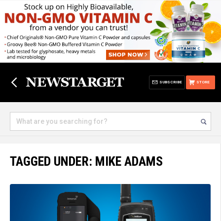
SUBSCRIBE
STORE
TAGGED UNDER: MIKE ADAMS