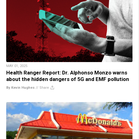
MAY 01, 2025
Health Ranger Report: Dr. Alphonso Monzo warns
about the hidden dangers of 5G and EMF pollution
By Kevin Hughes
//
Share