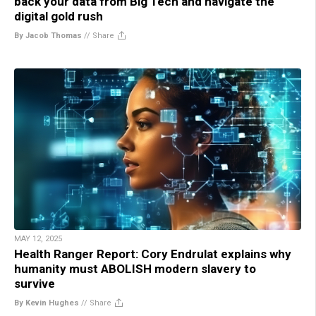
back your data from Big Tech and navigate the
digital gold rush
By Jacob Thomas
//
Share
MAY 12, 2025
Health Ranger Report: Cory Endrulat explains why
humanity must ABOLISH modern slavery to
survive
By Kevin Hughes
//
Share