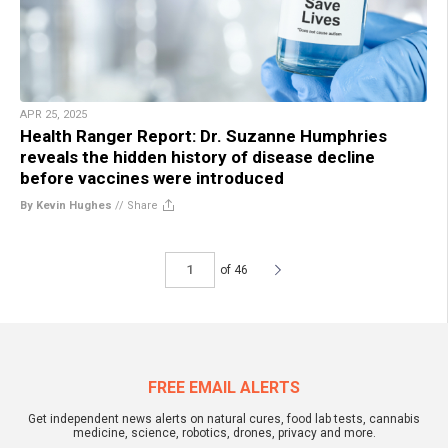
APR 25, 2025
Health Ranger Report: Dr. Suzanne Humphries
reveals the hidden history of disease decline
before vaccines were introduced
By Kevin Hughes
//
Share
of 46
FREE EMAIL ALERTS
Get independent news alerts on natural cures, food lab tests, cannabis
medicine, science, robotics, drones, privacy and more.