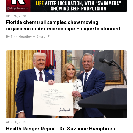
APR 30, 2025
Florida chemtrail samples show moving
organisms under microscope – experts stunned
By Finn Heartley
//
Share
APR 30, 2025
Health Ranger Report: Dr. Suzanne Humphries