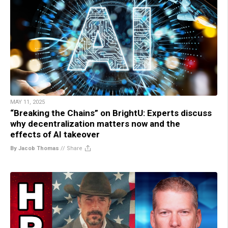
MAY 11, 2025
“Breaking the Chains” on BrightU: Experts discuss
why decentralization matters now and the
effects of AI takeover
By Jacob Thomas
//
Share