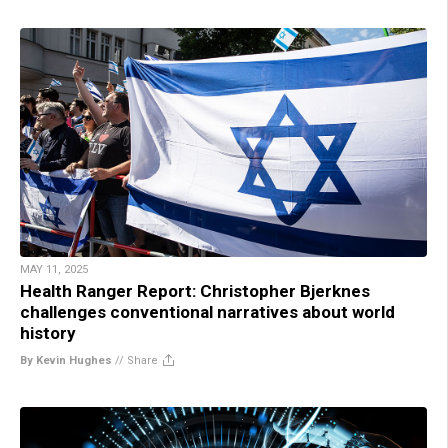
MAY 11, 2025
Health Ranger Report: Christopher Bjerknes
challenges conventional narratives about world
history
By Kevin Hughes
//
Share