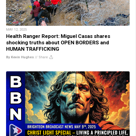
MAY 12, 2025
Health Ranger Report: Miguel Casas shares
shocking truths about OPEN BORDERS and
HUMAN TRAFFICKING
By Kevin Hughes
//
Share