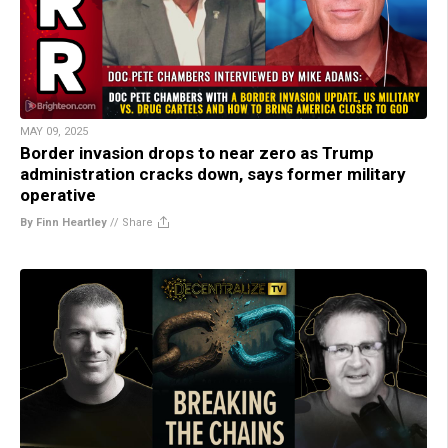
MAY 09, 2025
Border invasion drops to near zero as Trump
administration cracks down, says former military
operative
By Finn Heartley
//
Share