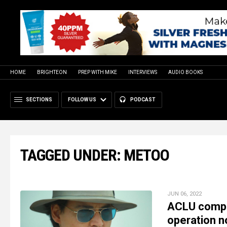
HOME
BRIGHTEON
PREP WITH MIKE
INTERVIEWS
AUDIO BOOKS
SECTIONS
FOLLOW US
PODCAST
TAGGED UNDER: METOO
JUN 06, 2022
ACLU complet
operation no