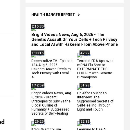
HEALTH RANGER REPORT
2:15:30
Bright Videos News, Aug 6, 2026 - The
Genetic Assault On Your Cells + Tech Privacy
and Local AI with Hakeem From Above Phone
1:33:15
42:22
Decentralize.TV - Episode
Terrorist FDA Approves
134 Aug 6, 2026 -
mRNA Flu Shot to
Hakeem Anwar: Reclaim
EXTERMINATE THE
Tech Privacy with Local
ELDERLY with Genetic
AI
Bioweapons
1:42:59
51:28
Bright Videos News, Aug
Dr. Alfonzo Monzo
5, 2026 - Urgent
Interview: The
Strategies to Survive the
Suppressed Secrets of
Global Culling of
Self-Healing Through
Humanity + Suppressed
Light and Touch
Secrets of Self-Healing
ed
29:25
22:32
If You Want to Live,
Learning to Use AI