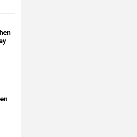
when
way
den