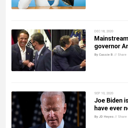
DEC 18, 2020
Mainstream
governor A
By Cassie B.
//
Share
SEP 10, 2020
Joe Biden i
have ever 
By JD Heyes
//
Share