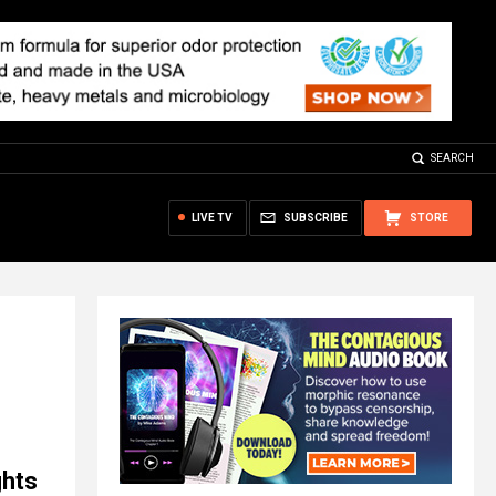
SEARCH
LIVE TV
SUBSCRIBE
STORE
ghts