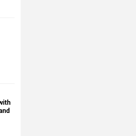
with
 and