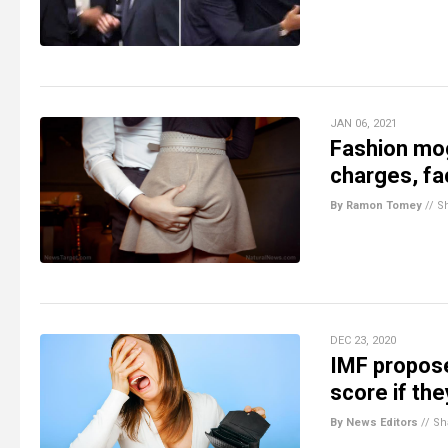
JAN 06, 2021
Fashion mog
charges, fa
By Ramon Tomey
//
S
DEC 23, 2020
IMF propose
score if th
By News Editors
//
Sh