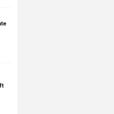
ate
ft