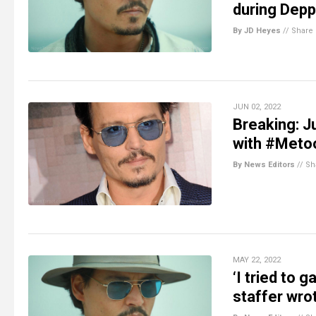
during Depp
By JD Heyes
//
Share
JUN 02, 2022
Breaking: 
with #Metoo
By News Editors
//
Sh
MAY 22, 2022
‘I tried to 
staffer wr