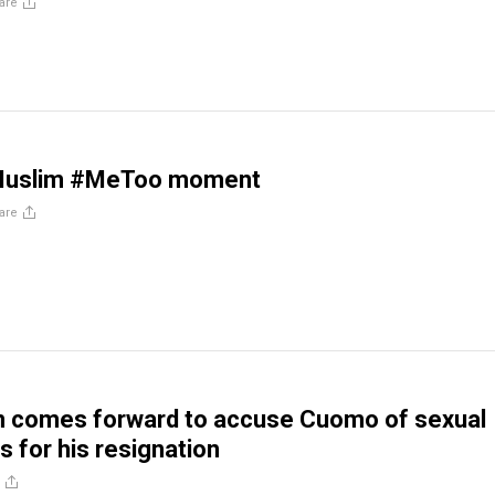
are
Muslim #MeToo moment
are
n comes forward to accuse Cuomo of sexual
ls for his resignation