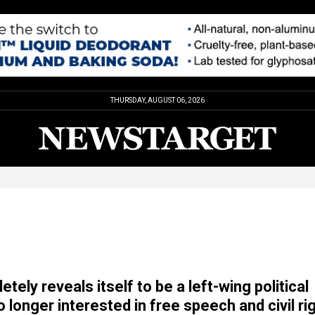
THURSDAY, AUGUST 06, 2026
ely reveals itself to be a left-wing political
 longer interested in free speech and civil ri