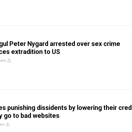
ul Peter Nygard arrested over sex crime
ces extradition to US
hare
s punishing dissidents by lowering their cred
ey go to bad websites
are