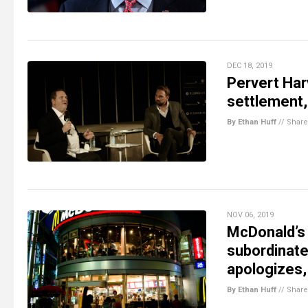
DEC 18, 2019
Pervert Har
settlement,
By Ethan Huff
//
Share
NOV 06, 2019
McDonald’s 
subordinate
apologizes
By Ethan Huff
//
Share