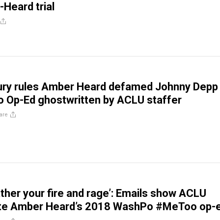
-Heard trial
Jury rules Amber Heard defamed Johnny Depp
 Op-Ed ghostwritten by ACLU staffer
are
gather your fire and rage’: Emails show ACLU
ote Amber Heard’s 2018 WashPo #MeToo op-