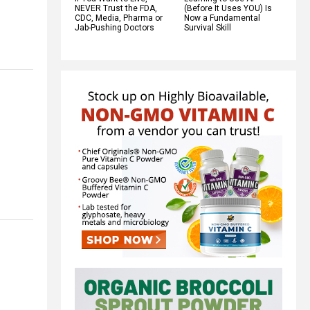
NEVER Trust the FDA,
(Before It Uses YOU) Is
CDC, Media, Pharma or
Now a Fundamental
Jab-Pushing Doctors
Survival Skill