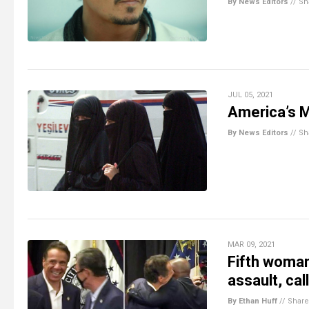
By News Editors
//
Sh
JUL 05, 2021
America’s 
By News Editors
//
Sh
MAR 09, 2021
Fifth woma
assault, cal
By Ethan Huff
//
Share