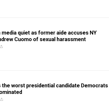
 media quiet as former aide accuses NY
ndrew Cuomo of sexual harassment
s the worst presidential candidate Democrats
nominated