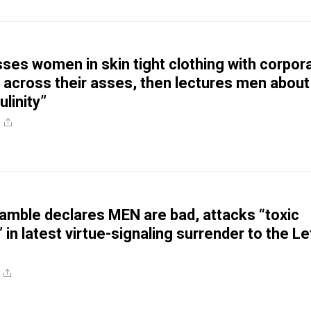
esses women in skin tight clothing with corpor
 across their asses, then lectures men about
linity”
e
amble declares MEN are bad, attacks “toxic
 in latest virtue-signaling surrender to the Le