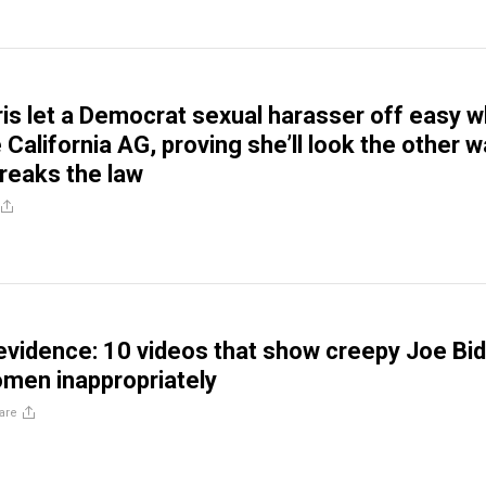
is let a Democrat sexual harasser off easy 
California AG, proving she’ll look the other 
reaks the law
 evidence: 10 videos that show creepy Joe Bi
men inappropriately
are