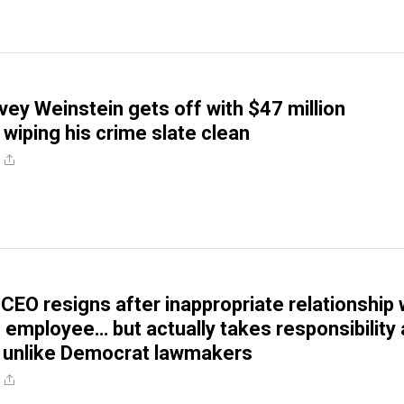
vey Weinstein gets off with $47 million
 wiping his crime slate clean
CEO resigns after inappropriate relationship 
 employee… but actually takes responsibility
, unlike Democrat lawmakers