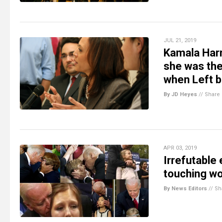
JUL 21, 2019
Kamala Harr
she was the 
when Left b
By JD Heyes
//
Share
APR 03, 2019
Irrefutable
touching wo
By News Editors
//
Sh