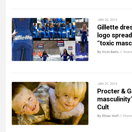
JAN 26, 2019
Gillette dr
logo spread
“toxic mascu
By Vicki Batts
//
Shar
JAN 21, 2019
Procter & G
masculinity”
Cult
By Ethan Huff
//
Share