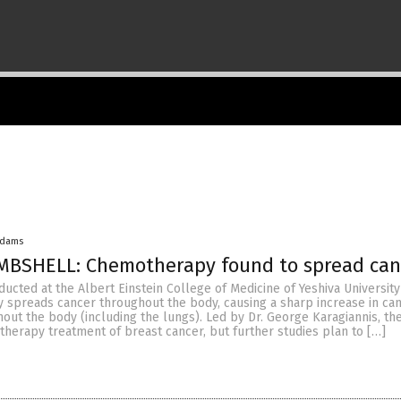
Adams
MBSHELL: Chemotherapy found to spread can
cted at the Albert Einstein College of Medicine of Yeshiva Universit
 spreads cancer throughout the body, causing a sharp increase in can
hout the body (including the lungs). Led by Dr. George Karagiannis, th
herapy treatment of breast cancer, but further studies plan to […]