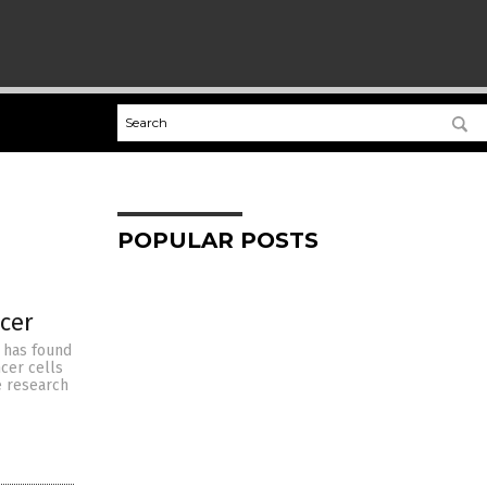
POPULAR POSTS
cer
y has found
cer cells
e research