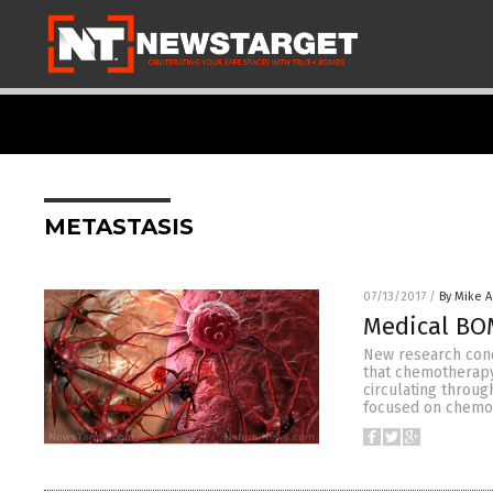
METASTASIS
07/13/2017
/
By Mike 
Medical BO
New research condu
that chemotherapy
circulating throug
focused on chemot