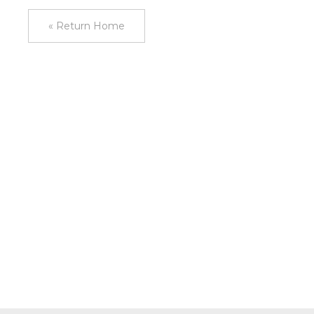
« Return Home