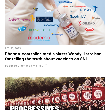
FEB 27, 2023
Pharma-controlled media blasts Woody Harrelson
for telling the truth about vaccines on SNL
By Lance D Johnson
//
Share