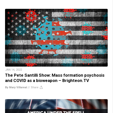
JAN 14, 2022
The Pete Santilli Show: Mass formation psychosis
and COVID as a bioweapon – Brighteon.TV
By Mary Villareal
//
Share