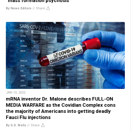
“mass formation psychosis”
By News Editors
//
Share
JAN 10, 2022
mRNA inventor Dr. Malone describes FULL-ON
MEDIA WARFARE as the Covidian Complex cons
the majority of Americans into getting deadly
Fauci Flu injections
By S.D. Wells
//
Share