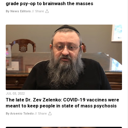
grade psy-op to brainwash the masses
By News Editors
//
Share
JUL 03, 2022
The late Dr. Zev Zelenko: COVID-19 vaccines were
meant to keep people in state of mass psychosis
By Arsenio Toledo
//
Share