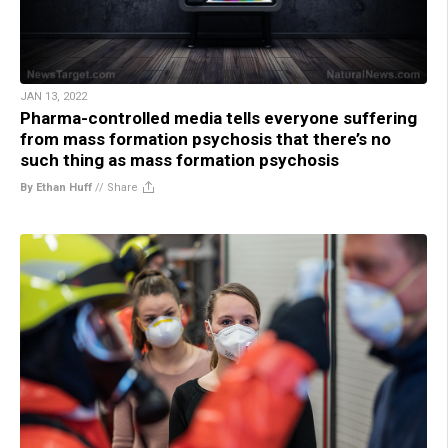
JAN 13, 2022
Pharma-controlled media tells everyone suffering
from mass formation psychosis that there’s no
such thing as mass formation psychosis
By Ethan Huff
//
Share