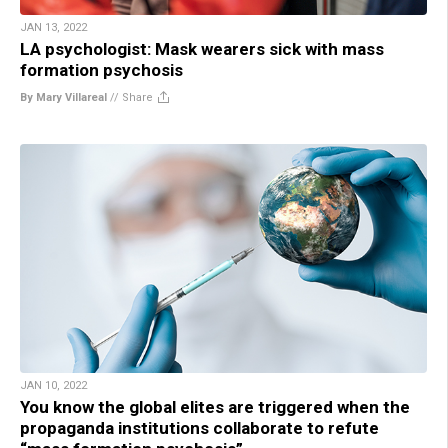
JAN 13, 2022
LA psychologist: Mask wearers sick with mass
formation psychosis
By Mary Villareal
//
Share
JAN 10, 2022
You know the global elites are triggered when the
propaganda institutions collaborate to refute