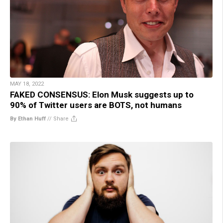
MAY 18, 2022
FAKED CONSENSUS: Elon Musk suggests up to
90% of Twitter users are BOTS, not humans
By Ethan Huff
//
Share