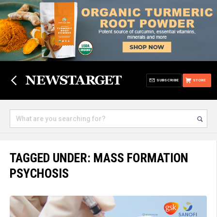
SUBSCRIBE
STORE
TAGGED UNDER: MASS FORMATION
PSYCHOSIS