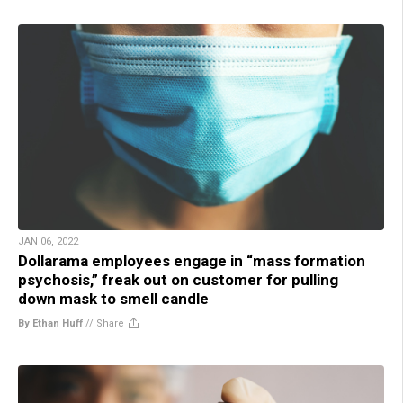
JAN 06, 2022
Dollarama employees engage in “mass formation
psychosis,” freak out on customer for pulling
down mask to smell candle
By Ethan Huff
//
Share