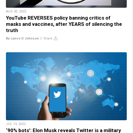
AUG 30, 2022
YouTube REVERSES policy banning critics of
masks and vaccines, after YEARS of silencing the
truth
By Lance D Johnson
//
Share
JUL 13, 2022
‘90% bots’: Elon Musk reveals Twitter is a military