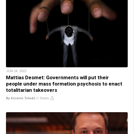
JUN 24, 2022
Mattias Desmet: Governments will put their
people under mass formation psychosis to enact
totalitarian takeovers
By Arsenio Toledo
//
Share