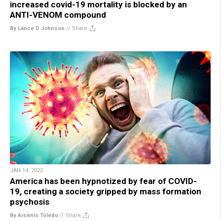
increased covid-19 mortality is blocked by an
ANTI-VENOM compound
By Lance D Johnson
//
Share
JAN 14, 2022
America has been hypnotized by fear of COVID-
19, creating a society gripped by mass formation
psychosis
By Arsenio Toledo
//
Share