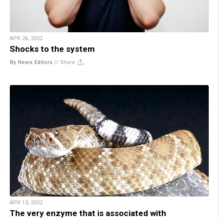
APR 26, 2022
Shocks to the system
By News Editors
//
Share
APR 13, 2022
The very enzyme that is associated with