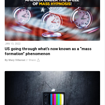
JAN 13, 2022
US going through what’s now known as a “mass
formation” phenomenon
By Mary Villareal
//
Share