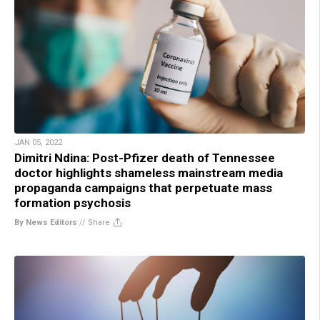
JAN 05, 2022
Dimitri Ndina: Post-Pfizer death of Tennessee
doctor highlights shameless mainstream media
propaganda campaigns that perpetuate mass
formation psychosis
By News Editors
//
Share