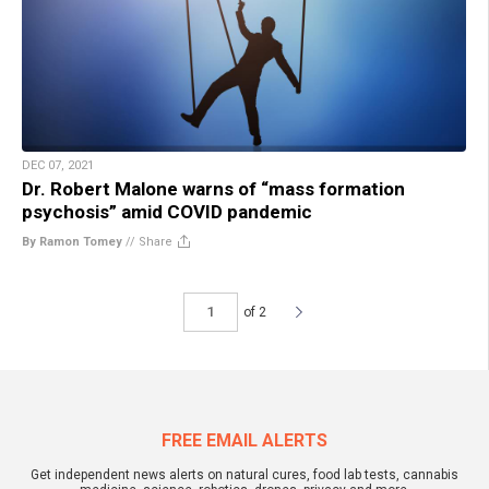
DEC 07, 2021
Dr. Robert Malone warns of “mass formation
psychosis” amid COVID pandemic
By Ramon Tomey
//
Share
of 2
FREE EMAIL ALERTS
Get independent news alerts on natural cures, food lab tests, cannabis