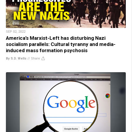
SEP 02, 2022
America’s Marxist-Left has disturbing Nazi
socialism parallels: Cultural tyranny and media-
induced mass formation psychosis
By S.D. Wells
//
Share