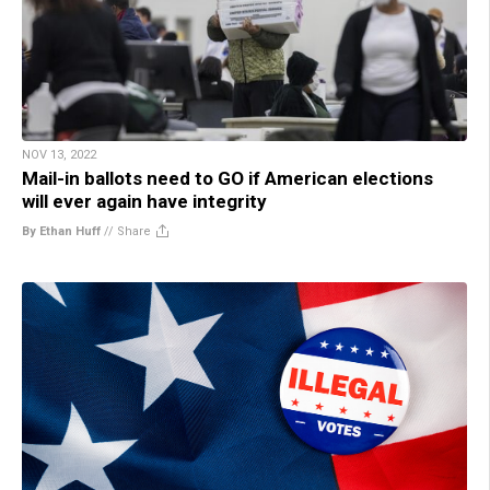
NOV 13, 2022
Mail-in ballots need to GO if American elections
will ever again have integrity
By Ethan Huff
//
Share