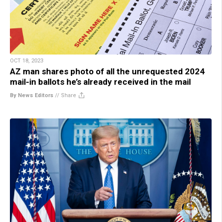
OCT 18, 2023
AZ man shares photo of all the unrequested 2024
mail-in ballots he’s already received in the mail
By News Editors
//
Share