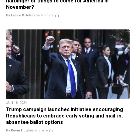
harbinger of things to come for America in
November?
By Lance D Johnson
//
Share
JUN 18, 2024
Trump campaign launches initiative encouraging
Republicans to embrace early voting and mail-in,
absentee ballot options
By Kevin Hughes
//
Share