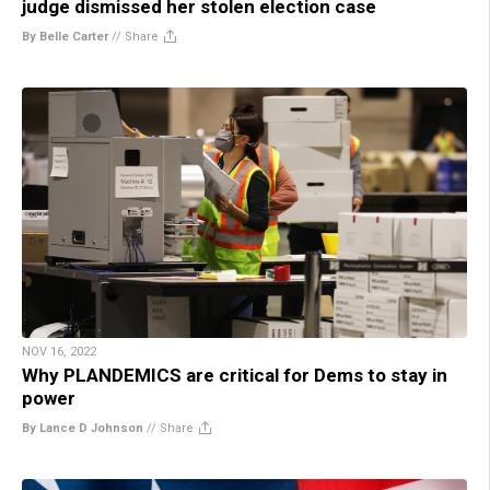
judge dismissed her stolen election case
By Belle Carter
//
Share
NOV 16, 2022
Why PLANDEMICS are critical for Dems to stay in
power
By Lance D Johnson
//
Share