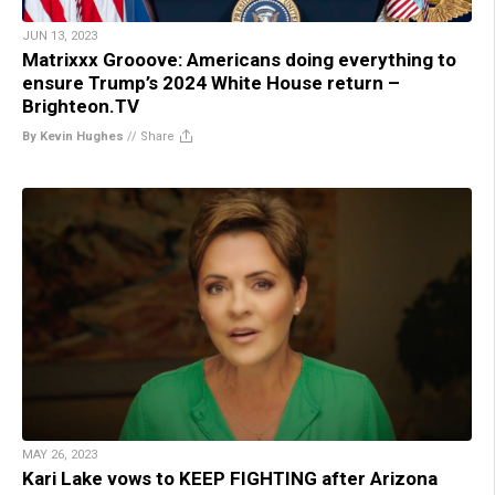
JUN 13, 2023
Matrixxx Grooove: Americans doing everything to
ensure Trump’s 2024 White House return –
Brighteon.TV
By Kevin Hughes
//
Share
MAY 26, 2023
Kari Lake vows to KEEP FIGHTING after Arizona