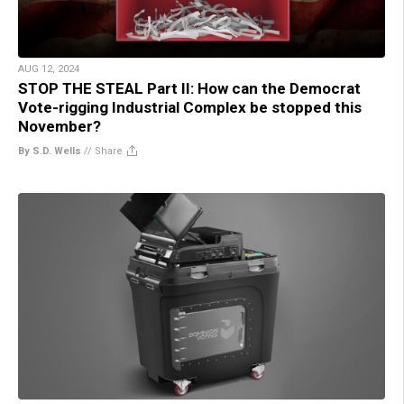
AUG 12, 2024
STOP THE STEAL Part II: How can the Democrat
Vote-rigging Industrial Complex be stopped this
November?
By S.D. Wells
//
Share