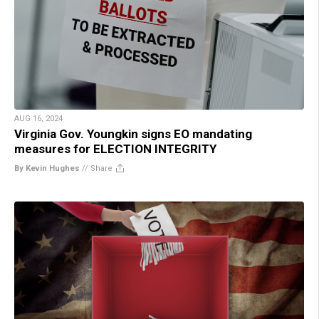
AUG 16, 2024
Virginia Gov. Youngkin signs EO mandating
measures for ELECTION INTEGRITY
By Kevin Hughes
//
Share