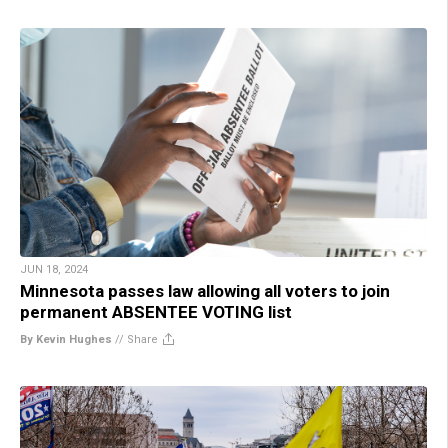
JUN 18, 2024
Minnesota passes law allowing all voters to join
permanent ABSENTEE VOTING list
By Kevin Hughes
//
Share