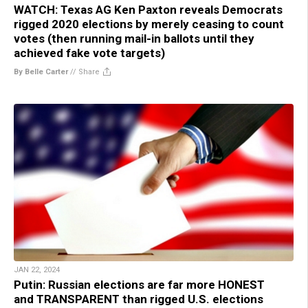
WATCH: Texas AG Ken Paxton reveals Democrats
rigged 2020 elections by merely ceasing to count
votes (then running mail-in ballots until they
achieved fake vote targets)
By Belle Carter
//
Share
JAN 22, 2024
Putin: Russian elections are far more HONEST
and TRANSPARENT than rigged U.S. elections