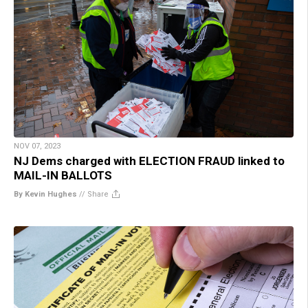
NOV 07, 2023
NJ Dems charged with ELECTION FRAUD linked to
MAIL-IN BALLOTS
By Kevin Hughes
//
Share