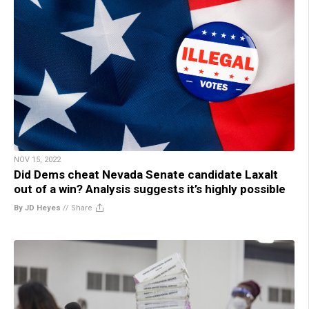
NOV 15, 2022
Did Dems cheat Nevada Senate candidate Laxalt
out of a win? Analysis suggests it’s highly possible
By JD Heyes
//
Share