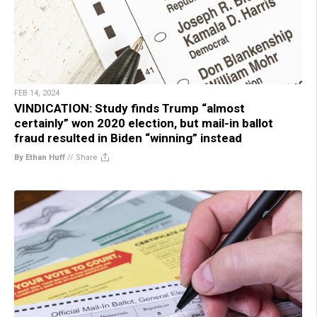
FEB 14, 2024
VINDICATION: Study finds Trump “almost
certainly” won 2020 election, but mail-in ballot
fraud resulted in Biden “winning” instead
By Ethan Huff
//
Share