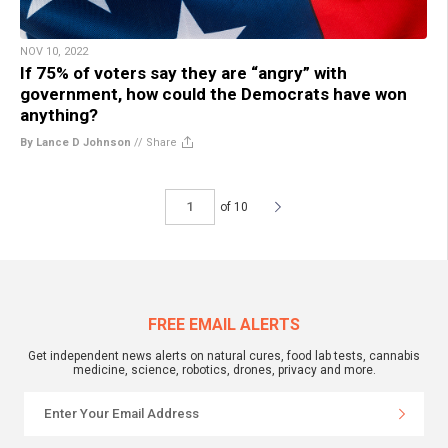
NOV 10, 2022
If 75% of voters say they are “angry” with
government, how could the Democrats have won
anything?
By Lance D Johnson
//
Share
of 10
FREE EMAIL ALERTS
Get independent news alerts on natural cures, food lab tests, cannabis
medicine, science, robotics, drones, privacy and more.