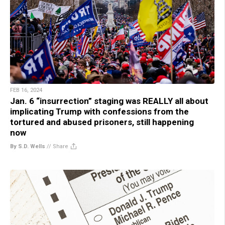
FEB 16, 2024
Jan. 6 “insurrection” staging was REALLY all about
implicating Trump with confessions from the
tortured and abused prisoners, still happening
now
By S.D. Wells
//
Share