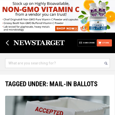
SUBSCRIBE
STORE
TAGGED UNDER: MAIL-IN BALLOTS