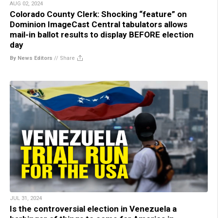
AUG 02, 2024
Colorado County Clerk: Shocking “feature” on
Dominion ImageCast Central tabulators allows
mail-in ballot results to display BEFORE election
day
By News Editors
//
Share
JUL 31, 2024
Is the controversial election in Venezuela a