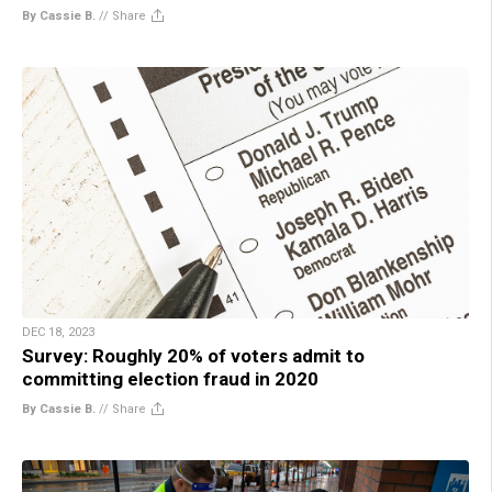
By Cassie B.
//
Share
DEC 18, 2023
Survey: Roughly 20% of voters admit to
committing election fraud in 2020
By Cassie B.
//
Share