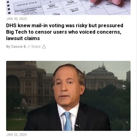
JAN 30, 2024
DHS knew mail-in voting was risky but pressured
Big Tech to censor users who voiced concerns,
lawsuit claims
By Cassie B.
//
Share
JAN 25, 2024