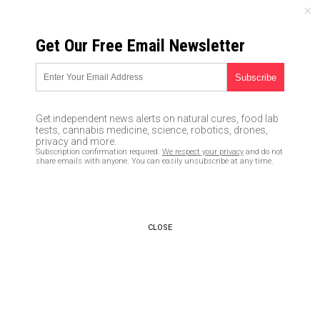
FRIDAY, AUGUST 07, 2026
Get Our Free Email Newsletter
UNCENSORED AND INDEPENDENT MEDIA NEWS
TAGGED UNDER: LIBERAL
HYPOCRISY
Get independent news alerts on natural cures, food lab
tests, cannabis medicine, science, robotics, drones,
WHICH IS IT? Democrats demand
privacy and more.
mail-in voting because they
Subscription confirmation required.
We respect your privacy
and do not
can’t leave their homes due to
share emails with anyone. You can easily unsubscribe at any time.
Covid-19, but now they’re
protesting in the streets
standing shoulder to shoulder
06/05/2020 / By S.D. Wells
CLOSE
Democrats approve of Mongolia
closing its borders to protect
citizens from Coronavirus, yet
Trump’s a “racist” for stopping