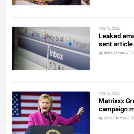
MAY 30, 2022
Leaked emai
sent article
By News Editors
//
Sh
MAY 26, 2022
Matrixxx Gr
campaign m
By Ramon Tomey
//
S