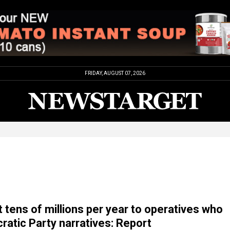
FRIDAY, AUGUST 07, 2026
t tens of millions per year to operatives who
atic Party narratives: Report