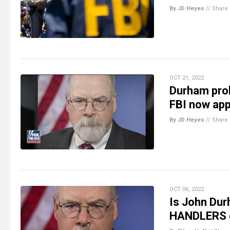
By JD Heyes
//
Share
OCT 21, 2022
Durham prob
FBI now app
By JD Heyes
//
Share
OCT 06, 2022
Is John Dur
HANDLERS o