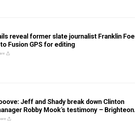
ls reveal former slate journalist Franklin Foe
 to Fusion GPS for editing
are
ooove: Jeff and Shady break down Clinton
anager Robby Mook’s testimony – Brighteon
hare