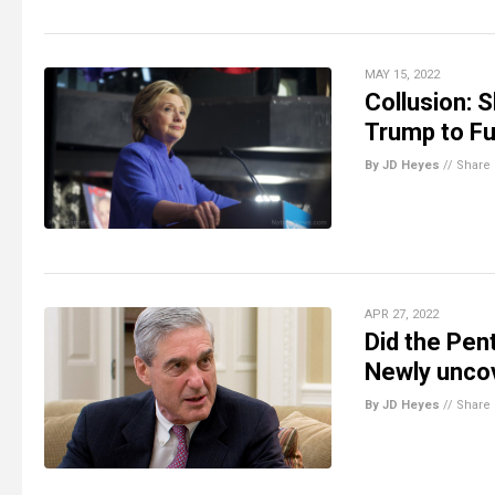
MAY 15, 2022
Collusion: S
Trump to Fu
By JD Heyes
//
Share
APR 27, 2022
Did the Pen
Newly unco
By JD Heyes
//
Share