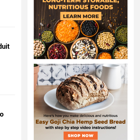
duit
to