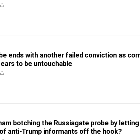
e ends with another failed conviction as cor
ears to be untouchable
ham botching the Russiagate probe by letting
f anti-Trump informants off the hook?