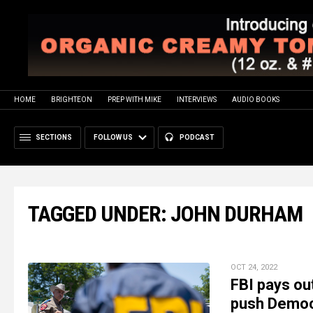
HOME
BRIGHTEON
PREP WITH MIKE
INTERVIEWS
AUDIO BOOKS
SECTIONS
FOLLOW US
PODCAST
TAGGED UNDER: JOHN DURHAM
OCT 24, 2022
FBI pays ou
push Democr