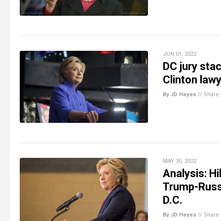
JUN 01, 2022
DC jury sta
Clinton lawy
By JD Heyes
//
Share
MAY 30, 2022
Analysis: H
Trump-Russia
D.C.
By JD Heyes
//
Share