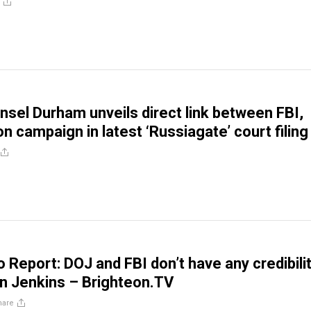
nsel Durham unveils direct link between FBI,
ton campaign in latest ‘Russiagate’ court filing
 Report: DOJ and FBI don’t have any credibilit
n Jenkins – Brighteon.TV
hare