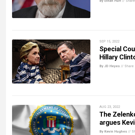
By Ethan Huff
//
Share
SEP 15, 2022
Special Cou
Hillary Clin
By JD Heyes
//
Share
AUG 23, 2022
The Zelenko
argues Kevi
By Kevin Hughes
//
S