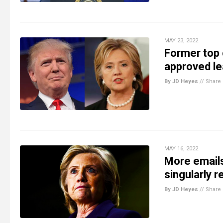
MAY 23, 2022
Former top 
approved le
By JD Heyes
//
Share
MAY 16, 2022
More emails
singularly 
By JD Heyes
//
Share