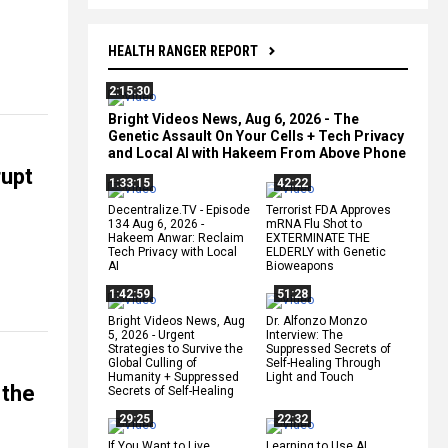
HEALTH RANGER REPORT
2:15:30
Bright Videos News, Aug 6, 2026 - The
Genetic Assault On Your Cells + Tech Privacy
and Local AI with Hakeem From Above Phone
rupt
1:33:15
42:22
Decentralize.TV - Episode
Terrorist FDA Approves
134 Aug 6, 2026 -
mRNA Flu Shot to
Hakeem Anwar: Reclaim
EXTERMINATE THE
Tech Privacy with Local
ELDERLY with Genetic
AI
Bioweapons
1:42:59
51:28
Bright Videos News, Aug
Dr. Alfonzo Monzo
5, 2026 - Urgent
Interview: The
Strategies to Survive the
Suppressed Secrets of
Global Culling of
Self-Healing Through
Humanity + Suppressed
Light and Touch
 the
Secrets of Self-Healing
29:25
22:32
If You Want to Live,
Learning to Use AI