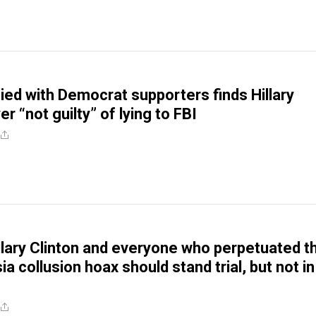
cied with Democrat supporters finds Hillary
er “not guilty” of lying to FBI
illary Clinton and everyone who perpetuated t
 collusion hoax should stand trial, but not in