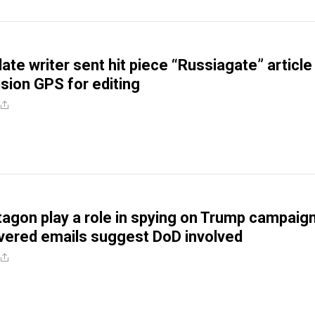
late writer sent hit piece “Russiagate” article
sion GPS for editing
tagon play a role in spying on Trump campaig
vered emails suggest DoD involved