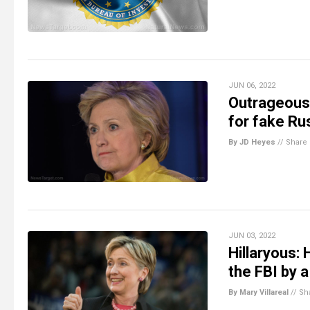
JUN 06, 2022
Outrageous:
for fake Ru
By JD Heyes
//
Share
JUN 03, 2022
Hillaryous: 
the FBI by a
By Mary Villareal
//
Sh