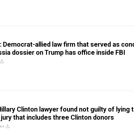
 Democrat-allied law firm that served as con
ssia dossier on Trump has office inside FBI
Hillary Clinton lawyer found not guilty of lying 
 jury that includes three Clinton donors
are