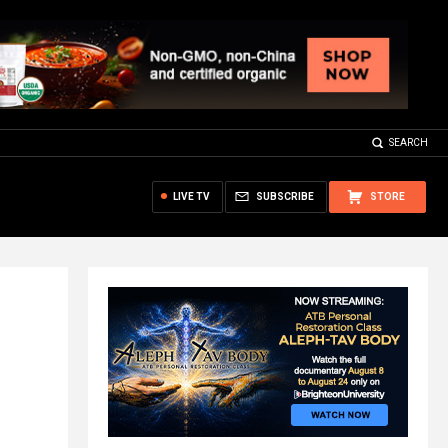
SEARCH
LIVE TV
SUBSCRIBE
STORE