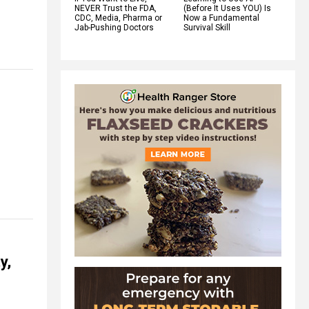
NEVER Trust the FDA,
(Before It Uses YOU) Is
CDC, Media, Pharma or
Now a Fundamental
Jab-Pushing Doctors
Survival Skill
y,