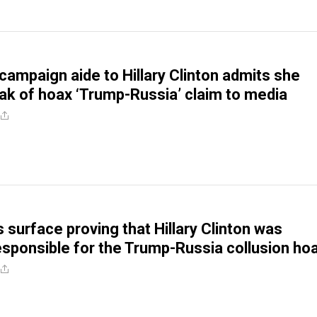
campaign aide to Hillary Clinton admits she
ak of hoax ‘Trump-Russia’ claim to media
 surface proving that Hillary Clinton was
responsible for the Trump-Russia collusion ho