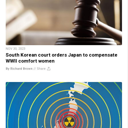
NOV 30, 2023
South Korean court orders Japan to compensate
WWII comfort women
By Richard Brown
//
Share