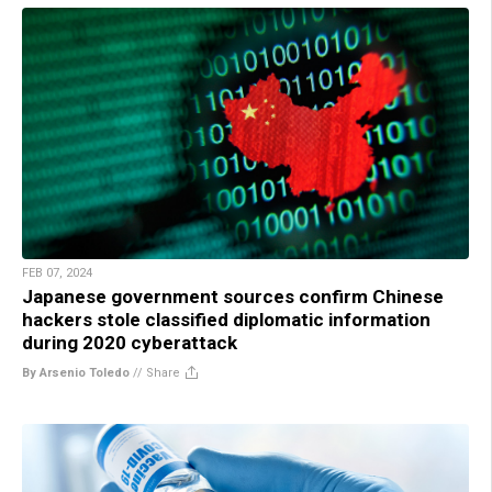
FEB 07, 2024
Japanese government sources confirm Chinese
hackers stole classified diplomatic information
during 2020 cyberattack
By Arsenio Toledo
//
Share