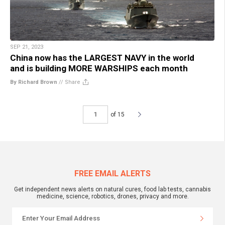
SEP 21, 2023
China now has the LARGEST NAVY in the world
and is building MORE WARSHIPS each month
By Richard Brown
//
Share
of 15
FREE EMAIL ALERTS
Get independent news alerts on natural cures, food lab tests, cannabis
medicine, science, robotics, drones, privacy and more.