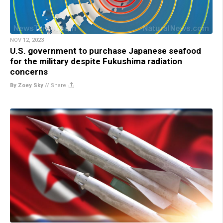
NOV 12, 2023
U.S. government to purchase Japanese seafood
for the military despite Fukushima radiation
concerns
By Zoey Sky
//
Share