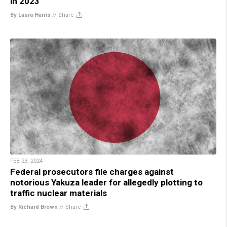
in 2023
By Laura Harris
//
Share
FEB 23, 2024
Federal prosecutors file charges against
notorious Yakuza leader for allegedly plotting to
traffic nuclear materials
By Richard Brown
//
Share