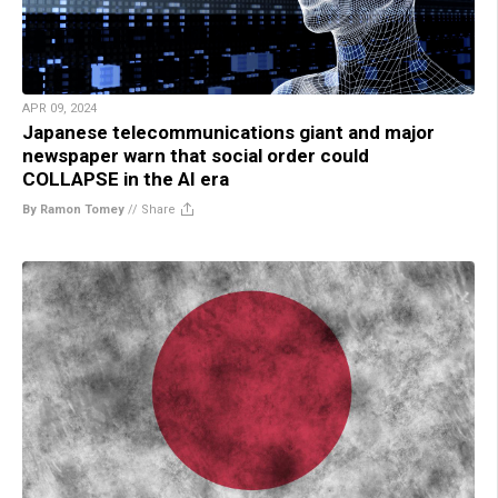
APR 09, 2024
Japanese telecommunications giant and major
newspaper warn that social order could
COLLAPSE in the AI era
By Ramon Tomey
//
Share