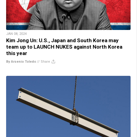
JAN 08, 2024
Kim Jong Un: U.S., Japan and South Korea may
team up to LAUNCH NUKES against North Korea
this year
By Arsenio Toledo
//
Share