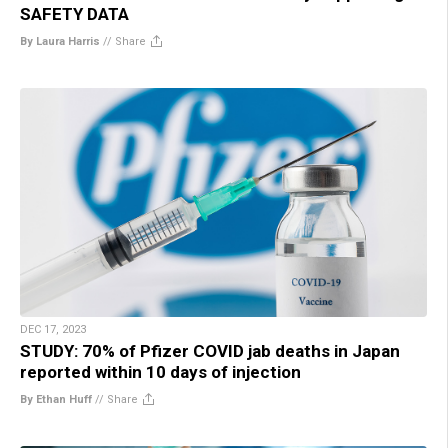
SAFETY DATA
By Laura Harris
//
Share
DEC 17, 2023
STUDY: 70% of Pfizer COVID jab deaths in Japan
reported within 10 days of injection
By Ethan Huff
//
Share