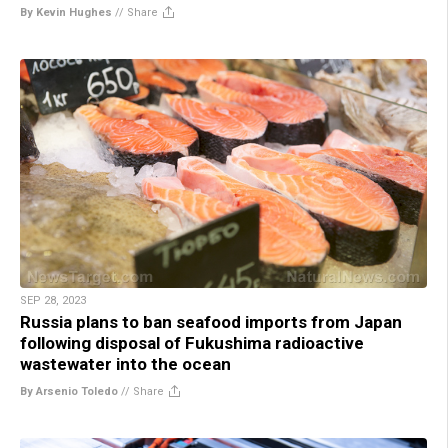
By Kevin Hughes
//
Share
SEP 28, 2023
Russia plans to ban seafood imports from Japan
following disposal of Fukushima radioactive
wastewater into the ocean
By Arsenio Toledo
//
Share