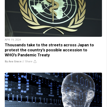
APR 19, 2024
Thousands take to the streets across Japan to
protest the country’s possible accession to
WHO’s Pandemic Treaty
By Ava Grace
//
Share