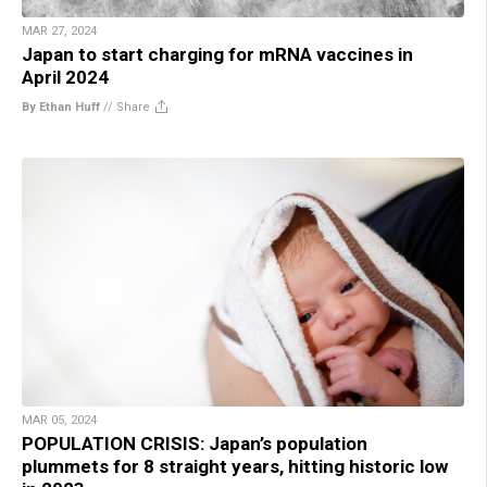
MAR 27, 2024
Japan to start charging for mRNA vaccines in
April 2024
By Ethan Huff
//
Share
MAR 05, 2024
POPULATION CRISIS: Japan’s population
plummets for 8 straight years, hitting historic low