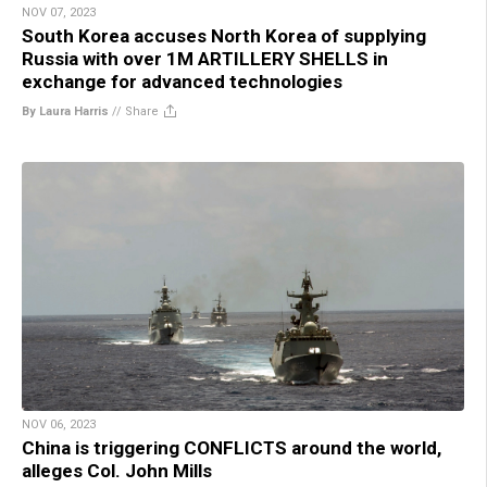
NOV 07, 2023
South Korea accuses North Korea of supplying
Russia with over 1M ARTILLERY SHELLS in
exchange for advanced technologies
By Laura Harris
//
Share
NOV 06, 2023
China is triggering CONFLICTS around the world,
alleges Col. John Mills