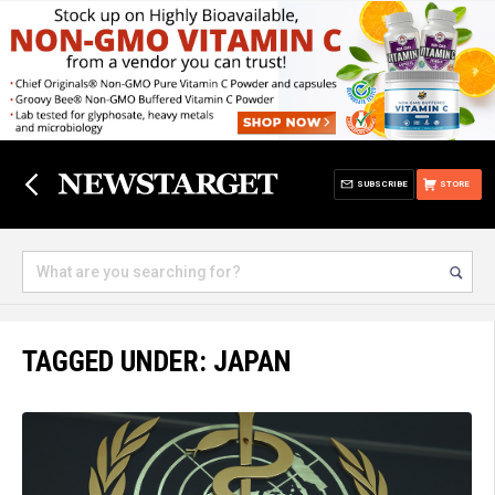
SUBSCRIBE
STORE
TAGGED UNDER: JAPAN