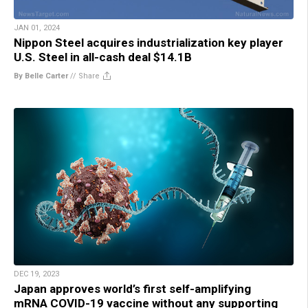
JAN 01, 2024
Nippon Steel acquires industrialization key player
U.S. Steel in all-cash deal $14.1B
By Belle Carter
//
Share
DEC 19, 2023
Japan approves world’s first self-amplifying
mRNA COVID-19 vaccine without any supporting