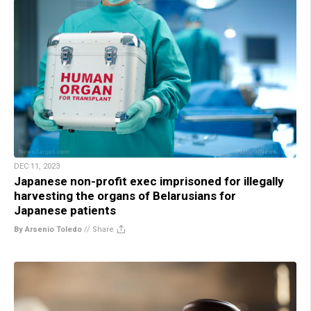
DEC 11, 2023
Japanese non-profit exec imprisoned for illegally
harvesting the organs of Belarusians for
Japanese patients
By Arsenio Toledo
//
Share