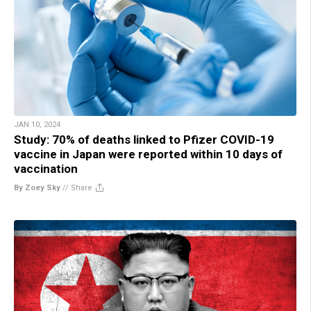
JAN 10, 2024
Study: 70% of deaths linked to Pfizer COVID-19
vaccine in Japan were reported within 10 days of
vaccination
By Zoey Sky
//
Share