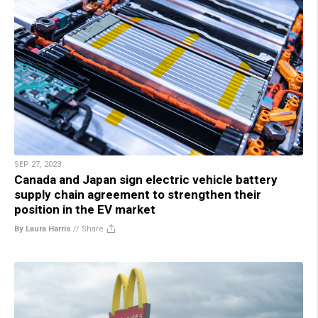
SEP 27, 2023
Canada and Japan sign electric vehicle battery
supply chain agreement to strengthen their
position in the EV market
By Laura Harris
//
Share