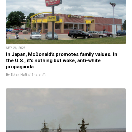
SEP 26, 2023
In Japan, McDonald’s promotes family values. In
the U.S., it’s nothing but woke, anti-white
propaganda
By Ethan Huff
//
Share