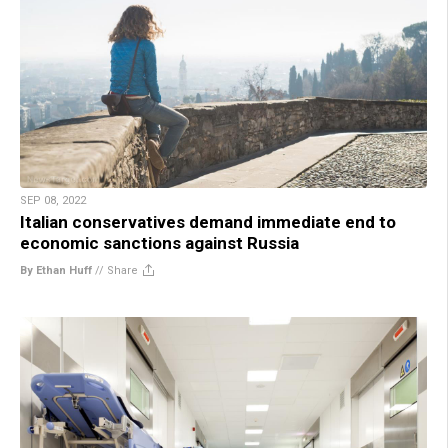
SEP 08, 2022
Italian conservatives demand immediate end to
economic sanctions against Russia
By Ethan Huff
//
Share