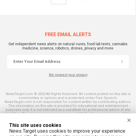
FREE EMAIL ALERTS
Get independent news alerts on natural cures, food lab tests, cannabis
medicine, science, robotics, drones, privacy and more.
We respect your privacy
NewsTarget.com © 2022 All Rights Reserved. All content posted on this site is
commentary or opinion and is protected under Free Speech.
NewsTarget.com is not responsible for content written by contributing authors.
The information on this site is provided for educational and entertainment
purposes only. It is not intended as a substitute for professional advice of any
kind. NewsTarget.com assumes no responsibility for the use or misuse of this
material. Your use of this website indicates your agreement to these terms
and those published on this site. All trademarks, registered trademarks and
This site uses cookies
servicemarks mentioned on this site are the property of their respective
owners.
News Target uses cookies to improve your experience