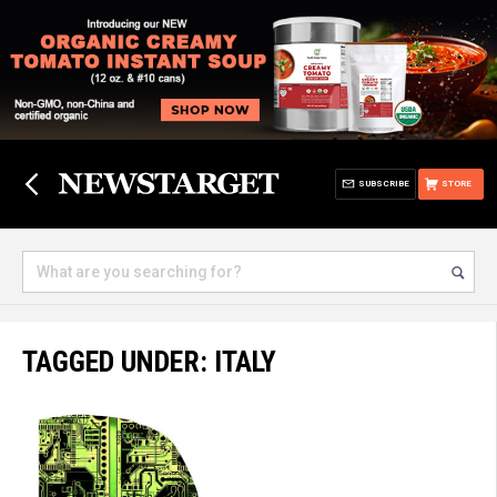
SUBSCRIBE
STORE
TAGGED UNDER: ITALY