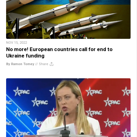
NOV 15, 2022
No more! European countries call for end to
Ukraine funding
By Ramon Tomey
//
Share