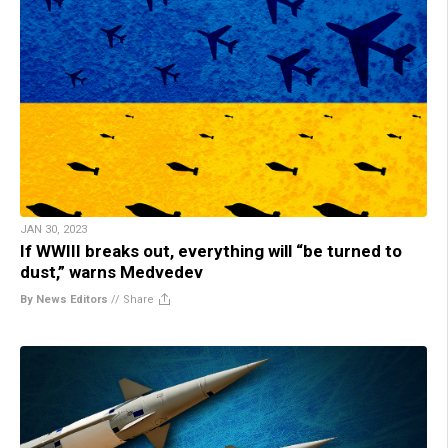
JAN 30, 2023
If WWIII breaks out, everything will “be turned to
dust,” warns Medvedev
By News Editors
//
Share