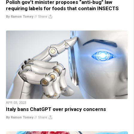
Polish gov’t minister proposes “anti-bug” law
requiring labels for foods that contain INSECTS
By Ramon Tomey
//
Share
APR 03, 2023
Italy bans ChatGPT over privacy concerns
By Ramon Tomey
//
Share