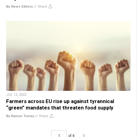
By News Editors
//
Share
JUL 12, 2022
Farmers across EU rise up against tyrannical
“green” mandates that threaten food supply
By Ramon Tomey
//
Share
of 8