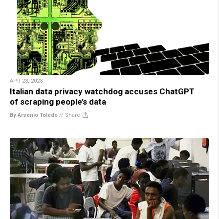
APR 23, 2023
Italian data privacy watchdog accuses ChatGPT
of scraping people’s data
By Arsenio Toledo
//
Share