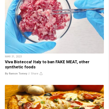
MAR 31, 2023
Viva Bistecca! Italy to ban FAKE MEAT, other
synthetic foods
By Ramon Tomey
//
Share