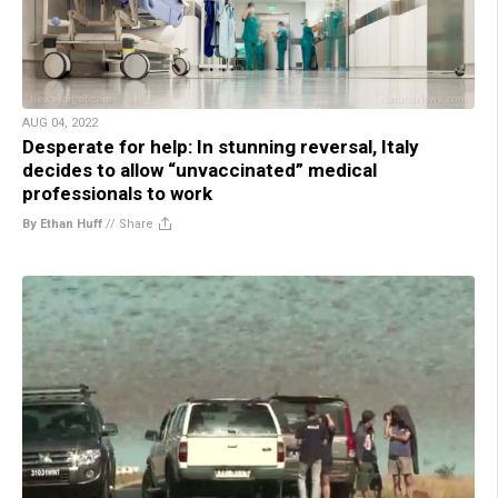
AUG 04, 2022
Desperate for help: In stunning reversal, Italy
decides to allow “unvaccinated” medical
professionals to work
By Ethan Huff
//
Share