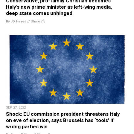
Conservative, pro-family Christian becomes
Italy’s new prime minister as left-wing media,
deep state comes unhinged
By JD Heyes
//
Share
SEP 27, 2022
Shock: EU commission president threatens Italy
on eve of election, says Brussels has ‘tools’ if
wrong parties win