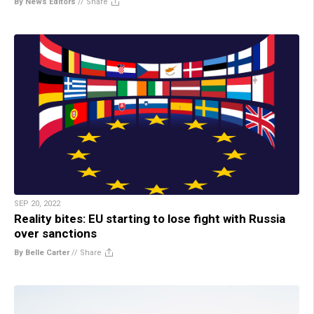
By News Editors
//
Share
SEP 20, 2022
Reality bites: EU starting to lose fight with Russia
over sanctions
By Belle Carter
//
Share