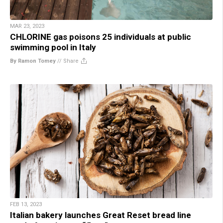
MAR 23, 2023
CHLORINE gas poisons 25 individuals at public
swimming pool in Italy
By Ramon Tomey
//
Share
FEB 13, 2023
Italian bakery launches Great Reset bread line