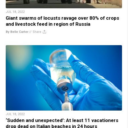
JUL 18, 2022
Giant swarms of locusts ravage over 80% of crops
and livestock feed in region of Russia
By Belle Carter
//
Share
JUL 18, 2022
‘Sudden and unexpected’: At least 11 vacationers
drop dead on Italian beaches in 24 hours