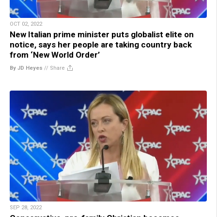
OCT 02, 2022
New Italian prime minister puts globalist elite on
notice, says her people are taking country back
from ‘New World Order’
By JD Heyes
//
Share
SEP 28, 2022