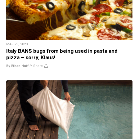
MAR 29, 2023
Italy BANS bugs from being used in pasta and
pizza – sorry, Klaus!
By Ethan Huff
//
Share