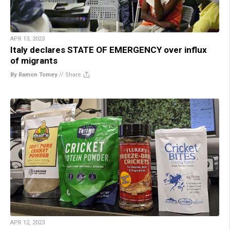
APR 13, 2023
Italy declares STATE OF EMERGENCY over influx
of migrants
By Ramon Tomey
//
Share
APR 12, 2023