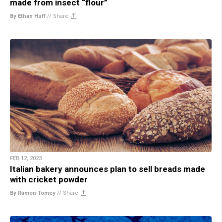
made from insect “flour”
By Ethan Huff
//
Share
FEB 12, 2023
Italian bakery announces plan to sell breads made
with cricket powder
By Ramon Tomey
//
Share