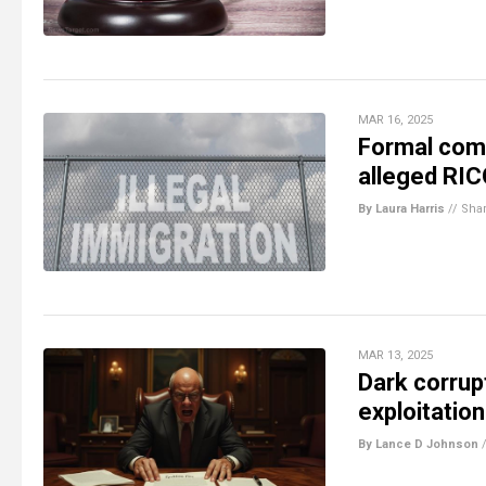
MAR 16, 2025
Formal compl
alleged RIC
By Laura Harris
//
Sha
MAR 13, 2025
Dark corrupt
exploitatio
By Lance D Johnson