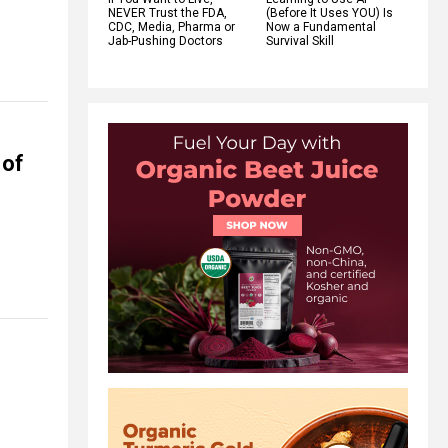
NEVER Trust the FDA,
(Before It Uses YOU) Is
CDC, Media, Pharma or
Now a Fundamental
Jab-Pushing Doctors
Survival Skill
 of