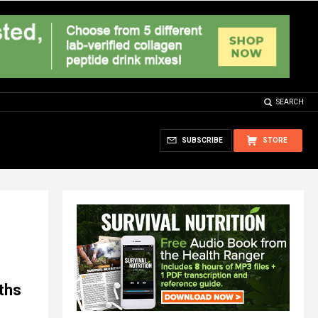
SEARCH
SUBSCRIBE
STORE
ths