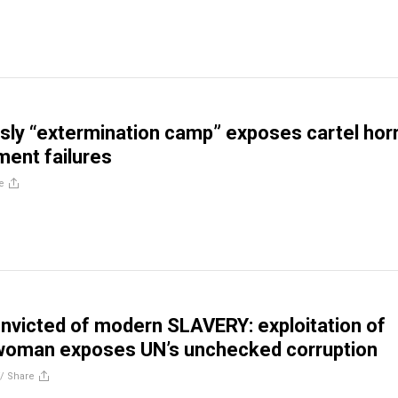
isly “extermination camp” exposes cartel hor
ent failures
e
nvicted of modern SLAVERY: exploitation of
 woman exposes UN’s unchecked corruption
//
Share