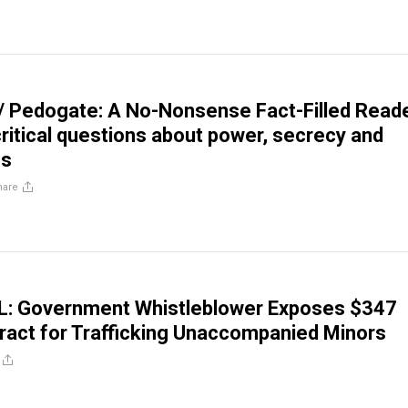
/ Pedogate: A No-Nonsense Fact-Filled Read
critical questions about power, secrecy and
hs
hare
 Government Whistleblower Exposes $347
tract for Trafficking Unaccompanied Minors