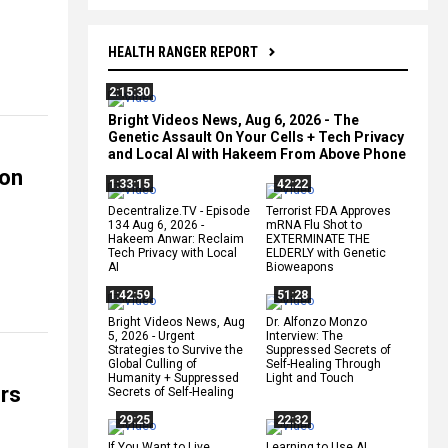
HEALTH RANGER REPORT
2:15:30
Bright Videos News, Aug 6, 2026 - The
Genetic Assault On Your Cells + Tech Privacy
and Local AI with Hakeem From Above Phone
ion
1:33:15
42:22
Decentralize.TV - Episode
Terrorist FDA Approves
134 Aug 6, 2026 -
mRNA Flu Shot to
Hakeem Anwar: Reclaim
EXTERMINATE THE
Tech Privacy with Local
ELDERLY with Genetic
AI
Bioweapons
1:42:59
51:28
Bright Videos News, Aug
Dr. Alfonzo Monzo
5, 2026 - Urgent
Interview: The
Strategies to Survive the
Suppressed Secrets of
Global Culling of
Self-Healing Through
Humanity + Suppressed
Light and Touch
ers
Secrets of Self-Healing
29:25
22:32
If You Want to Live,
Learning to Use AI