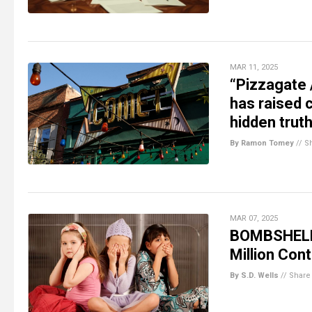
MAR 11, 2025
“Pizzagate 
has raised 
hidden trut
By Ramon Tomey
//
S
MAR 07, 2025
BOMBSHELL:
Million Con
By S.D. Wells
//
Share