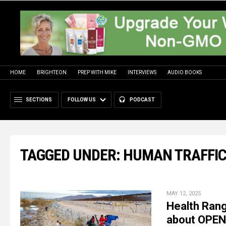
HOME
BRIGHTEON
PREP WITH MIKE
INTERVIEWS
AUDIO BOOKS
SECTIONS
FOLLOW US
PODCAST
TAGGED UNDER: HUMAN TRAFFI
MAY 12, 2025
Health Rang
about OPE