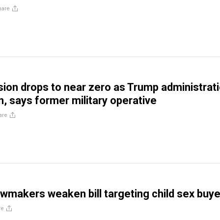
hare
sion drops to near zero as Trump administrat
, says former military operative
are
lawmakers weaken bill targeting child sex buy
re