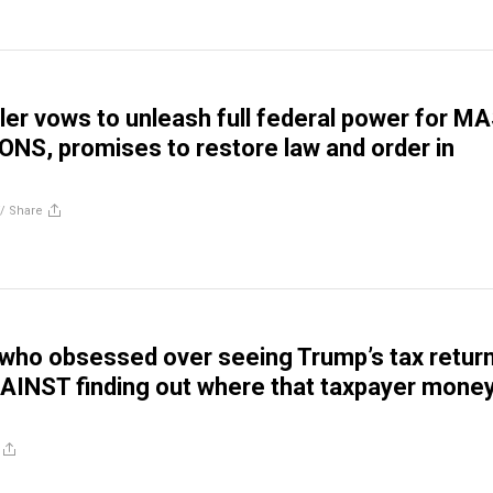
ler vows to unleash full federal power for M
S, promises to restore law and order in
//
Share
who obsessed over seeing Trump’s tax retur
AINST finding out where that taxpayer mone