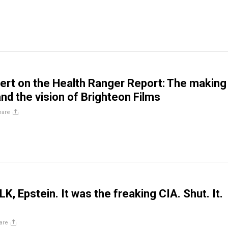
rt on the Health Ranger Report: The making
and the vision of Brighteon Films
hare
K, Epstein. It was the freaking CIA. Shut. It.
are