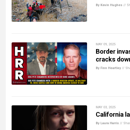
By Kevin Hughes
//
S
MAY 09, 2025
Border inva
cracks down
By Finn Heartley
//
Sh
MAY 03, 2025
California 
By Laura Harris
//
Sha