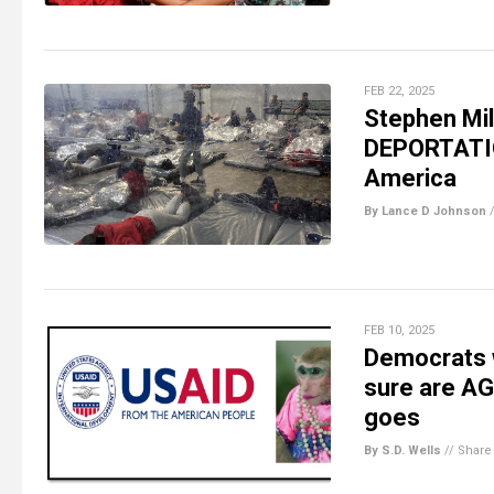
FEB 22, 2025
Stephen Mil
DEPORTATION
America
By Lance D Johnson
FEB 10, 2025
Democrats 
sure are AG
goes
By S.D. Wells
//
Share