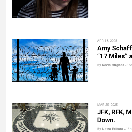
APR 18, 2025
Amy Schaffe
“17 Miles” 
By Kevin Hughes
//
S
MAR 25, 2025
JFK, RFK, ML
Down.
By News Editors
//
Sh