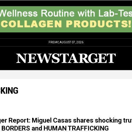
FRIDAY, AUGUST 07, 2026
CKING
er Report: Miguel Casas shares shocking tru
N BORDERS and HUMAN TRAFFICKING