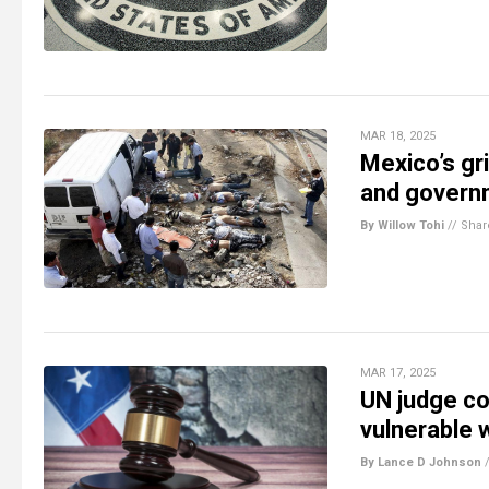
MAR 18, 2025
Mexico’s gr
and governm
By Willow Tohi
//
Shar
MAR 17, 2025
UN judge co
vulnerable
By Lance D Johnson