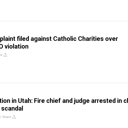
aint filed against Catholic Charities over
O violation
re
ion in Utah: Fire chief and judge arrested in c
n scandal
//
Share