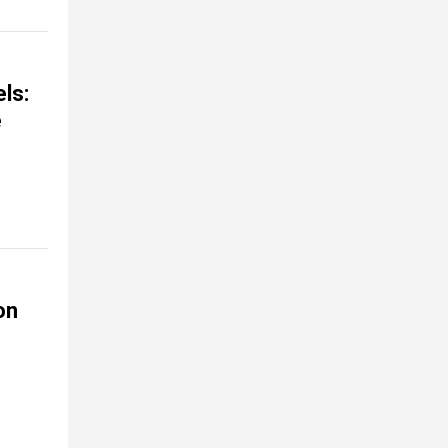
ls:
e
on