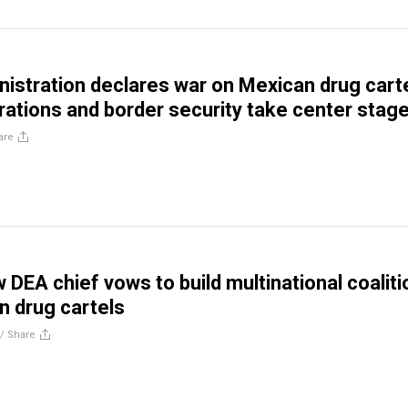
istration declares war on Mexican drug carte
erations and border security take center stag
are
 DEA chief vows to build multinational coaliti
n drug cartels
//
Share