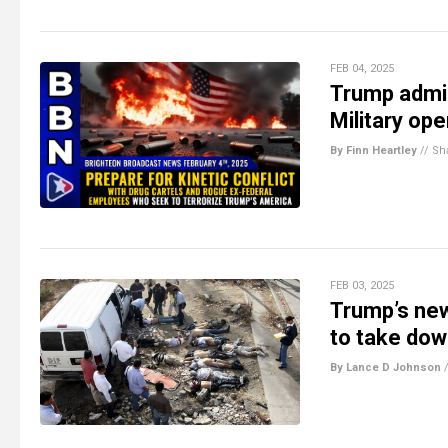
FEB 04, 2025
Trump admin
Military op
By Finn Heartley
//
Sh
FEB 03, 2025
Trump’s new
to take dow
By Lance D Johnson