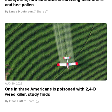
and bee pollen
By Lance D Johnson
//
Share
AUG 30, 2022
One in three Americans is poisoned with 2,4-D
weed killer, study finds
By Ethan Huff
//
Share