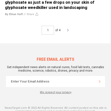
glyphosate as just a few drops on your skin of
glyphosate weedkiller used in landscaping
By Ethan Huff
//
Share
of 4
FREE EMAIL ALERTS
Get independent news alerts on natural cures, food lab tests, cannabis
medicine, science, robotics, drones, privacy and more.
We respect your privacy
NewsTarget.com © 2022 All Rights Reserved. All content posted on this site is