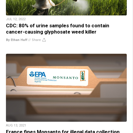
JUL 12, 2022
CDC: 80% of urine samples found to contain
cancer-causing glyphosate weed killer
By Ethan Huff
//
Share
AUG 13, 2021
France fines Monsanto for illegal data collection