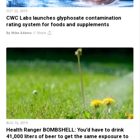
OCT 22, 2019
CWC Labs launches glyphosate contamination
rating system for foods and supplements
By Mike Adams
//
Share
AUG 16, 2019
Health Ranger BOMBSHELL: You’d have to drink
41,000 liters of beer to get the same exposure to