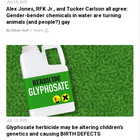
JUL 19, 2023
Alex Jones, RFK Jr., and Tucker Carlson all agree:
Gender-bender chemicals in water are turning
animals (and people?) gay
By Ethan Huff
//
Share
JUL 13, 2023
Glyphosate herbicide may be altering children’s
genetics and causing BIRTH DEFECTS