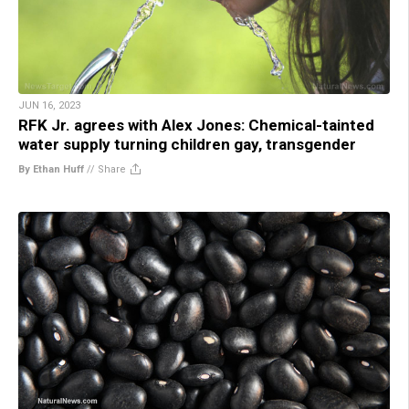
JUN 16, 2023
RFK Jr. agrees with Alex Jones: Chemical-tainted
water supply turning children gay, transgender
By Ethan Huff
//
Share