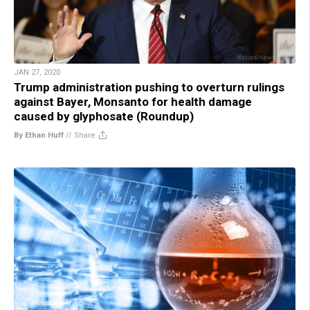
JAN 27, 2020
Trump administration pushing to overturn rulings
against Bayer, Monsanto for health damage
caused by glyphosate (Roundup)
By Ethan Huff
//
Share