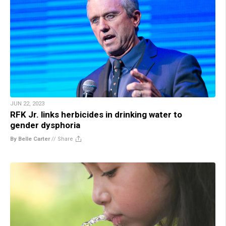
JUN 22, 2023
RFK Jr. links herbicides in drinking water to
gender dysphoria
By Belle Carter
//
Share