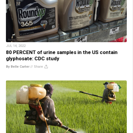
JUL 14, 2022
80 PERCENT of urine samples in the US contain
glyphosate: CDC study
By Belle Carter
//
Share