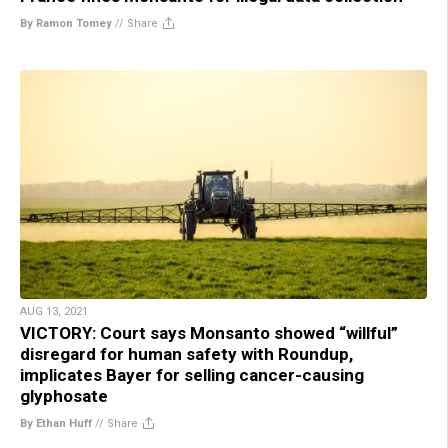
By Ramon Tomey
//
Share
AUG 13, 2021
VICTORY: Court says Monsanto showed “willful”
disregard for human safety with Roundup,
implicates Bayer for selling cancer-causing
glyphosate
By Ethan Huff
//
Share