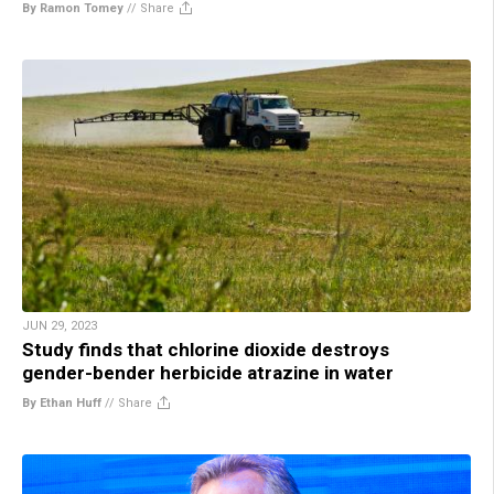
By Ramon Tomey
//
Share
JUN 29, 2023
Study finds that chlorine dioxide destroys
gender-bender herbicide atrazine in water
By Ethan Huff
//
Share