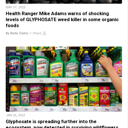
MAY 07, 2023
Health Ranger Mike Adams warns of shocking
levels of GLYPHOSATE weed killer in some organic
foods
By Belle Carter
//
Share
JAN 26, 2023
Glyphosate is spreading further into the
ecosystem, now detected in surviving wildflowers