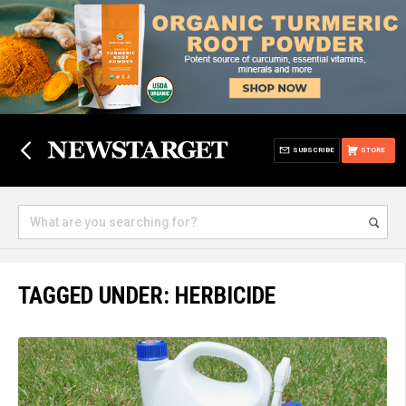
SUBSCRIBE
STORE
TAGGED UNDER: HERBICIDE