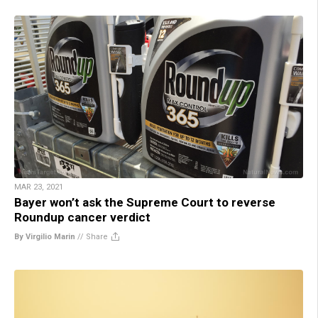
MAR 23, 2021
Bayer won’t ask the Supreme Court to reverse
Roundup cancer verdict
By Virgilio Marin
//
Share