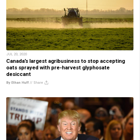
JUL 20, 2020
Canada’s largest agribusiness to stop accepting
oats sprayed with pre-harvest glyphosate
desiccant
By Ethan Huff
//
Share