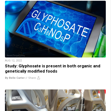
AUG 12, 2022
Study: Glyphosate is present in both organic and
genetically modified foods
By Belle Carter
//
Share