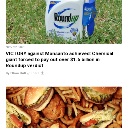
NOV 22, 2023
VICTORY against Monsanto achieved: Chemical
giant forced to pay out over $1.5 billion in
Roundup verdict
By Ethan Huff
//
Share