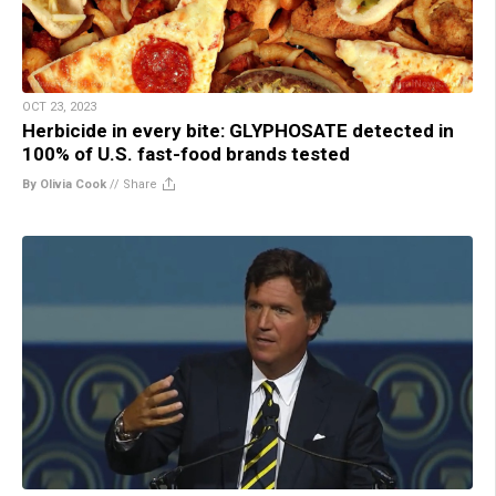
OCT 23, 2023
Herbicide in every bite: GLYPHOSATE detected in
100% of U.S. fast-food brands tested
By Olivia Cook
//
Share