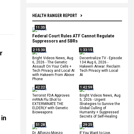
HEALTH RANGER REPORT
11:35
Federal Court Rules ATF Cannot Regulate
Suppressors and SBRs
2:15:30
1:33:15
r
Bright Videos News, Aug
Decentralize.TV - Episode
6, 2026 - The Genetic
134 Aug 6, 2026 -
Assault On Your Cells +
Hakeem Anwar: Reclaim
Tech Privacy and Local AI
Tech Privacy with Local
with Hakeem From Above
AI
Phone
42:22
1:42:59
Terrorist FDA Approves
Bright Videos News, Aug
mRNA Flu Shot to
5, 2026 - Urgent
EXTERMINATE THE
Strategies to Survive the
ELDERLY with Genetic
Global Culling of
Bioweapons
Humanity + Suppressed
 in
Secrets of Self-Healing
51:28
29:25
Dr. Alfonzo Monzo
If You Want to Live,