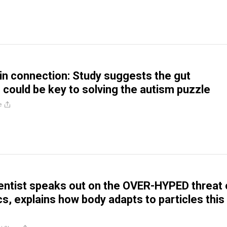
in connection: Study suggests the gut
could be key to solving the autism puzzle
e
entist speaks out on the OVER-HYPED threat 
cs, explains how body adapts to particles this