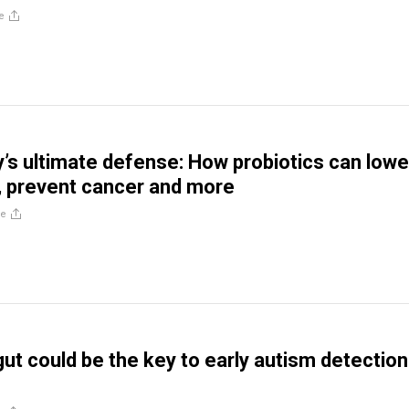
e
s ultimate defense: How probiotics can lowe
, prevent cancer and more
re
ut could be the key to early autism detection