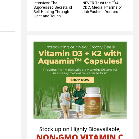
Interview: The
NEVER Trust the FDA,
Suppressed Secrets of
CDC, Media, Pharma or
Self-Healing Through
Jab-Pushing Doctors
Light and Touch