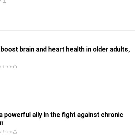
e
boost brain and heart health in older adults,
//
Share
powerful ally in the fight against chronic
on
//
Share