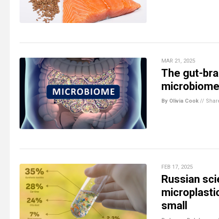
MAR 21, 2025
The gut-bra
microbiome 
By Olivia Cook
//
Shar
FEB 17, 2025
Russian sci
microplasti
small