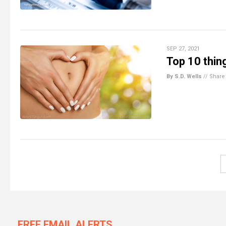
SEP 27, 2021
Top 10 thin
By S.D. Wells
//
Share
FREE EMAIL ALERTS