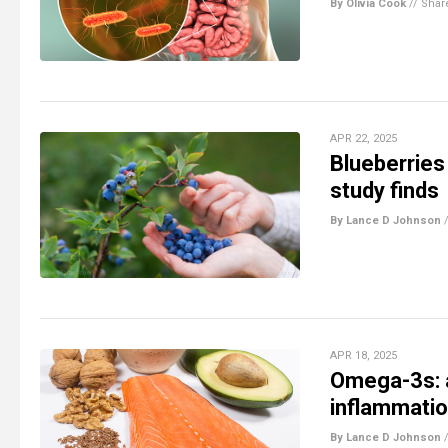
By Olivia Cook
//
Shar
APR 22, 2025
Blueberries 
study finds
By Lance D Johnson
APR 18, 2025
Omega-3s: a 
inflammati
By Lance D Johnson