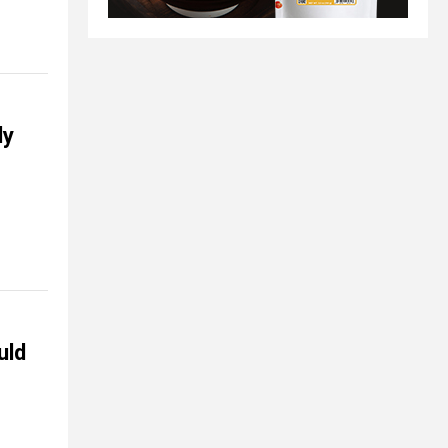
ly
uld