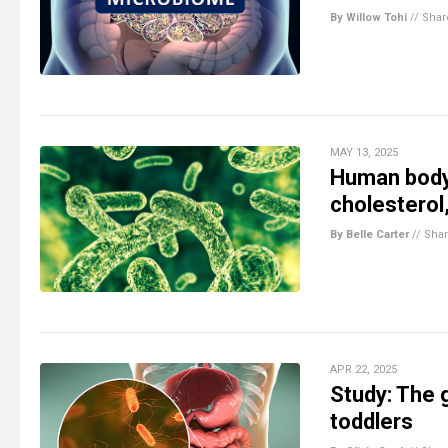
By Willow Tohi
//
Shar
MAY 13, 2025
Human body’
cholesterol
By Belle Carter
//
Sha
APR 22, 2025
Study: The g
toddlers