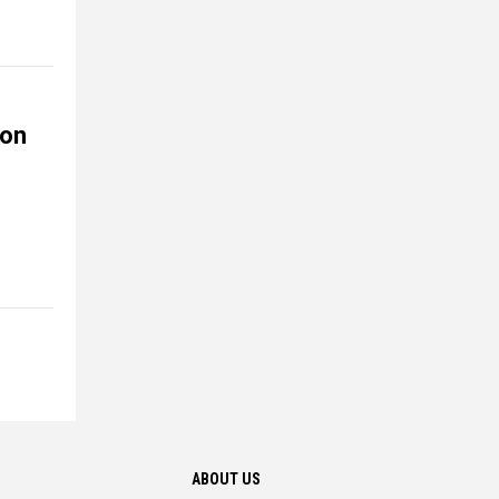
ion
ABOUT US