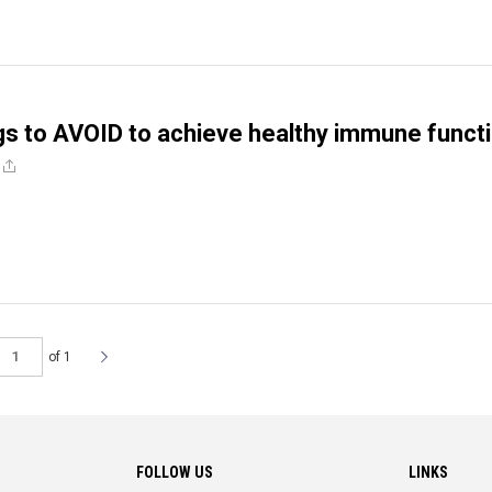
gs to AVOID to achieve healthy immune funct
of 1
FOLLOW US
LINKS