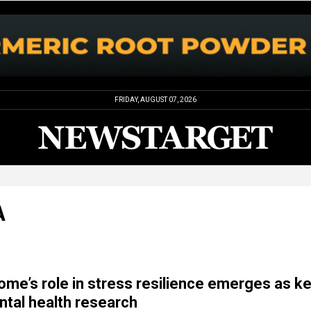
FRIDAY, AUGUST 07, 2026
A
ome’s role in stress resilience emerges as k
ntal health research