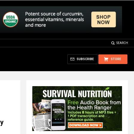
SEARCH
SUBSCRIBE
STORE
ey