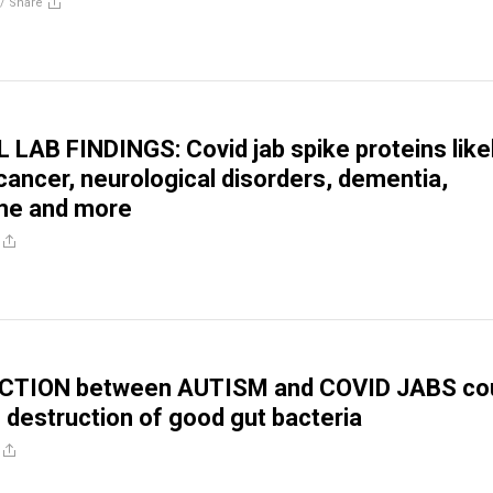
//
Share
AB FINDINGS: Covid jab spike proteins like
cancer, neurological disorders, dementia,
yme and more
CTION between AUTISM and COVID JABS co
o destruction of good gut bacteria