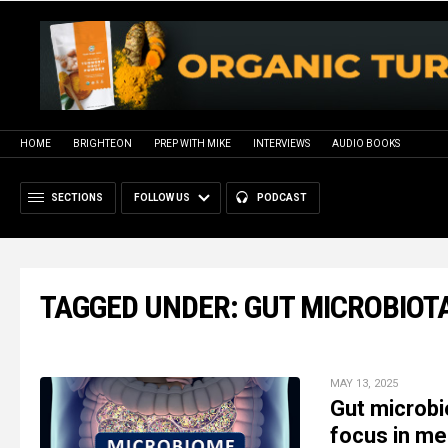
HOME
BRIGHTEON
PREP WITH MIKE
INTERVIEWS
AUDIO BOOKS
SECTIONS
FOLLOW US
PODCAST
TAGGED UNDER: GUT MICROBIOT
MAY 13, 2025
Gut microbi
focus in me