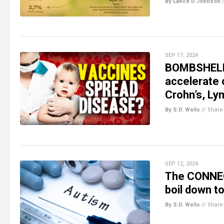
By Lance D Johnson
SEP 17, 2024
BOMBSHELL L
accelerate 
Crohn’s, L
By S.D. Wells
//
Share
SEP 12, 2024
The CONNE
boil down t
By S.D. Wells
//
Share