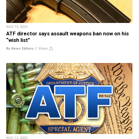
NOV 13, 2023
ATF director says assault weapons ban now on his
“wish list”
By News Editors
//
Share
NOV 12, 2023