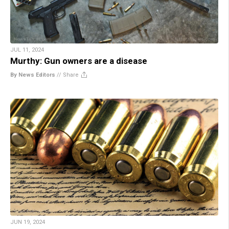
JUL 11, 2024
Murthy: Gun owners are a disease
By News Editors
//
Share
JUN 19, 2024