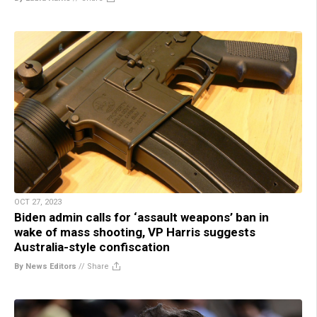
OCT 27, 2023
Biden admin calls for ‘assault weapons’ ban in
wake of mass shooting, VP Harris suggests
Australia-style confiscation
By News Editors
//
Share