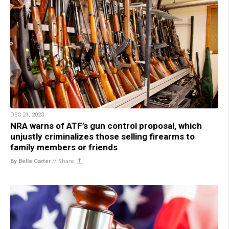
DEC 21, 2023
NRA warns of ATF’s gun control proposal, which
unjustly criminalizes those selling firearms to
family members or friends
By Belle Carter
//
Share