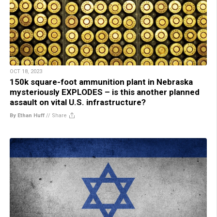
OCT 18, 2023
150k square-foot ammunition plant in Nebraska
mysteriously EXPLODES – is this another planned
assault on vital U.S. infrastructure?
By Ethan Huff
//
Share