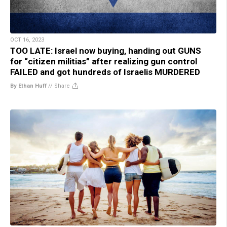
OCT 16, 2023
TOO LATE: Israel now buying, handing out GUNS
for “citizen militias” after realizing gun control
FAILED and got hundreds of Israelis MURDERED
By Ethan Huff
//
Share