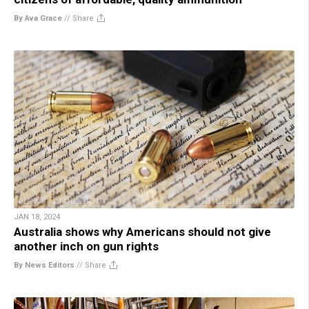
By Ava Grace
//
Share
JAN 18, 2024
Australia shows why Americans should not give
another inch on gun rights
By News Editors
//
Share