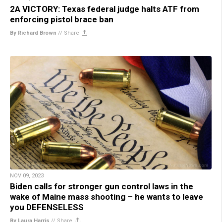
2A VICTORY: Texas federal judge halts ATF from
enforcing pistol brace ban
By Richard Brown
//
Share
NOV 09, 2023
Biden calls for stronger gun control laws in the
wake of Maine mass shooting – he wants to leave
you DEFENSELESS
By Laura Harris
//
Share