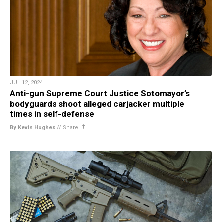
JUL 12, 2024
Anti-gun Supreme Court Justice Sotomayor’s
bodyguards shoot alleged carjacker multiple
times in self-defense
By Kevin Hughes
//
Share