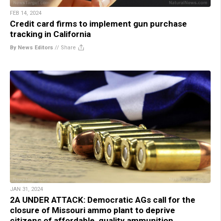
FEB 14, 2024
Credit card firms to implement gun purchase
tracking in California
By News Editors
//
Share
JAN 31, 2024
2A UNDER ATTACK: Democratic AGs call for the
closure of Missouri ammo plant to deprive
citizens of affordable, quality ammunition