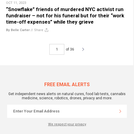
OCT 11, 2023
“Snowflake” friends of murdered NYC activist run
fundraiser – not for his funeral but for their “work
time-off expenses” while they grieve
By Belle Carter
//
Share
of 36
FREE EMAIL ALERTS
Get independent news alerts on natural cures, food lab tests, cannabis
medicine, science, robotics, drones, privacy and more.
We respect your privacy