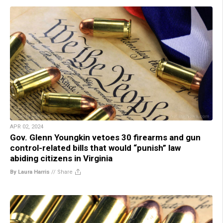
APR 02, 2024
Gov. Glenn Youngkin vetoes 30 firearms and gun
control-related bills that would “punish” law
abiding citizens in Virginia
By Laura Harris
//
Share