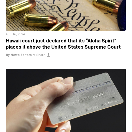
FEB 16, 2024
Hawaii court just declared that its “Aloha Spirit”
places it above the United States Supreme Court
By News Editors
//
Share