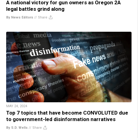
A national victory for gun owners as Oregon 2A
legal battles grind along
By News Editors
//
Share
MAY 24, 2024
Top 7 topics that have become CONVOLUTED due
to government-led disinformation narratives
By S.D. Wells
//
Share