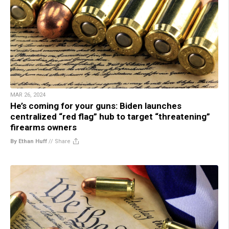
MAR 26, 2024
He’s coming for your guns: Biden launches
centralized “red flag” hub to target “threatening”
firearms owners
By Ethan Huff
//
Share