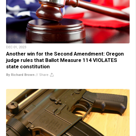
DEC 01, 2023
Another win for the Second Amendment: Oregon
judge rules that Ballot Measure 114 VIOLATES
state constitution
By Richard Brown
//
Share