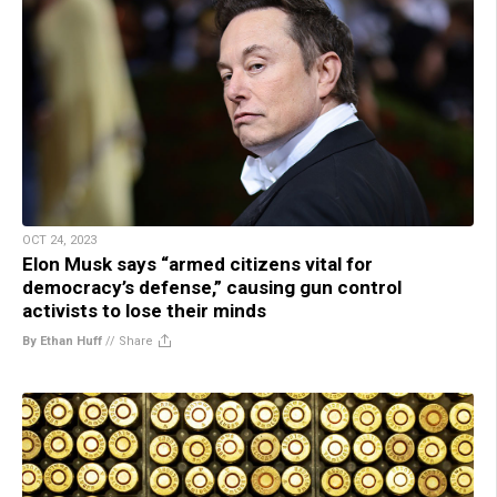
OCT 24, 2023
Elon Musk says “armed citizens vital for
democracy’s defense,” causing gun control
activists to lose their minds
By Ethan Huff
//
Share