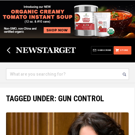
SUBSCRIBE
STORE
TAGGED UNDER: GUN CONTROL