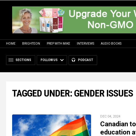
HOME
BRIGHTEON
PREP WITH MIKE
INTERVIEWS
AUDIO BOOKS
SECTIONS
FOLLOW US
PODCAST
TAGGED UNDER: GENDER ISSUES
DEC 04, 2024
Canadian to
education af