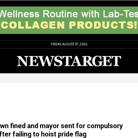
FRIDAY, AUGUST 07, 2026
wn fined and mayor sent for compulsory
ter failing to hoist pride flag