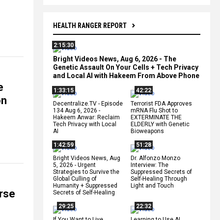
HEALTH RANGER REPORT
2:15:30
Bright Videos News, Aug 6, 2026 - The
Genetic Assault On Your Cells + Tech Privacy
and Local AI with Hakeem From Above Phone
e
1:33:15
42:22
on
Decentralize.TV - Episode
Terrorist FDA Approves
134 Aug 6, 2026 -
mRNA Flu Shot to
Hakeem Anwar: Reclaim
EXTERMINATE THE
Tech Privacy with Local
ELDERLY with Genetic
AI
Bioweapons
1:42:59
51:28
Bright Videos News, Aug
Dr. Alfonzo Monzo
5, 2026 - Urgent
Interview: The
Strategies to Survive the
Suppressed Secrets of
Global Culling of
Self-Healing Through
Humanity + Suppressed
Light and Touch
rse
Secrets of Self-Healing
29:25
22:32
If You Want to Live,
Learning to Use AI