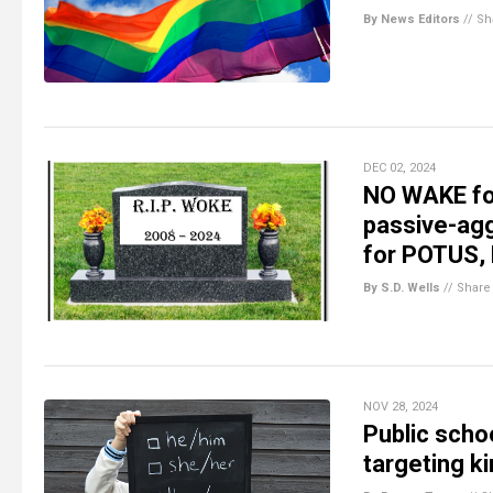
By News Editors
//
Sh
DEC 02, 2024
NO WAKE for
passive-agg
for POTUS,
By S.D. Wells
//
Share
NOV 28, 2024
Public sch
targeting k