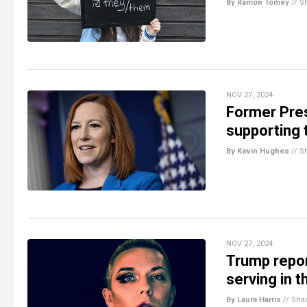
By Ramon Tomey
//
S
NOV 27, 2024
Former Pres
supporting
By Kevin Hughes
//
S
NOV 27, 2024
Trump repor
serving in t
By Laura Harris
//
Sha