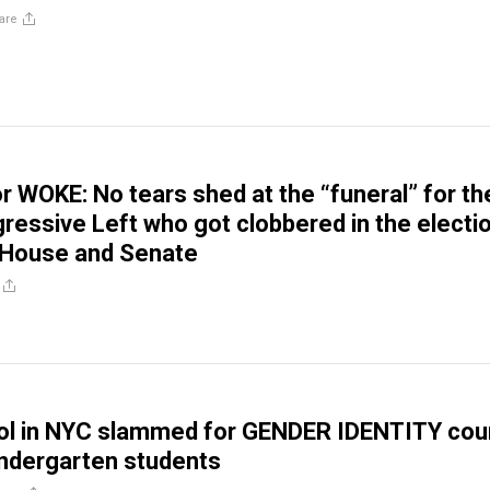
are
 WOKE: No tears shed at the “funeral” for th
ressive Left who got clobbered in the electi
 House and Senate
ool in NYC slammed for GENDER IDENTITY cou
indergarten students