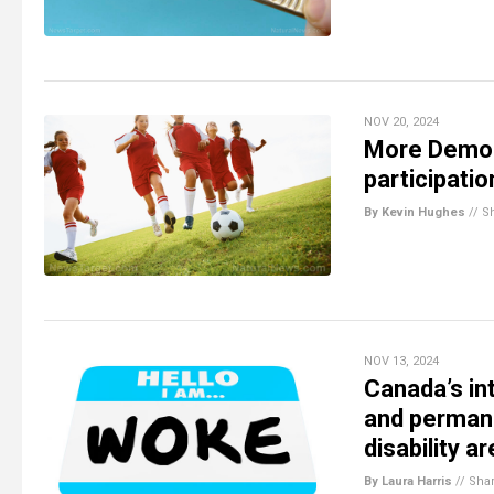
NOV 20, 2024
More Democ
participati
By Kevin Hughes
//
S
NOV 13, 2024
Canada’s in
and permane
disability a
By Laura Harris
//
Sha