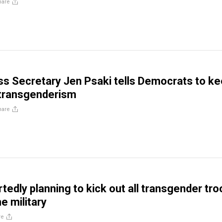
hare
s Secretary Jen Psaki tells Democrats to k
 transgenderism
hare
tedly planning to kick out all transgender tr
he military
re