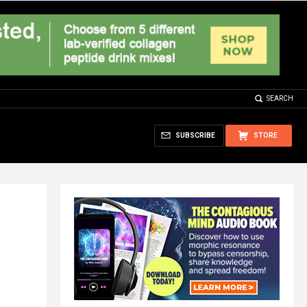
SEARCH
SUBSCRIBE
STORE