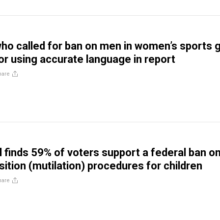
ho called for ban on men in women’s sports 
 using accurate language in report
hare
l finds 59% of voters support a federal ban o
ition (mutilation) procedures for children
hare