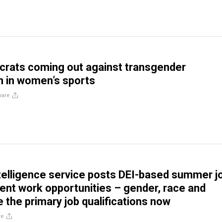
rats coming out against transgender
on in women’s sports
hare
telligence service posts DEI-based summer j
nt work opportunities – gender, race and
re the primary job qualifications now
re