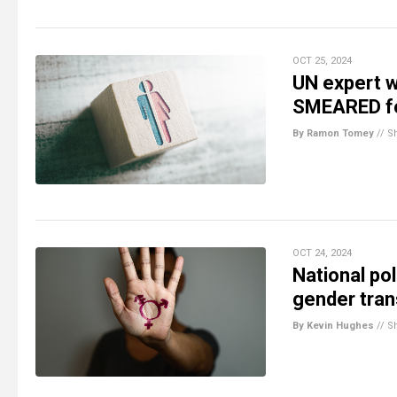
OCT 25, 2024
UN expert w
SMEARED for
By Ramon Tomey
//
S
OCT 24, 2024
National pol
gender trans
By Kevin Hughes
//
S