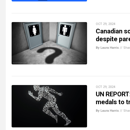
OCT 29, 2024
Canadian sc
despite par
By Laura Harris
//
Sha
OCT 29, 2024
UN REPORT: 
medals to t
By Laura Harris
//
Sha