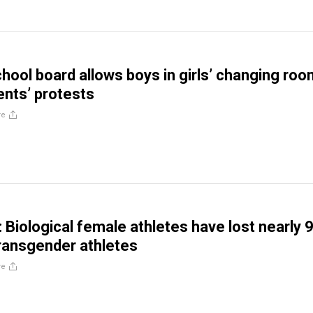
hool board allows boys in girls’ changing ro
ents’ protests
re
Biological female athletes have lost nearly 
ransgender athletes
re