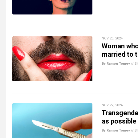
NOV 25, 2024
Woman who k
married to 
By Ramon Tomey
//
S
NOV 22, 2024
Transgender
as possible
By Ramon Tomey
//
S