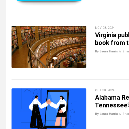
NOV 08, 2024
Virginia pu
book from th
By Laura Harris
//
Sha
OCT 30, 2024
Alabama Rep
Tennessee’s
By Laura Harris
//
Sha