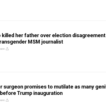
illed her father over election disagreement
transgender MSM journalist
hare
 surgeon promises to mutilate as many geni
 before Trump inauguration
hare