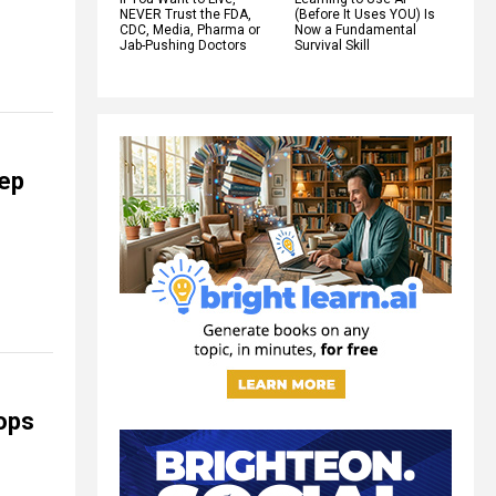
NEVER Trust the FDA,
(Before It Uses YOU) Is
CDC, Media, Pharma or
Now a Fundamental
Jab-Pushing Doctors
Survival Skill
eep
oops