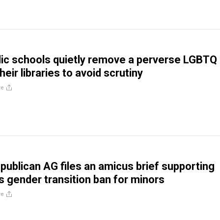
blic schools quietly remove a perverse LGBTQ
eir libraries to avoid scrutiny
re
ublican AG files an amicus brief supporting
 gender transition ban for minors
re