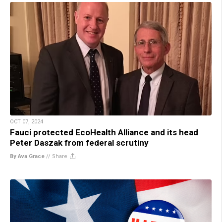
OCT 07, 2024
Fauci protected EcoHealth Alliance and its head
Peter Daszak from federal scrutiny
By Ava Grace
//
Share