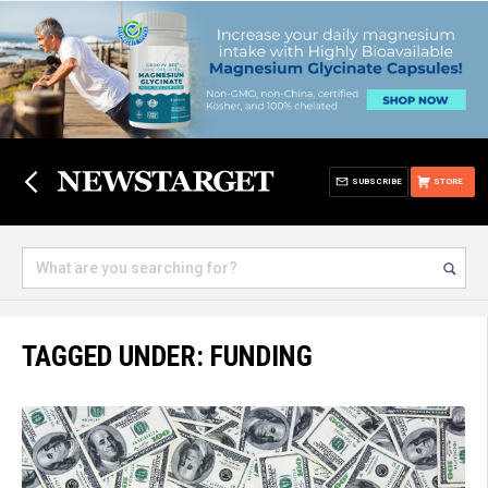
SUBSCRIBE
STORE
TAGGED UNDER: FUNDING