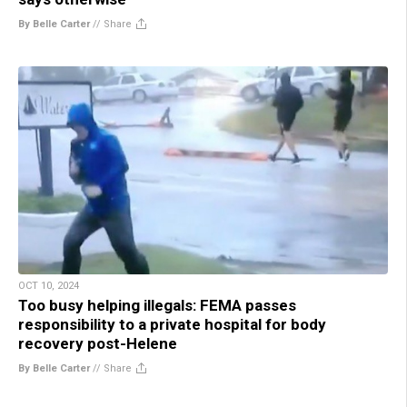
By Belle Carter
//
Share
OCT 10, 2024
Too busy helping illegals: FEMA passes
responsibility to a private hospital for body
recovery post-Helene
By Belle Carter
//
Share