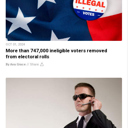
OCT 01, 2024
More than 747,000 ineligible voters removed
from electoral rolls
By Ava Grace
//
Share