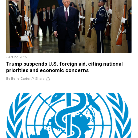
JAN 22, 2025
Trump suspends U.S. foreign aid, citing national
priorities and economic concerns
By Belle Carter
//
Share