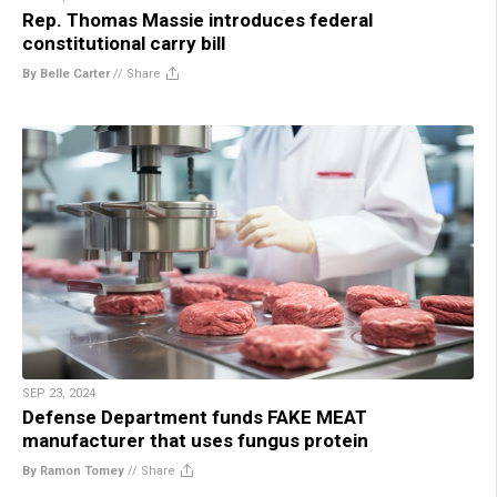
Rep. Thomas Massie introduces federal
constitutional carry bill
By Belle Carter
//
Share
SEP 23, 2024
Defense Department funds FAKE MEAT
manufacturer that uses fungus protein
By Ramon Tomey
//
Share