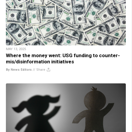
MAY 13, 2025
Where the money went: USG funding to counter-
mis/disinformation initiatives
By News Editors
//
Share