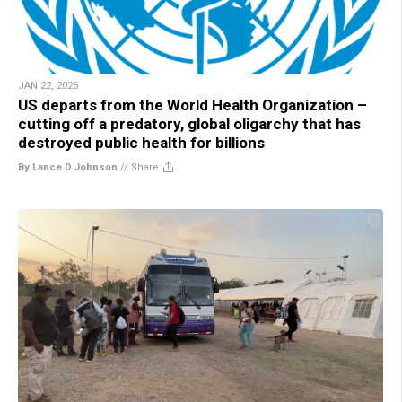
JAN 22, 2025
US departs from the World Health Organization –
cutting off a predatory, global oligarchy that has
destroyed public health for billions
By Lance D Johnson
//
Share