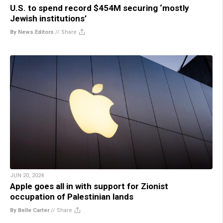
U.S. to spend record $454M securing ‘mostly
Jewish institutions’
By News Editors
//
Share
JUN 20, 2024
Apple goes all in with support for Zionist
occupation of Palestinian lands
By Belle Carter
//
Share