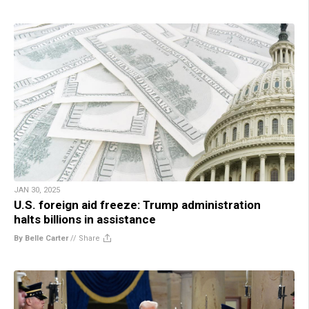
JAN 30, 2025
U.S. foreign aid freeze: Trump administration
halts billions in assistance
By Belle Carter
//
Share