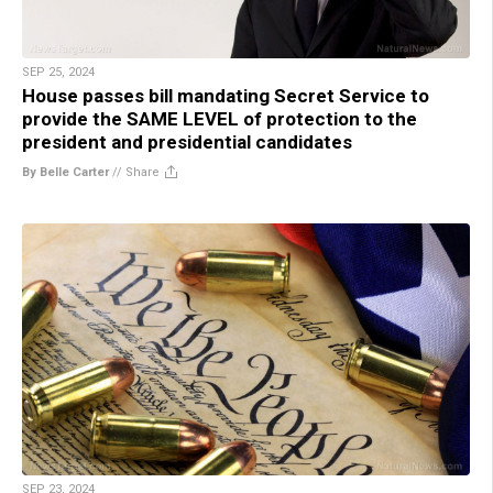
SEP 25, 2024
House passes bill mandating Secret Service to
provide the SAME LEVEL of protection to the
president and presidential candidates
By Belle Carter
//
Share
SEP 23, 2024