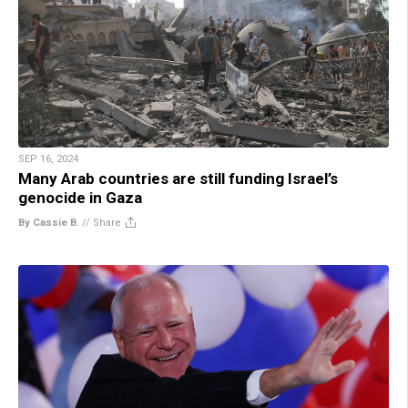
SEP 16, 2024
Many Arab countries are still funding Israel’s
genocide in Gaza
By Cassie B.
//
Share