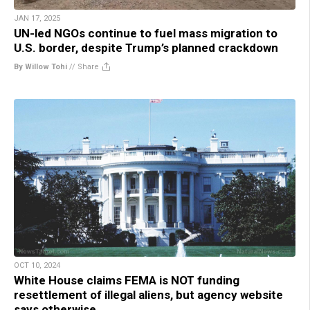
JAN 17, 2025
UN-led NGOs continue to fuel mass migration to
U.S. border, despite Trump’s planned crackdown
By Willow Tohi
//
Share
OCT 10, 2024
White House claims FEMA is NOT funding
resettlement of illegal aliens, but agency website
says otherwise