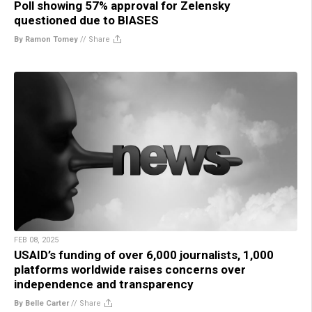
Poll showing 57% approval for Zelensky
questioned due to BIASES
By Ramon Tomey
//
Share
FEB 08, 2025
USAID’s funding of over 6,000 journalists, 1,000
platforms worldwide raises concerns over
independence and transparency
By Belle Carter
//
Share