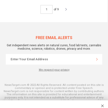
of 9
FREE EMAIL ALERTS
Get independent news alerts on natural cures, food lab tests, cannabis
medicine, science, robotics, drones, privacy and more.
We respect your privacy
NewsTarget.com © 2022 All Rights Reserved. All content posted on this site is
commentary or opinion and is protected under Free Speech.
NewsTarget.com is not responsible for content written by contributing authors.
The information on this site is provided for educational and entertainment
purposes only. It is not intended as a substitute for professional advice of any
kind. NewsTarget.com assumes no responsibility for the use or misuse of this
material. Your use of this website indicates your agreement to these terms
and those published on this site. All trademarks, registered trademarks and