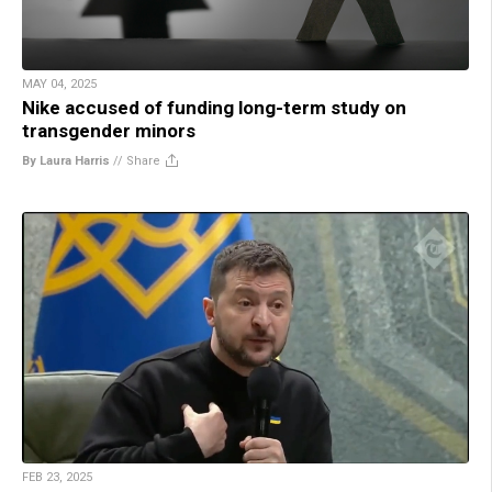
MAY 04, 2025
Nike accused of funding long-term study on
transgender minors
By Laura Harris
//
Share
FEB 23, 2025