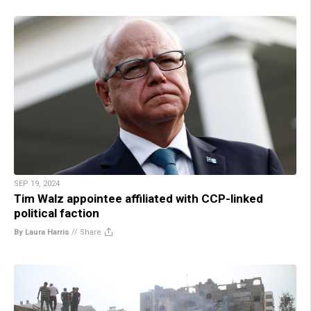
SEP 19, 2024
Tim Walz appointee affiliated with CCP-linked
political faction
By Laura Harris
//
Share