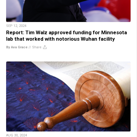
SEP 12, 2024
Report: Tim Walz approved funding for Minnesota
lab that worked with notorious Wuhan facility
By Ava Grace
//
Share
AUG 30, 2024