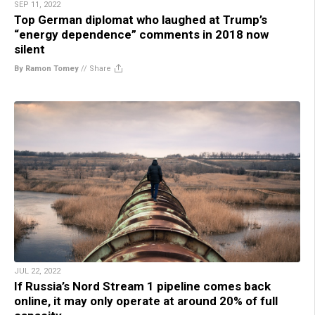
SEP 11, 2022
Top German diplomat who laughed at Trump’s
“energy dependence” comments in 2018 now
silent
By Ramon Tomey
//
Share
JUL 22, 2022
If Russia’s Nord Stream 1 pipeline comes back
online, it may only operate at around 20% of full