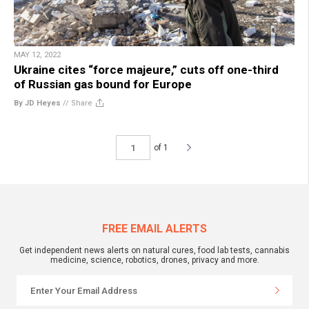
MAY 12, 2022
Ukraine cites “force majeure,” cuts off one-third
of Russian gas bound for Europe
By JD Heyes
//
Share
of 1
FREE EMAIL ALERTS
Get independent news alerts on natural cures, food lab tests, cannabis
medicine, science, robotics, drones, privacy and more.