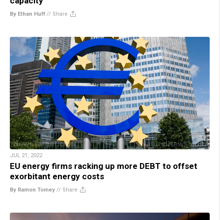
capacity
By Ethan Huff
//
Share
JUL 21, 2022
EU energy firms racking up more DEBT to offset
exorbitant energy costs
By Ramon Tomey
//
Share