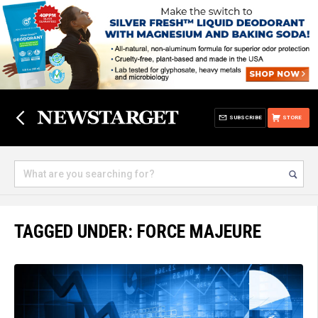
SUBSCRIBE
STORE
TAGGED UNDER: FORCE MAJEURE