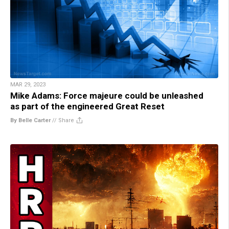
MAR 29, 2023
Mike Adams: Force majeure could be unleashed
as part of the engineered Great Reset
By Belle Carter
//
Share