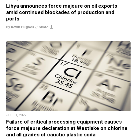
Libya announces force majeure on oil exports
amid continued blockades of production and
ports
By Kevin Hughes
//
Share
JUL 01, 2022
Failure of critical processing equipment causes
force majeure declaration at Westlake on chlorine
and all grades of caustic plastic soda