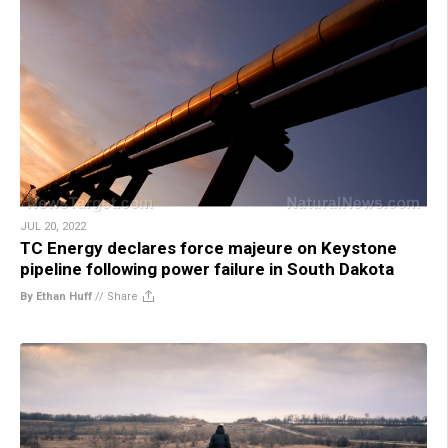
JUL 20, 2022
TC Energy declares force majeure on Keystone
pipeline following power failure in South Dakota
By Ethan Huff
//
Share