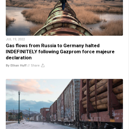
JUL 19, 2022
Gas flows from Russia to Germany halted
INDEFINITELY following Gazprom force majeure
declaration
By Ethan Huff
//
Share