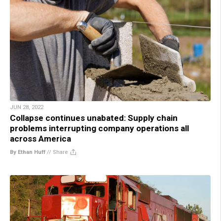
JUN 28, 2022
Collapse continues unabated: Supply chain
problems interrupting company operations all
across America
By Ethan Huff
//
Share