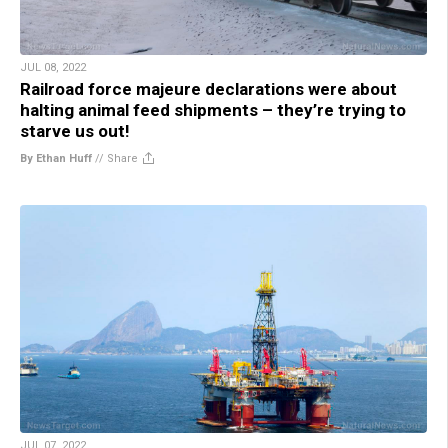
JUL 08, 2022
Railroad force majeure declarations were about
halting animal feed shipments – they’re trying to
starve us out!
By Ethan Huff
//
Share
JUL 07, 2022