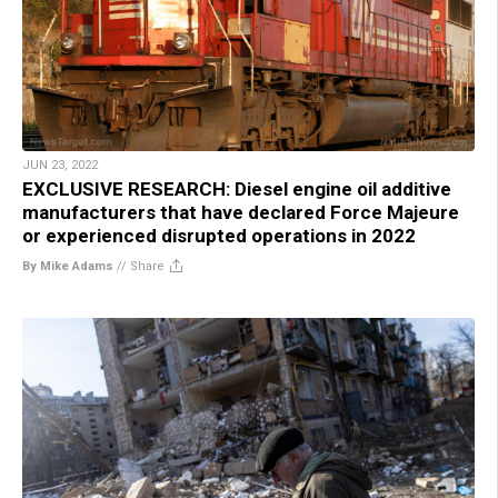
JUN 23, 2022
EXCLUSIVE RESEARCH: Diesel engine oil additive
manufacturers that have declared Force Majeure
or experienced disrupted operations in 2022
By Mike Adams
//
Share