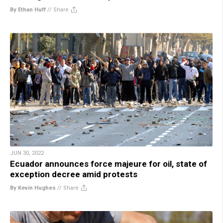
By Ethan Huff
//
Share
JUN 30, 2022
Ecuador announces force majeure for oil, state of
exception decree amid protests
By Kevin Hughes
//
Share