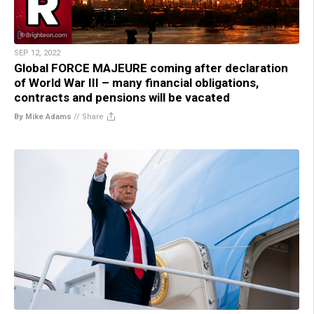
SEP 12, 2022
Global FORCE MAJEURE coming after declaration
of World War III – many financial obligations,
contracts and pensions will be vacated
By Mike Adams
//
Share