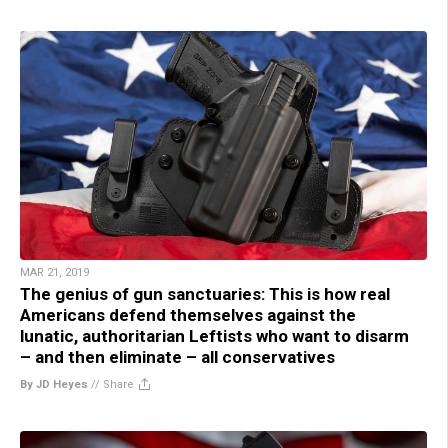
MAR 21, 2019
The genius of gun sanctuaries: This is how real
Americans defend themselves against the
lunatic, authoritarian Leftists who want to disarm
– and then eliminate – all conservatives
By JD Heyes
//
Share