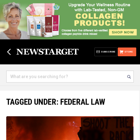
SUBSCRIBE
STORE
TAGGED UNDER: FEDERAL LAW