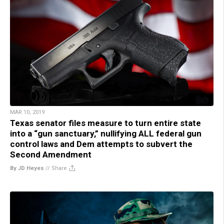
MAR 10, 2019
Texas senator files measure to turn entire state
into a “gun sanctuary,” nullifying ALL federal gun
control laws and Dem attempts to subvert the
Second Amendment
By JD Heyes
//
Share