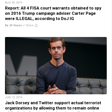
AUG 30, 2019
Report: All 4 FISA court warrants obtained to spy
on 2016 Trump campaign adviser Carter Page
were ILLEGAL, according to DoJ IG
By JD Heyes
//
Share
JUN 13, 2019
Jack Dorsey and Twitter support actual terrorist
organizations by allowing them to remain online