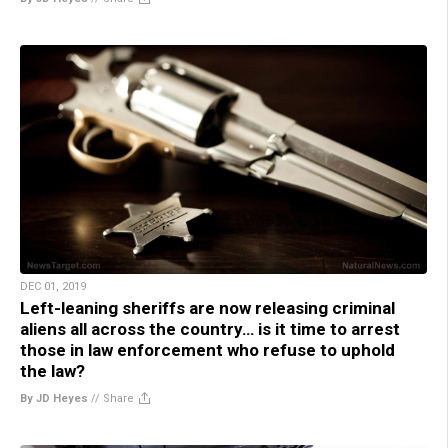
DEC 01, 2019
Left-leaning sheriffs are now releasing criminal
aliens all across the country… is it time to arrest
those in law enforcement who refuse to uphold
the law?
By JD Heyes
//
Share