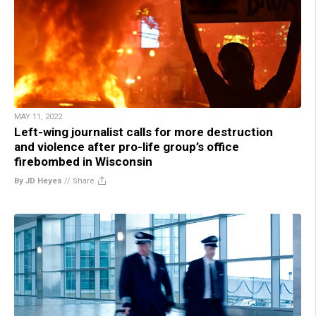
MAY 11, 2022
Left-wing journalist calls for more destruction
and violence after pro-life group’s office
firebombed in Wisconsin
By JD Heyes
//
Share