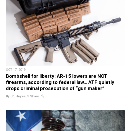
OCT 17, 2019
Bombshell for liberty: AR-15 lowers are NOT
firearms, according to federal law… ATF quietly
drops criminal prosecution of “gun maker”
By JD Heyes
//
Share