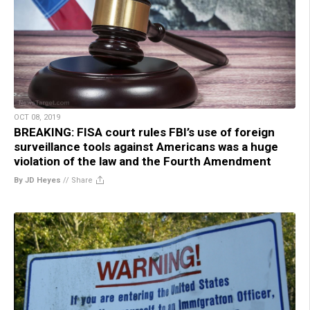
OCT 08, 2019
BREAKING: FISA court rules FBI’s use of foreign
surveillance tools against Americans was a huge
violation of the law and the Fourth Amendment
By JD Heyes
//
Share