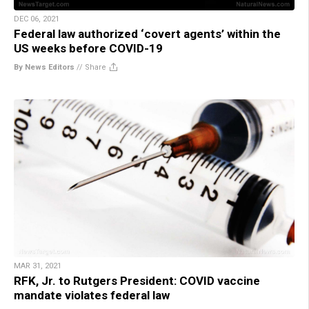
DEC 06, 2021
Federal law authorized ‘covert agents’ within the
US weeks before COVID-19
By News Editors
//
Share
MAR 31, 2021
RFK, Jr. to Rutgers President: COVID vaccine
mandate violates federal law