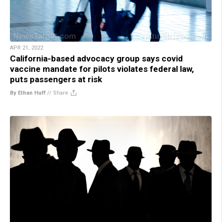
APR 21, 2022
California-based advocacy group says covid
vaccine mandate for pilots violates federal law,
puts passengers at risk
By Ethan Huff
//
Share