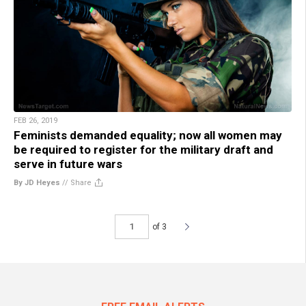
FEB 26, 2019
Feminists demanded equality; now all women may
be required to register for the military draft and
serve in future wars
By JD Heyes
//
Share
of 3