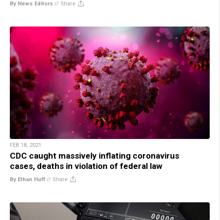
By News Editors
//
Share
FEB 18, 2021
CDC caught massively inflating coronavirus
cases, deaths in violation of federal law
By Ethan Huff
//
Share