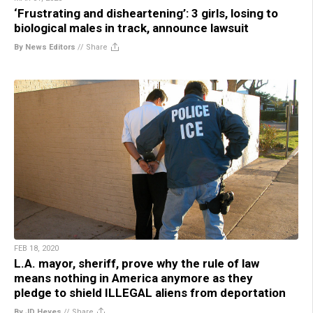
‘Frustrating and disheartening’: 3 girls, losing to
biological males in track, announce lawsuit
By News Editors
//
Share
FEB 18, 2020
L.A. mayor, sheriff, prove why the rule of law
means nothing in America anymore as they
pledge to shield ILLEGAL aliens from deportation
By JD Heyes
//
Share