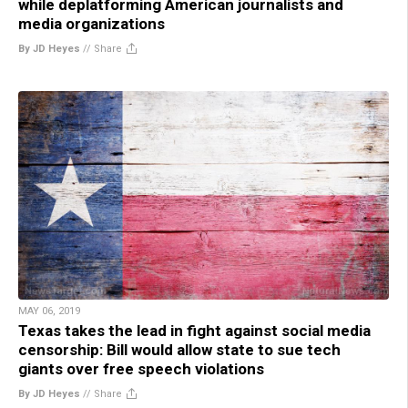
while deplatforming American journalists and
media organizations
By JD Heyes
//
Share
MAY 06, 2019
Texas takes the lead in fight against social media
censorship: Bill would allow state to sue tech
giants over free speech violations
By JD Heyes
//
Share