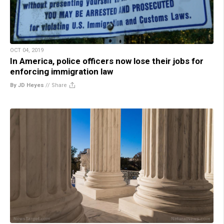
OCT 04, 2019
In America, police officers now lose their jobs for
enforcing immigration law
By JD Heyes
//
Share