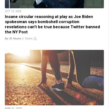
OCT 19, 2020
Insane circular reasoning at play as Joe Biden
spokesman says bombshell corruption
revelations can’t be true because Twitter banned
the NY Post
By JD Heyes
//
Share
MAR 01, 2020