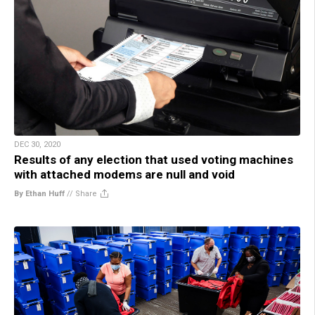
DEC 30, 2020
Results of any election that used voting machines
with attached modems are null and void
By Ethan Huff
//
Share