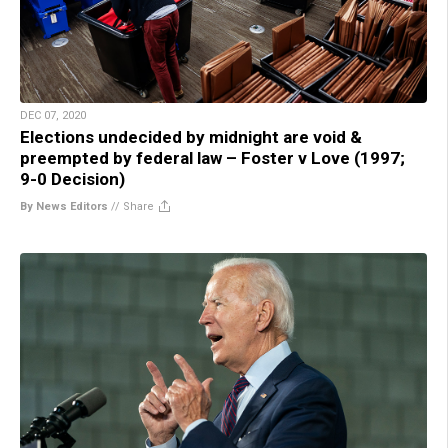
DEC 07, 2020
Elections undecided by midnight are void &
preempted by federal law – Foster v Love (1997;
9-0 Decision)
By News Editors
//
Share