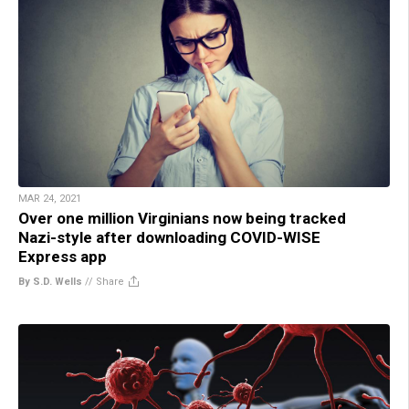
MAR 24, 2021
Over one million Virginians now being tracked
Nazi-style after downloading COVID-WISE
Express app
By S.D. Wells
//
Share