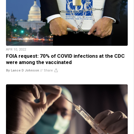
APR 10, 2022
FOIA request: 70% of COVID infections at the CDC
were among the vaccinated
By Lance D Johnson
//
Share