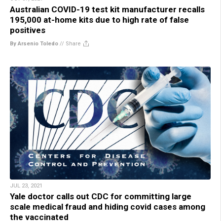
Australian COVID-19 test kit manufacturer recalls
195,000 at-home kits due to high rate of false
positives
By Arsenio Toledo
//
Share
JUL 23, 2021
Yale doctor calls out CDC for committing large
scale medical fraud and hiding covid cases among
the vaccinated