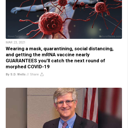
MAR 23, 2021
Wearing a mask, quarantining, social distancing,
and getting the mRNA vaccine nearly
GUARANTEES you’ll catch the next round of
morphed COVID-19
By S.D. Wells
//
Share