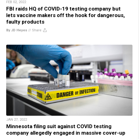
FEB 02, 2022
FBI raids HQ of COVID-19 testing company but
lets vaccine makers off the hook for dangerous,
faulty products
By JD Heyes
//
Share
JAN 27, 2022
Minnesota filing suit against COVID testing
company allegedly engaged in massive cover-up