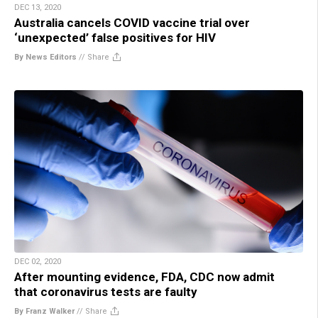
DEC 13, 2020
Australia cancels COVID vaccine trial over
‘unexpected’ false positives for HIV
By News Editors
//
Share
DEC 02, 2020
After mounting evidence, FDA, CDC now admit
that coronavirus tests are faulty
By Franz Walker
//
Share