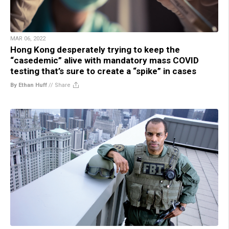
MAR 06, 2022
Hong Kong desperately trying to keep the
“casedemic” alive with mandatory mass COVID
testing that’s sure to create a “spike” in cases
By Ethan Huff
//
Share