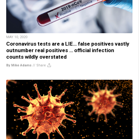
MAY 10, 2020
Coronavirus tests are a LIE… false positives vastly
outnumber real positives … official infection
counts wildly overstated
By Mike Adams
//
Share