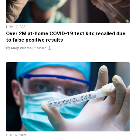
NOV 17, 2021
Over 2M at-home COVID-19 test kits recalled due
to false positive results
By Mary Villareal
//
Share
OCT 07, 2021