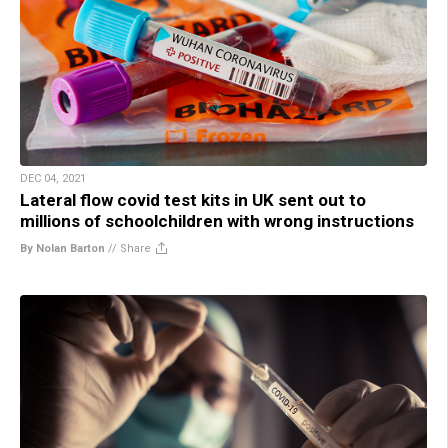
DEC 04, 2021
Lateral flow covid test kits in UK sent out to
millions of schoolchildren with wrong instructions
By Nolan Barton
//
Share