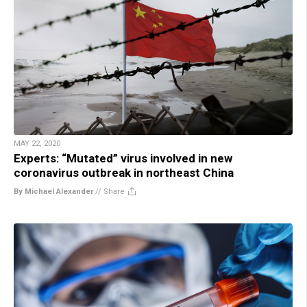
MAY 22, 2020
Experts: “Mutated” virus involved in new
coronavirus outbreak in northeast China
By Michael Alexander
//
Share