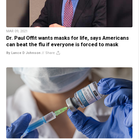
MAR 09, 2021
Dr. Paul Offit wants masks for life, says Americans
can beat the flu if everyone is forced to mask
By Lance D Johnson
//
Share