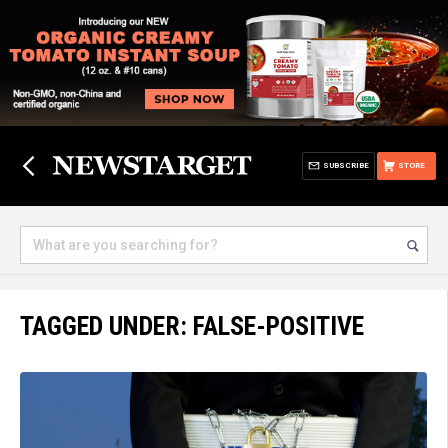
SUBSCRIBE
STORE
TAGGED UNDER: FALSE-POSITIVE