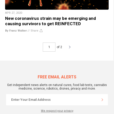
APR 27, 2020
New coronavirus strain may be emerging and
causing survivors to get REINFECTED
By Franz Walker
//
Share
of 2
FREE EMAIL ALERTS
Get independent news alerts on natural cures, food lab tests, cannabis
medicine, science, robotics, drones, privacy and more.
We respect your privacy