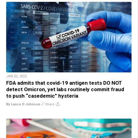
JAN 02, 2022
FDA admits that covid-19 antigen tests DO NOT
detect Omicron, yet labs routinely commit fraud
to push “casedemic” hysteria
By Lance D Johnson
//
Share