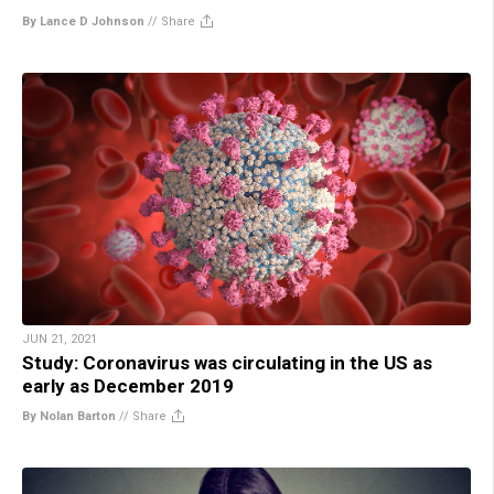
By Lance D Johnson
//
Share
JUN 21, 2021
Study: Coronavirus was circulating in the US as
early as December 2019
By Nolan Barton
//
Share