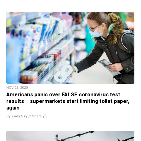
NOV 28, 2020
Americans panic over FALSE coronavirus test
results – supermarkets start limiting toilet paper,
again
By Zoey Sky
//
Share