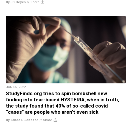
By JD Heyes
//
Share
JAN 05, 2022
StudyFinds.org tries to spin bombshell new
finding into fear-based HYSTERIA, when in truth,
the study found that 40% of so-called covid
“cases” are people who aren’t even sick
By Lance D Johnson
//
Share