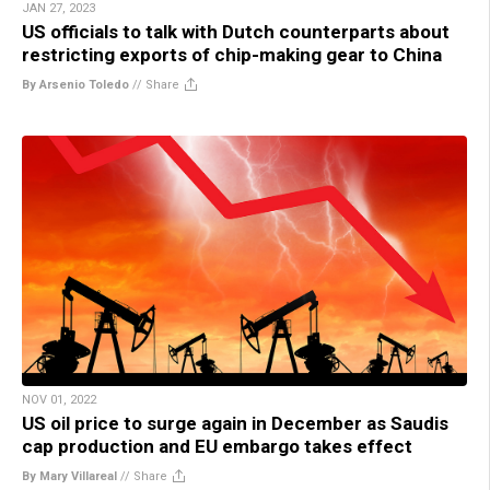
JAN 27, 2023
US officials to talk with Dutch counterparts about
restricting exports of chip-making gear to China
By Arsenio Toledo
//
Share
NOV 01, 2022
US oil price to surge again in December as Saudis
cap production and EU embargo takes effect
By Mary Villareal
//
Share