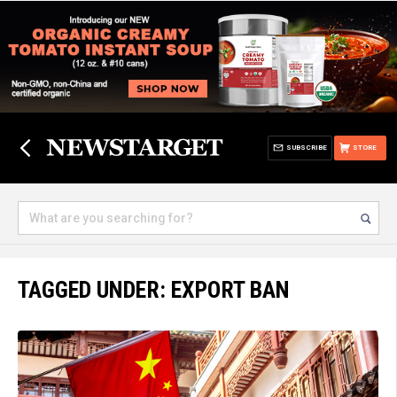
SUBSCRIBE
STORE
TAGGED UNDER: EXPORT BAN