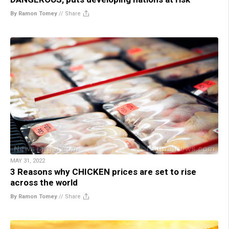
By Ramon Tomey
//
Share
MAY 31, 2022
3 Reasons why CHICKEN prices are set to rise
across the world
By Ramon Tomey
//
Share