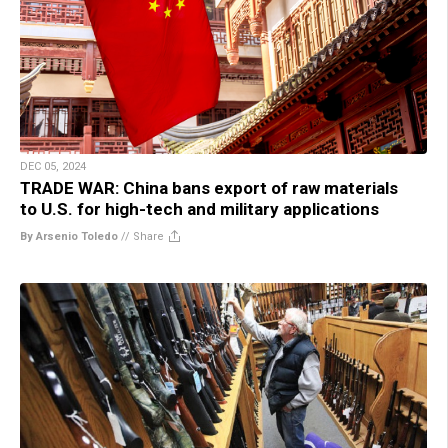
DEC 05, 2024
TRADE WAR: China bans export of raw materials
to U.S. for high-tech and military applications
By Arsenio Toledo
//
Share