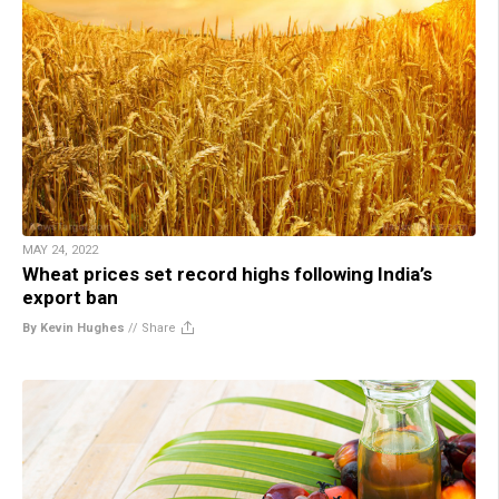
MAY 24, 2022
Wheat prices set record highs following India’s
export ban
By Kevin Hughes
//
Share