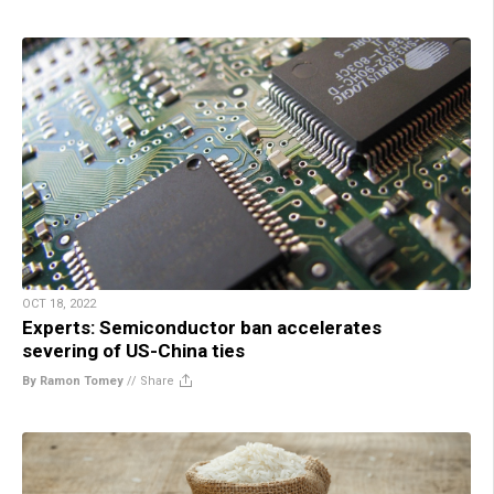
OCT 18, 2022
Experts: Semiconductor ban accelerates
severing of US-China ties
By Ramon Tomey
//
Share