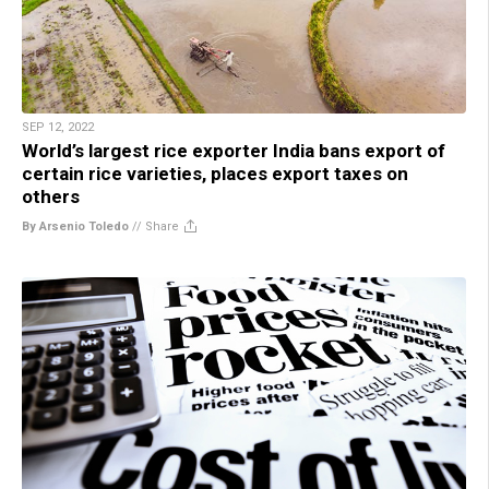
SEP 12, 2022
World’s largest rice exporter India bans export of
certain rice varieties, places export taxes on
others
By Arsenio Toledo
//
Share