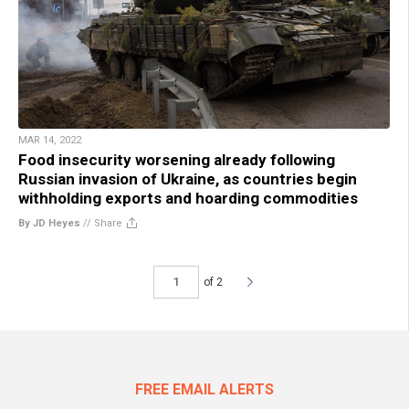
MAR 14, 2022
Food insecurity worsening already following
Russian invasion of Ukraine, as countries begin
withholding exports and hoarding commodities
By JD Heyes
//
Share
of 2
FREE EMAIL ALERTS