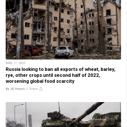
MAR 17, 2022
Russia looking to ban all exports of wheat, barley,
rye, other crops until second half of 2022,
worsening global food scarcity
By JD Heyes
//
Share