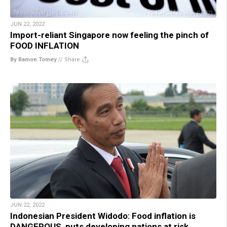
JUN 22, 2022
Import-reliant Singapore now feeling the pinch of
FOOD INFLATION
By Ramon Tomey
//
Share
JUN 22, 2022
Indonesian President Widodo: Food inflation is
DANGEROUS, puts developing nations at risk