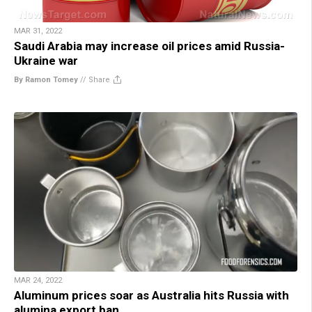
MAR 31, 2022
Saudi Arabia may increase oil prices amid Russia-
Ukraine war
By Ramon Tomey
//
Share
MAR 24, 2022
Aluminum prices soar as Australia hits Russia with
alumina export ban