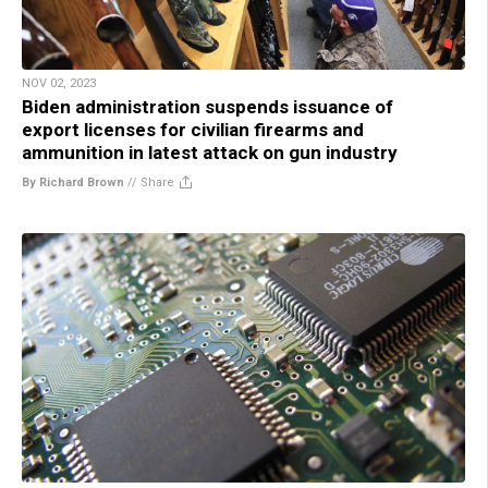
NOV 02, 2023
Biden administration suspends issuance of
export licenses for civilian firearms and
ammunition in latest attack on gun industry
By Richard Brown
//
Share