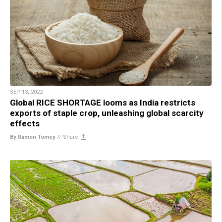
SEP 13, 2022
Global RICE SHORTAGE looms as India restricts
exports of staple crop, unleashing global scarcity
effects
By Ramon Tomey
//
Share