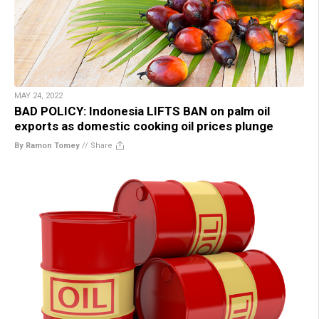
MAY 24, 2022
BAD POLICY: Indonesia LIFTS BAN on palm oil
exports as domestic cooking oil prices plunge
By Ramon Tomey
//
Share