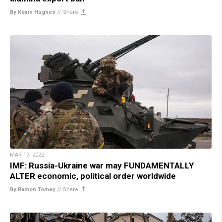
By Kevin Hughes
//
Share
MAR 17, 2022
IMF: Russia-Ukraine war may FUNDAMENTALLY
ALTER economic, political order worldwide
By Ramon Tomey
//
Share