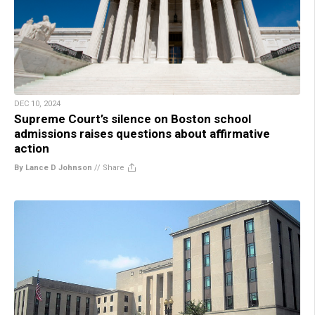
DEC 10, 2024
Supreme Court’s silence on Boston school
admissions raises questions about affirmative
action
By Lance D Johnson
//
Share