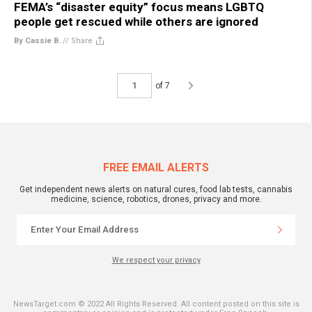
FEMA’s “disaster equity” focus means LGBTQ
people get rescued while others are ignored
By Cassie B.
//
Share
of 7
FREE EMAIL ALERTS
Get independent news alerts on natural cures, food lab tests, cannabis
medicine, science, robotics, drones, privacy and more.
We respect your privacy
NewsTarget.com © 2022 All Rights Reserved. All content posted on this site is