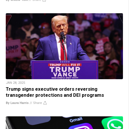
JAN 28, 2025
Trump signs executive orders reversing
transgender protections and DEI programs
By Laura Harris
//
Share