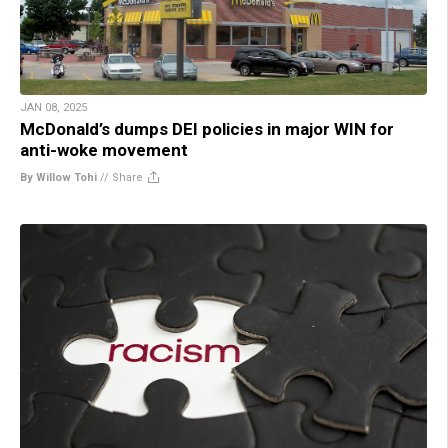
JAN 08, 2025
McDonald’s dumps DEI policies in major WIN for
anti-woke movement
By Willow Tohi
//
Share