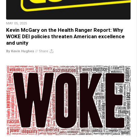
MAY 05, 2025
Kevin McGary on the Health Ranger Report: Why
WOKE DEI policies threaten American excellence
and unity
By Kevin Hughes
//
Share