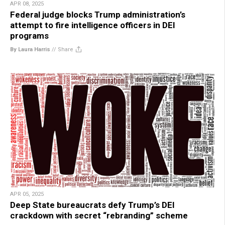
APR 08, 2025
Federal judge blocks Trump administration’s
attempt to fire intelligence officers in DEI
programs
By Laura Harris
//
Share
APR 05, 2025
Deep State bureaucrats defy Trump’s DEI
crackdown with secret “rebranding” scheme