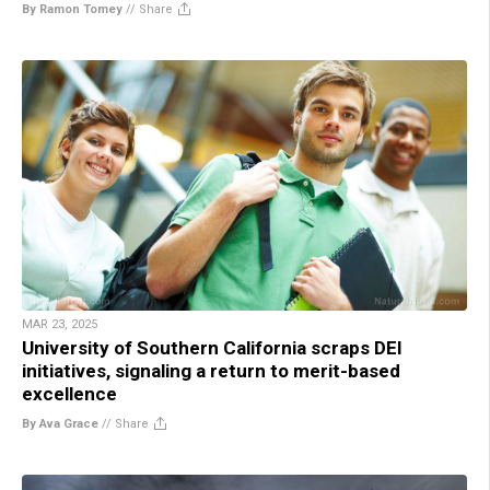
By Ramon Tomey
//
Share
MAR 23, 2025
University of Southern California scraps DEI
initiatives, signaling a return to merit-based
excellence
By Ava Grace
//
Share