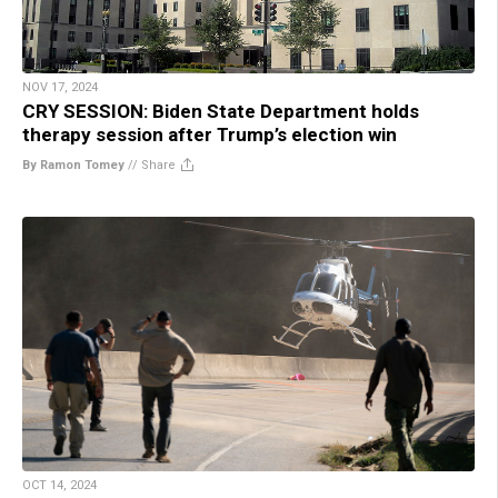
NOV 17, 2024
CRY SESSION: Biden State Department holds
therapy session after Trump’s election win
By Ramon Tomey
//
Share
OCT 14, 2024