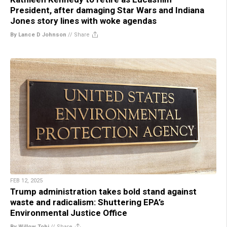
President, after damaging Star Wars and Indiana
Jones story lines with woke agendas
By Lance D Johnson
//
Share
FEB 12, 2025
Trump administration takes bold stand against
waste and radicalism: Shuttering EPA’s
Environmental Justice Office
By Willow Tohi
//
Share