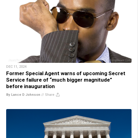
DEC 11, 2024
Former Special Agent warns of upcoming Secret
Service failure of “much bigger magnitude”
before inauguration
By Lance D Johnson
//
Share