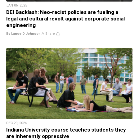
JAN 06, 2025
DEI Backlash: Neo-racist policies are fueling a
legal and cultural revolt against corporate social
engineering
By Lance D Johnson
//
Share
DEC 29, 2024
Indiana University course teaches students they
are inherently oppressive