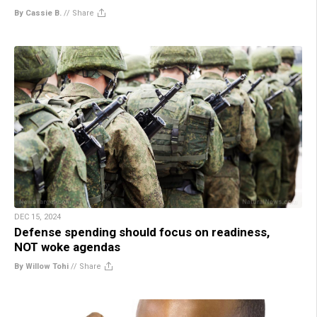
By Cassie B.
//
Share
DEC 15, 2024
Defense spending should focus on readiness,
NOT woke agendas
By Willow Tohi
//
Share