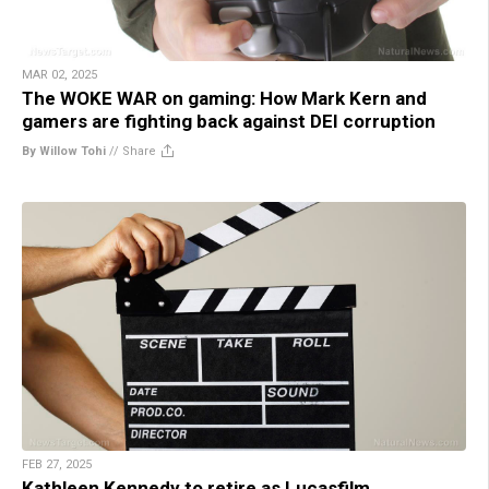
MAR 02, 2025
The WOKE WAR on gaming: How Mark Kern and
gamers are fighting back against DEI corruption
By Willow Tohi
//
Share
FEB 27, 2025
Kathleen Kennedy to retire as Lucasfilm