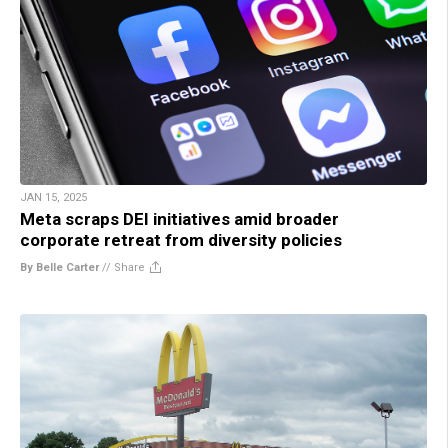
JAN 15, 2025
Meta scraps DEI initiatives amid broader
corporate retreat from diversity policies
By Belle Carter
//
Share