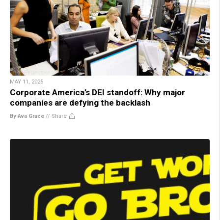
MAY 11, 2025
Corporate America’s DEI standoff: Why major
companies are defying the backlash
By Ava Grace
//
Share