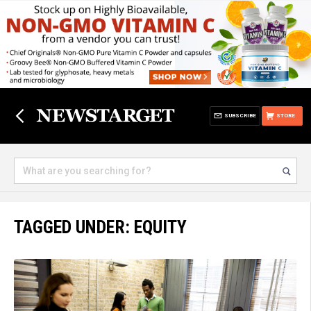
SUBSCRIBE
STORE
TAGGED UNDER: EQUITY