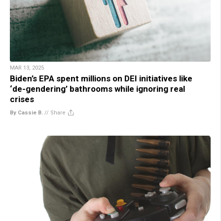
MAR 13, 2025
Biden’s EPA spent millions on DEI initiatives like
‘de-gendering’ bathrooms while ignoring real
crises
By Cassie B.
//
Share