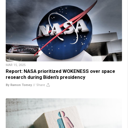
MAR 15, 2025
Report: NASA prioritized WOKENESS over space
research during Biden’s presidency
By Ramon Tomey
//
Share