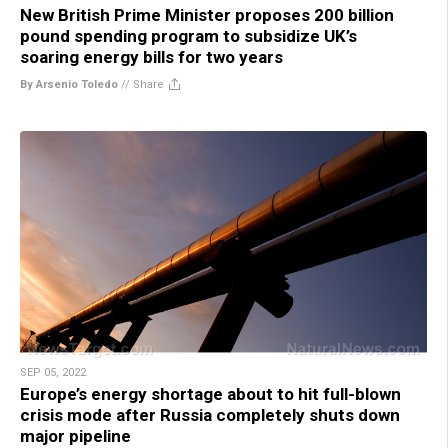
New British Prime Minister proposes 200 billion
pound spending program to subsidize UK’s
soaring energy bills for two years
By Arsenio Toledo
//
Share
SEP 05, 2022
Europe’s energy shortage about to hit full-blown
crisis mode after Russia completely shuts down
major pipeline