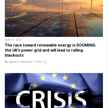
MAR 01, 2023
The race toward renewable energy is DOOMING
the UK’s power grid and will lead to rolling
blackouts
By Lance D Johnson
//
Share