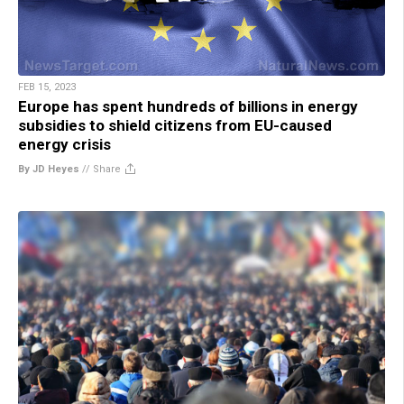
FEB 15, 2023
Europe has spent hundreds of billions in energy
subsidies to shield citizens from EU-caused
energy crisis
By JD Heyes
//
Share