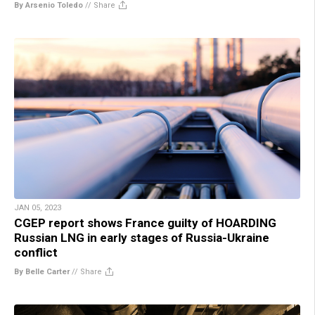
By Arsenio Toledo
//
Share
JAN 05, 2023
CGEP report shows France guilty of HOARDING
Russian LNG in early stages of Russia-Ukraine
conflict
By Belle Carter
//
Share