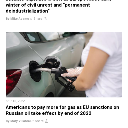
winter of civil unrest and “permanent
deindustrialization”
By Mike Adams
//
Share
SEP 15, 2022
Americans to pay more for gas as EU sanctions on
Russian oil take effect by end of 2022
By Mary Villareal
//
Share