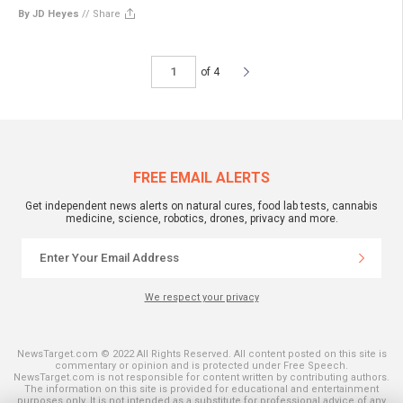
By JD Heyes
//
Share
of 4
FREE EMAIL ALERTS
Get independent news alerts on natural cures, food lab tests, cannabis
medicine, science, robotics, drones, privacy and more.
We respect your privacy
NewsTarget.com © 2022 All Rights Reserved. All content posted on this site is
commentary or opinion and is protected under Free Speech.
NewsTarget.com is not responsible for content written by contributing authors.
The information on this site is provided for educational and entertainment
purposes only. It is not intended as a substitute for professional advice of any