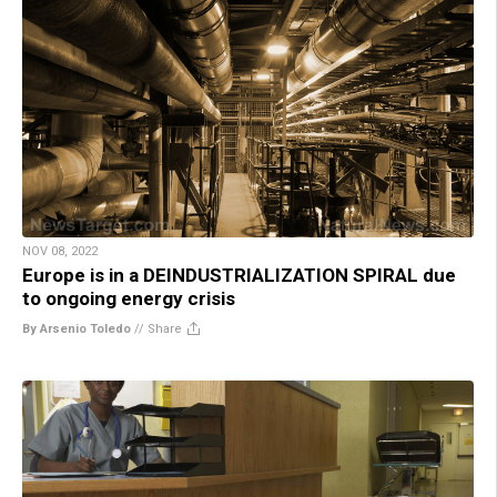
NOV 08, 2022
Europe is in a DEINDUSTRIALIZATION SPIRAL due
to ongoing energy crisis
By Arsenio Toledo
//
Share