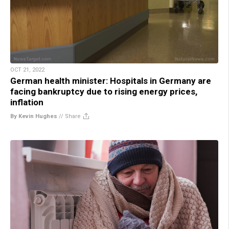
OCT 21, 2022
German health minister: Hospitals in Germany are
facing bankruptcy due to rising energy prices,
inflation
By Kevin Hughes
//
Share