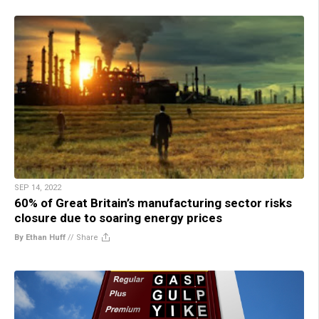
SEP 14, 2022
60% of Great Britain’s manufacturing sector risks
closure due to soaring energy prices
By Ethan Huff
//
Share