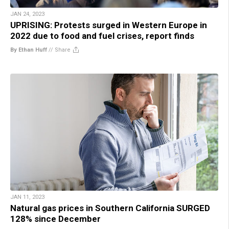
JAN 24, 2023
UPRISING: Protests surged in Western Europe in
2022 due to food and fuel crises, report finds
By Ethan Huff
//
Share
JAN 11, 2023
Natural gas prices in Southern California SURGED
128% since December