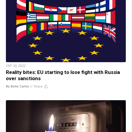
SEP 20, 2022
Reality bites: EU starting to lose fight with Russia
over sanctions
By Belle Carter
//
Share