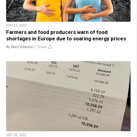
SEP 13, 2022
Farmers and food producers warn of food
shortages in Europe due to soaring energy prices
By Mary Villareal
//
Share
SEP 09, 2022