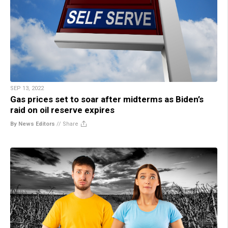
SEP 13, 2022
Gas prices set to soar after midterms as Biden’s
raid on oil reserve expires
By News Editors
//
Share