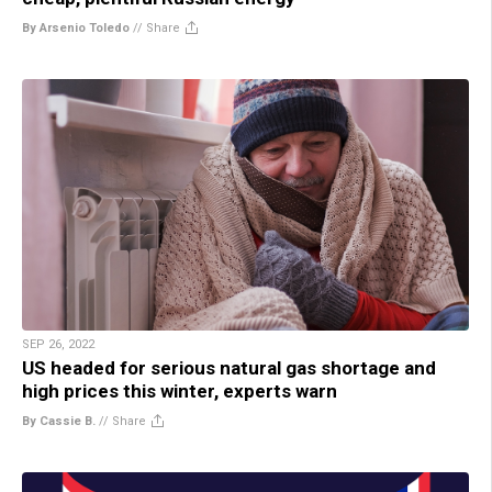
By Arsenio Toledo
//
Share
SEP 26, 2022
US headed for serious natural gas shortage and
high prices this winter, experts warn
By Cassie B.
//
Share