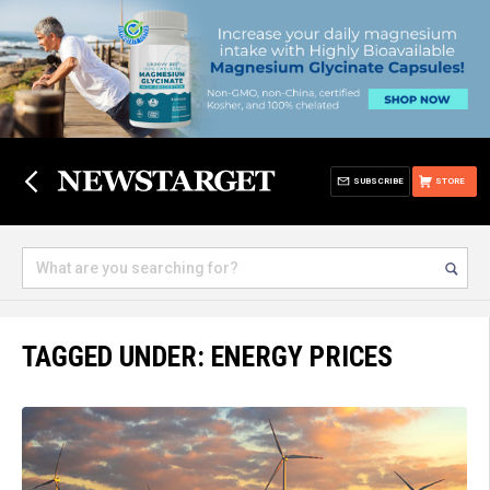
SUBSCRIBE
STORE
TAGGED UNDER: ENERGY PRICES