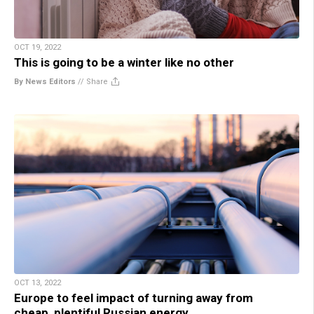
OCT 19, 2022
This is going to be a winter like no other
By News Editors
//
Share
OCT 13, 2022
Europe to feel impact of turning away from
cheap, plentiful Russian energy