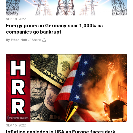
SEP 18, 2022
Energy prices in Germany soar 1,000% as
companies go bankrupt
By Ethan Huff
//
Share
SEP 15, 2022
Inflation explodes in USA as Europe faces dark