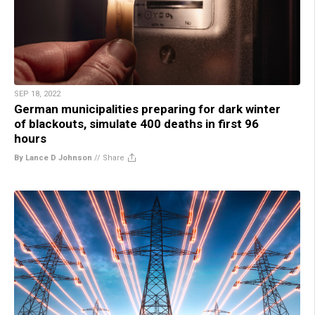
SEP 18, 2022
German municipalities preparing for dark winter
of blackouts, simulate 400 deaths in first 96
hours
By Lance D Johnson
//
Share