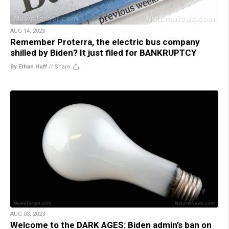
AUG 14, 2023
Remember Proterra, the electric bus company
shilled by Biden? It just filed for BANKRUPTCY
By Ethan Huff
//
Share
AUG 03, 2023
Welcome to the DARK AGES: Biden admin’s ban on