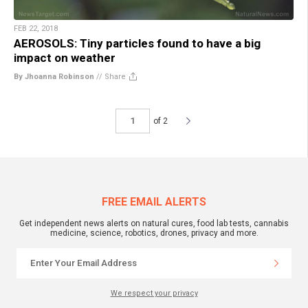
FEB 22, 2018
AEROSOLS: Tiny particles found to have a big
impact on weather
By Jhoanna Robinson
//
Share
of 2
FREE EMAIL ALERTS
Get independent news alerts on natural cures, food lab tests, cannabis
medicine, science, robotics, drones, privacy and more.
We respect your privacy