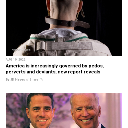
AUG 19, 2022
America is increasingly governed by pedos,
perverts and deviants, new report reveals
By JD Heyes
//
Share