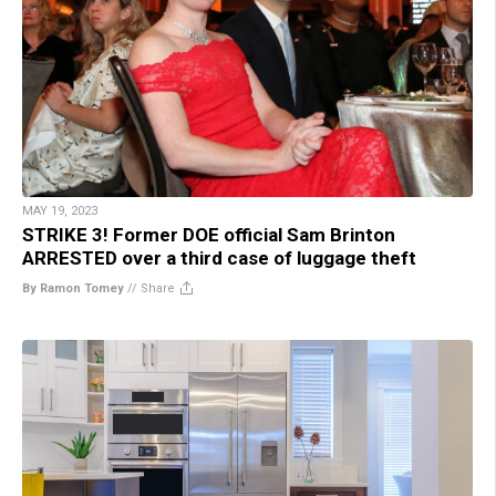
MAY 19, 2023
STRIKE 3! Former DOE official Sam Brinton
ARRESTED over a third case of luggage theft
By Ramon Tomey
//
Share