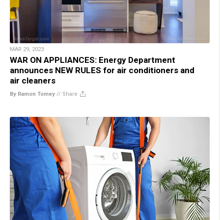
MAR 29, 2023
WAR ON APPLIANCES: Energy Department
announces NEW RULES for air conditioners and
air cleaners
By Ramon Tomey
//
Share