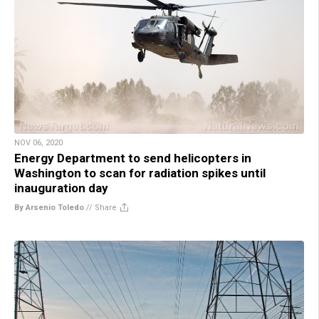
NOV 06, 2020
Energy Department to send helicopters in
Washington to scan for radiation spikes until
inauguration day
By Arsenio Toledo
//
Share