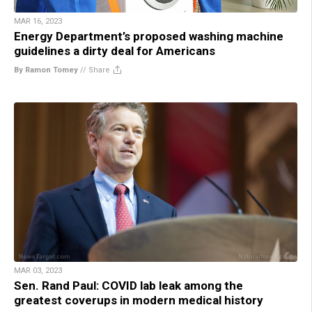
MAR 16, 2023
Energy Department’s proposed washing machine
guidelines a dirty deal for Americans
By Ramon Tomey
//
Share
MAR 03, 2023
Sen. Rand Paul: COVID lab leak among the
greatest coverups in modern medical history