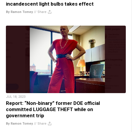
incandescent light bulbs takes effect
By Ramon Tomey
//
Share
JUL 18, 2023
Report: “Non-binary” former DOE official
committed LUGGAGE THEFT while on
government trip
By Ramon Tomey
//
Share