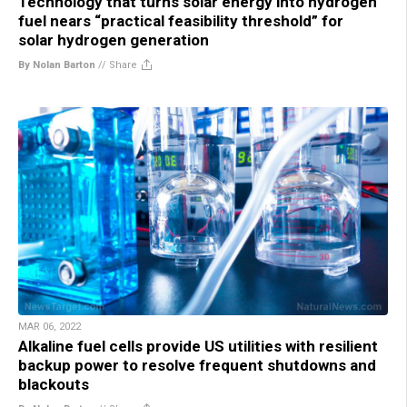
Technology that turns solar energy into hydrogen
fuel nears “practical feasibility threshold” for
solar hydrogen generation
By Nolan Barton
//
Share
MAR 06, 2022
Alkaline fuel cells provide US utilities with resilient
backup power to resolve frequent shutdowns and
blackouts