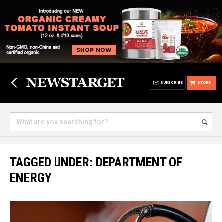
SUBSCRIBE
STORE
TAGGED UNDER: DEPARTMENT OF
ENERGY