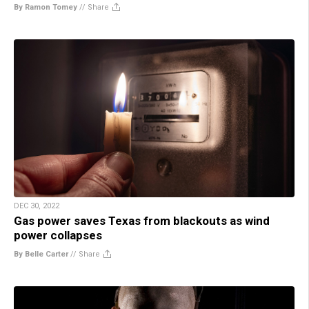
By Ramon Tomey
//
Share
DEC 30, 2022
Gas power saves Texas from blackouts as wind
power collapses
By Belle Carter
//
Share