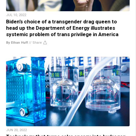
JUL 10, 2022
Biden’s choice of a transgender drag queen to
head up the Department of Energy illustrates
systemic problem of trans privilege in America
By Ethan Huff
//
Share
JUN 20, 2022