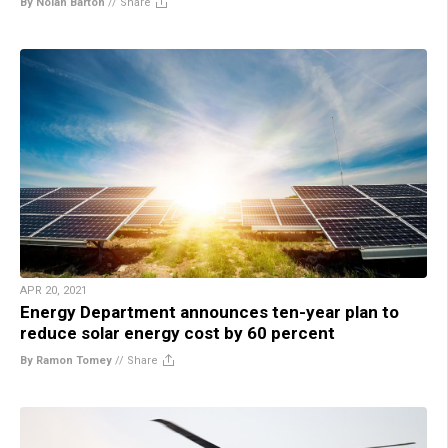
By Nolan Barton
//
Share
APR 20, 2021
Energy Department announces ten-year plan to
reduce solar energy cost by 60 percent
By Ramon Tomey
//
Share