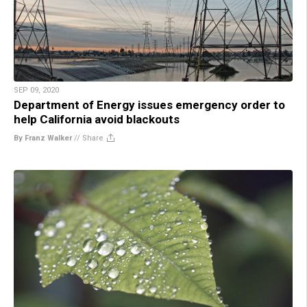
SEP 09, 2020
Department of Energy issues emergency order to
help California avoid blackouts
By Franz Walker
//
Share