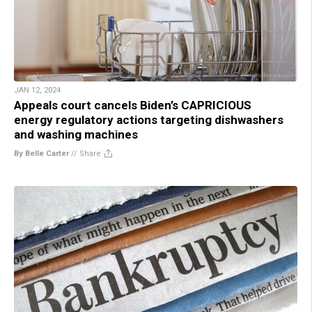
JAN 12, 2024
Appeals court cancels Biden’s CAPRICIOUS
energy regulatory actions targeting dishwashers
and washing machines
By Belle Carter
//
Share