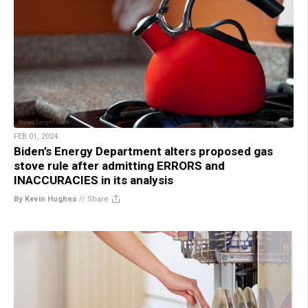
FEB 01, 2024
Biden’s Energy Department alters proposed gas
stove rule after admitting ERRORS and
INACCURACIES in its analysis
By Kevin Hughes
//
Share