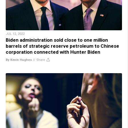
JUL 12, 2022
Biden administration sold close to one million
barrels of strategic reserve petroleum to Chinese
corporation connected with Hunter Biden
By Kevin Hughes
//
Share