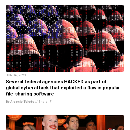
JUN 16, 2023
Several federal agencies HACKED as part of
global cyberattack that exploited a flaw in popular
file-sharing software
By Arsenio Toledo
//
Share