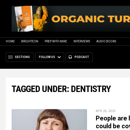
HOME
BRIGHTEON
PREP WITH MIKE
INTERVIEWS
AUDIO BOOKS
SECTIONS
FOLLOW US
PODCAST
TAGGED UNDER: DENTISTRY
APR 26, 2023
People are 
could be co