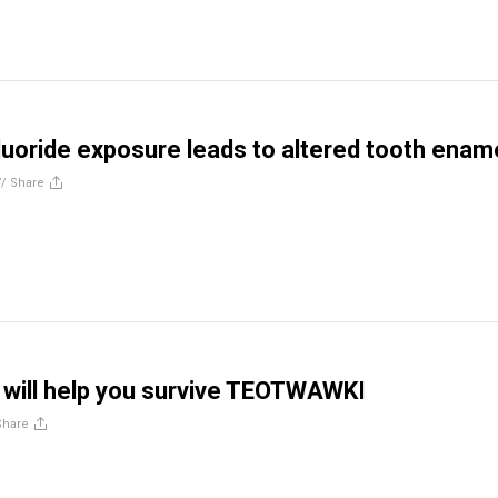
luoride exposure leads to altered tooth enam
//
Share
at will help you survive TEOTWAWKI
Share