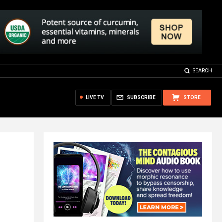
SEARCH
LIVE TV
SUBSCRIBE
STORE