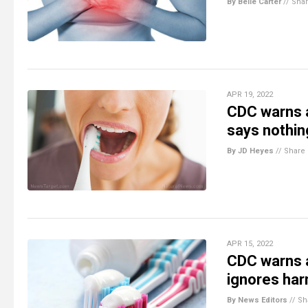
By Belle Carter
//
Sha
APR 19, 2022
CDC warns a
says nothin
By JD Heyes
//
Share
APR 15, 2022
CDC warns a
ignores har
By News Editors
//
Sh