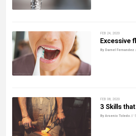
FEB 24, 2020
Excessive f
By Darnel Fernandez
FEB 08, 2020
3 Skills th
By Arsenio Toledo
//