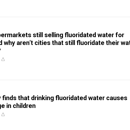
rmarkets still selling fluoridated water for
 why aren’t cities that still fluoridate their wa
?
finds that drinking fluoridated water causes
e in children