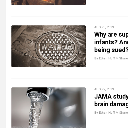
AUG 25, 2019
Why are supe
infants? And
being sued
By Ethan Huff
//
Share
AUG 22, 2019
JAMA study 
brain damag
By Ethan Huff
//
Share