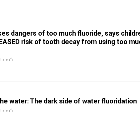
es dangers of too much fluoride, says childr
EASED risk of tooth decay from using too mu
Share
the water: The dark side of water fluoridation
Share