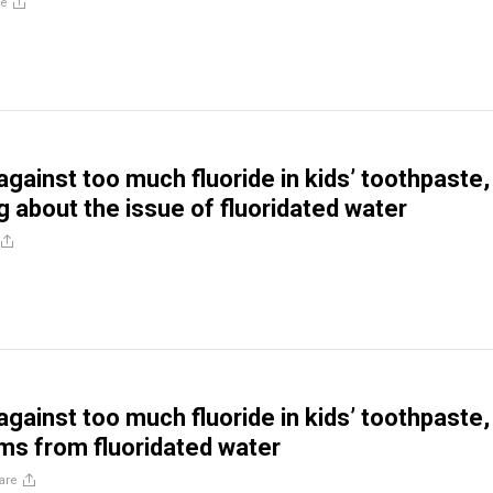
re
gainst too much fluoride in kids’ toothpaste,
g about the issue of fluoridated water
gainst too much fluoride in kids’ toothpaste,
ms from fluoridated water
are