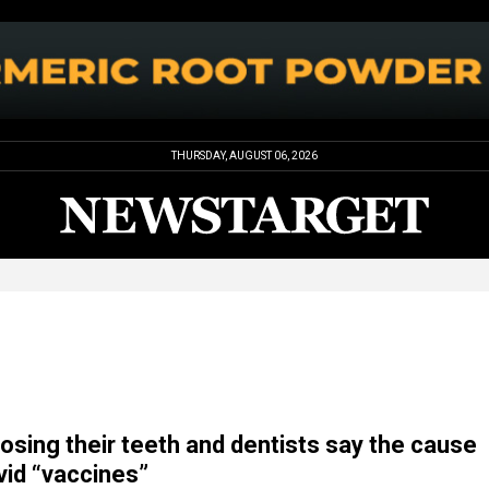
THURSDAY, AUGUST 06, 2026
losing their teeth and dentists say the cause
vid “vaccines”