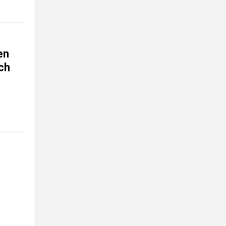
en
ch