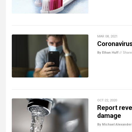
MAR 08, 2021
Coronavirus
By Ethan Huff
//
Share
OCT 22, 2020
Report revea
damage
By Michael Alexander