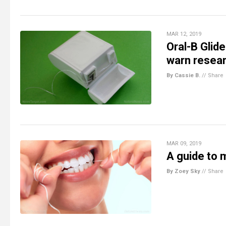
MAR 12, 2019
Oral-B Glid
warn resea
By Cassie B.
//
Share
MAR 09, 2019
A guide to 
By Zoey Sky
//
Share