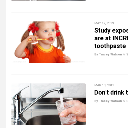
MAY 17, 2019
Study expos
are at INCR
toothpaste
By Tracey Watson
//
MAR 13, 2019
Don’t drink 
By Tracey Watson
//