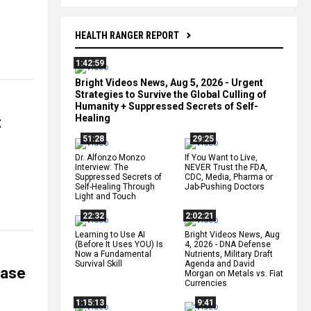
HEALTH RANGER REPORT
1:42:59
Bright Videos News, Aug 5, 2026 - Urgent
Strategies to Survive the Global Culling of
Humanity + Suppressed Secrets of Self-
Healing
t
51:28
29:25
Dr. Alfonzo Monzo
If You Want to Live,
Interview: The
NEVER Trust the FDA,
Suppressed Secrets of
CDC, Media, Pharma or
Self-Healing Through
Jab-Pushing Doctors
Light and Touch
22:32
2:02:21
Learning to Use AI
Bright Videos News, Aug
(Before It Uses YOU) Is
4, 2026 - DNA Defense
Now a Fundamental
Nutrients, Military Draft
Survival Skill
Agenda and David
ease
Morgan on Metals vs. Fiat
Currencies
1:15:13
9:41