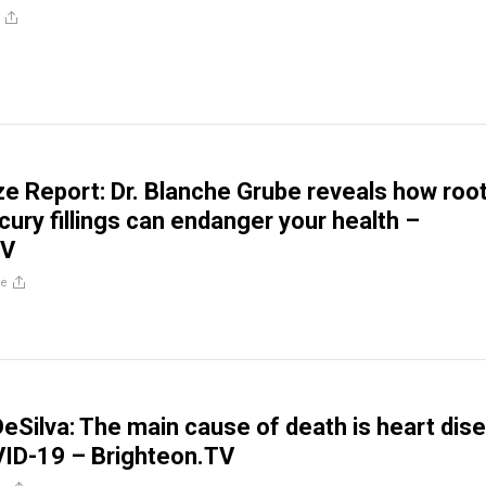
ze Report: Dr. Blanche Grube reveals how roo
cury fillings can endanger your health –
TV
re
 DeSilva: The main cause of death is heart dis
VID-19 – Brighteon.TV