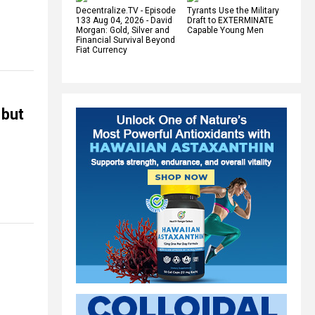
Decentralize.TV - Episode
Tyrants Use the Military
133 Aug 04, 2026 - David
Draft to EXTERMINATE
Morgan: Gold, Silver and
Capable Young Men
Financial Survival Beyond
Fiat Currency
 but