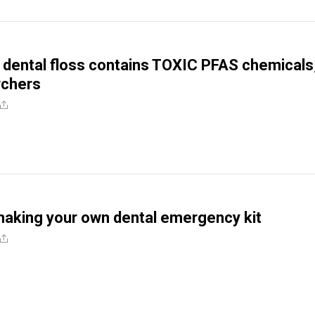
e dental floss contains TOXIC PFAS chemicals
rchers
making your own dental emergency kit