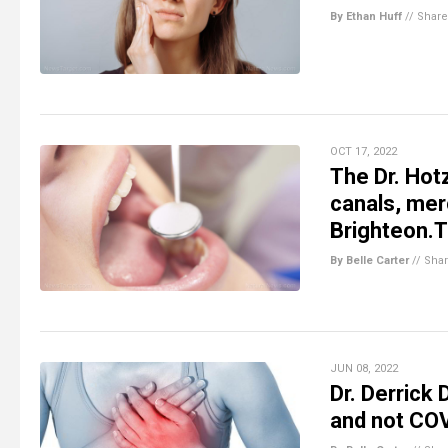
By Ethan Huff
//
Share
OCT 17, 2022
The Dr. Hot
canals, mer
Brighteon.
By Belle Carter
//
Sha
JUN 08, 2022
Dr. Derrick
and not CO