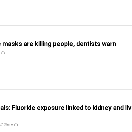
 masks are killing people, dentists warn
ls: Fluoride exposure linked to kidney and liv
//
Share