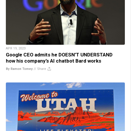
APR 19, 2023
Google CEO admits he DOESN’T UNDERSTAND
how his company’s AI chatbot Bard works
By Ramon Tomey
//
Share