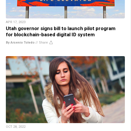
APR 17, 2023
Utah governor signs bill to launch pilot program
for blockchain-based digital ID system
By Arsenio Toledo
//
Share
OCT 28, 2022