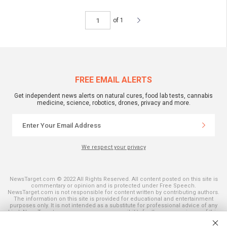
of 1
FREE EMAIL ALERTS
Get independent news alerts on natural cures, food lab tests, cannabis
medicine, science, robotics, drones, privacy and more.
We respect your privacy
NewsTarget.com © 2022 All Rights Reserved. All content posted on this site is
commentary or opinion and is protected under Free Speech.
NewsTarget.com is not responsible for content written by contributing authors.
The information on this site is provided for educational and entertainment
purposes only. It is not intended as a substitute for professional advice of any
kind. NewsTarget.com assumes no responsibility for the use or misuse of this
material. Your use of this website indicates your agreement to these terms
and those published on this site. All trademarks, registered trademarks and