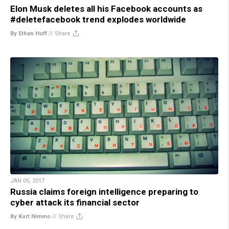
Elon Musk deletes all his Facebook accounts as
#deletefacebook trend explodes worldwide
By Ethan Huff
//
Share
JAN 05, 2017
Russia claims foreign intelligence preparing to
cyber attack its financial sector
By Kurt Nimmo
//
Share