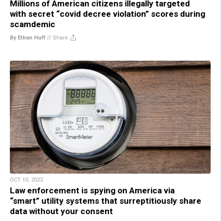
Millions of American citizens illegally targeted
with secret “covid decree violation” scores during
scamdemic
By Ethan Huff
//
Share
OCT 10, 2022
Law enforcement is spying on America via
“smart” utility systems that surreptitiously share
data without your consent