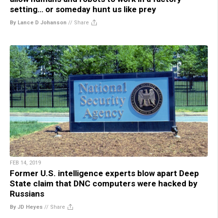
setting… or someday hunt us like prey
By Lance D Johanson
//
Share
FEB 14, 2019
Former U.S. intelligence experts blow apart Deep
State claim that DNC computers were hacked by
Russians
By JD Heyes
//
Share