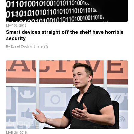
MAY 02, 2018
Smart devices straight off the shelf have horrible
security
By Edsel Cook
//
Share
MAR 26, 2018