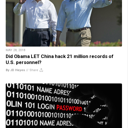
MAY 28, 2018
Did Obama LET China hack 21 million records of
U.S. personnel?
By JD Heyes
//
Share