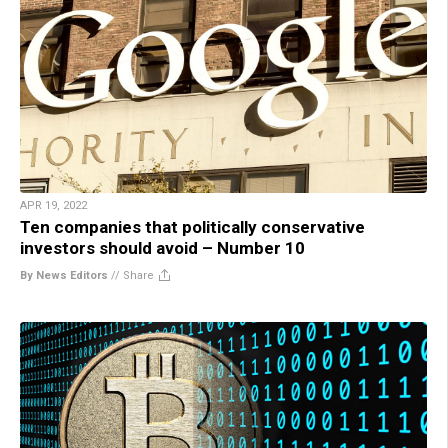
APR 19, 2022
Ten companies that politically conservative
investors should avoid – Number 10
By News Editors
//
Share