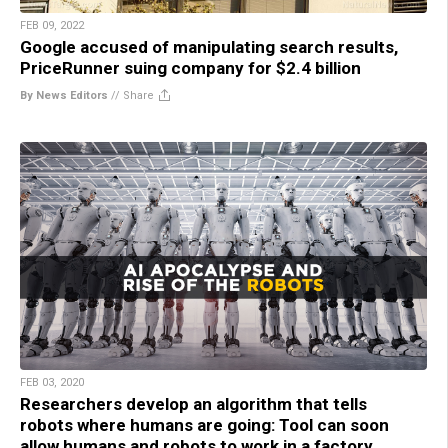
FEB 09, 2022
Google accused of manipulating search results,
PriceRunner suing company for $2.4 billion
By News Editors
//
Share
FEB 03, 2020
Researchers develop an algorithm that tells
robots where humans are going: Tool can soon
allow humans and robots to work in a factory