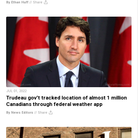
By Ethan Huff
//
Share
JUL 01, 2022
Trudeau gov’t tracked location of almost 1 million
Canadians through federal weather app
By News Editors
//
Share