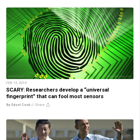
FEB 13, 2019
SCARY: Researchers develop a “universal
fingerprint” that can fool most sensors
By Edsel Cook
//
Share