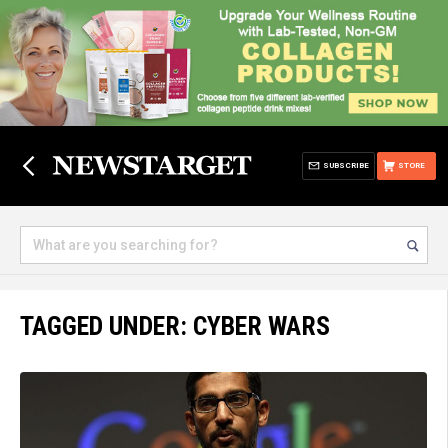
SUBSCRIBE
STORE
TAGGED UNDER: CYBER WARS