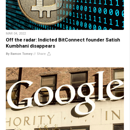
MAR 04, 2022
Off the radar: Indicted BitConnect founder Satish
Kumbhani disappears
By Ramon Tomey
//
Share