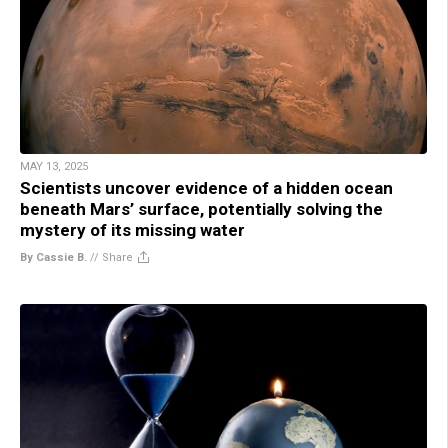
MAY 13, 2025
Scientists uncover evidence of a hidden ocean
beneath Mars’ surface, potentially solving the
mystery of its missing water
By Cassie B.
//
Share