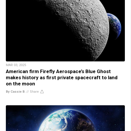
MAR 03, 2025
American firm Firefly Aerospace’s Blue Ghost
makes history as first private spacecraft to land
on the moon
By Cassie B.
//
Share