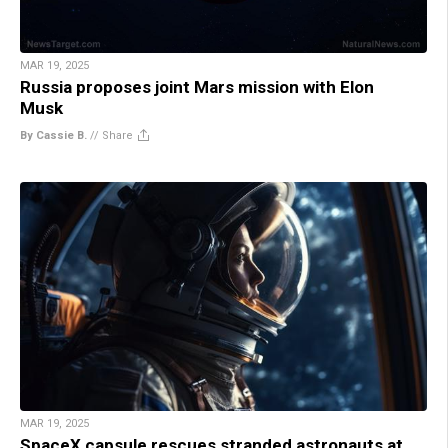
MAR 19, 2025
Russia proposes joint Mars mission with Elon
Musk
By Cassie B.
//
Share
MAR 19, 2025
SpaceX capsule rescues stranded astronauts at