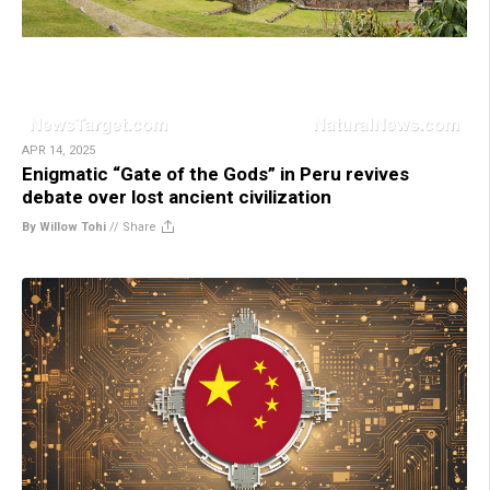
APR 14, 2025
Enigmatic “Gate of the Gods” in Peru revives
debate over lost ancient civilization
By Willow Tohi
//
Share