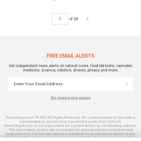
of 28
FREE EMAIL ALERTS
Get independent news alerts on natural cures, food lab tests, cannabis
medicine, science, robotics, drones, privacy and more.
We respect your privacy
NewsTarget.com © 2022 All Rights Reserved. All content posted on this site is
commentary or opinion and is protected under Free Speech.
NewsTarget.com is not responsible for content written by contributing authors.
The information on this site is provided for educational and entertainment
purposes only. It is not intended as a substitute for professional advice of any
kind. NewsTarget.com assumes no responsibility for the use or misuse of this