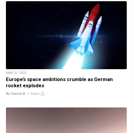
MAR 31, 2025
Europe’s space ambitions crumble as German
rocket explodes
By Cassie B.
//
Share