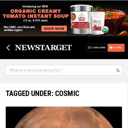
SUBSCRIBE
STORE
TAGGED UNDER: COSMIC