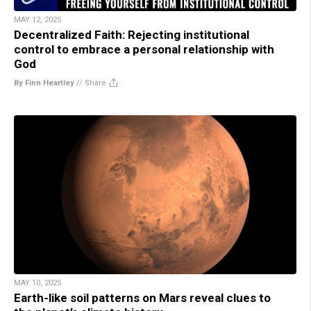
MAY 12, 2025
Decentralized Faith: Rejecting institutional
control to embrace a personal relationship with
God
By Finn Heartley
//
Share
MAY 10, 2025
Earth-like soil patterns on Mars reveal clues to