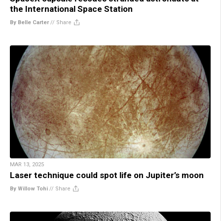
the International Space Station
By Belle Carter
//
Share
MAR 13, 2025
Laser technique could spot life on Jupiter’s moon
By Willow Tohi
//
Share