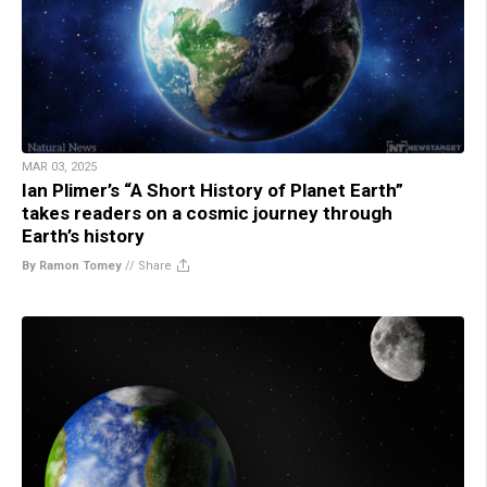
MAR 03, 2025
Ian Plimer’s “A Short History of Planet Earth”
takes readers on a cosmic journey through
Earth’s history
By Ramon Tomey
//
Share