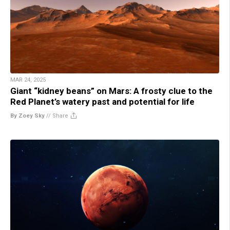
MAR 24, 2025
Giant “kidney beans” on Mars: A frosty clue to the
Red Planet’s watery past and potential for life
By Zoey Sky
//
Share