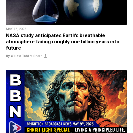
MAY 13, 2025
NASA study anticipates Earth’s breathable
atmosphere fading roughly one billion years into
future
By Willow Tohi
//
Share