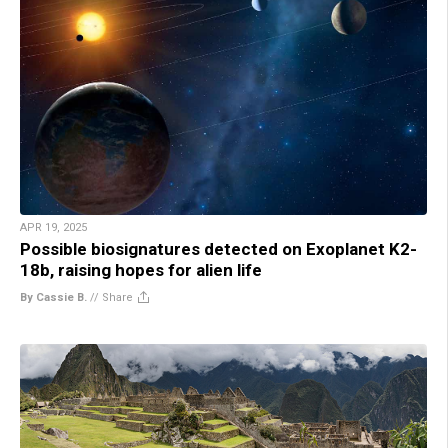
APR 19, 2025
Possible biosignatures detected on Exoplanet K2-
18b, raising hopes for alien life
By Cassie B.
//
Share