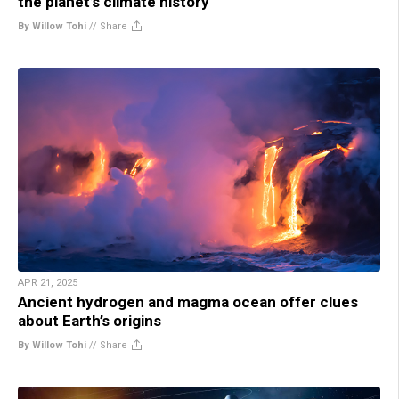
the planet’s climate history
By Willow Tohi
//
Share
APR 21, 2025
Ancient hydrogen and magma ocean offer clues
about Earth’s origins
By Willow Tohi
//
Share