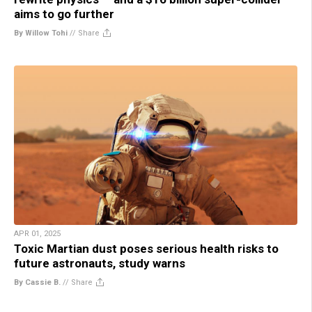
aims to go further
By Willow Tohi
//
Share
APR 01, 2025
Toxic Martian dust poses serious health risks to
future astronauts, study warns
By Cassie B.
//
Share