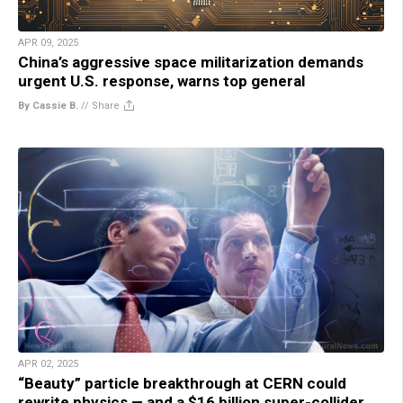
APR 09, 2025
China’s aggressive space militarization demands
urgent U.S. response, warns top general
By Cassie B.
//
Share
APR 02, 2025
“Beauty” particle breakthrough at CERN could
rewrite physics — and a $16 billion super-collider