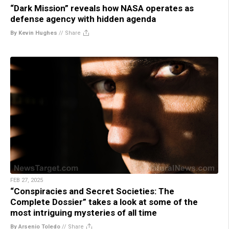
“Dark Mission” reveals how NASA operates as
defense agency with hidden agenda
By Kevin Hughes
//
Share
FEB 27, 2025
“Conspiracies and Secret Societies: The
Complete Dossier” takes a look at some of the
most intriguing mysteries of all time
By Arsenio Toledo
//
Share