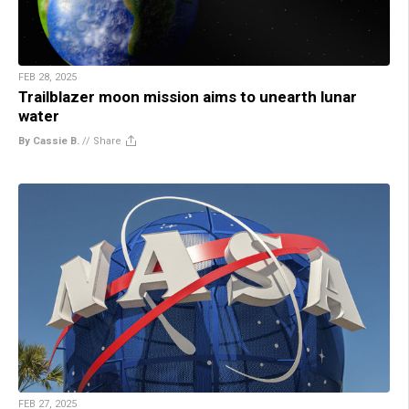
FEB 28, 2025
Trailblazer moon mission aims to unearth lunar
water
By Cassie B.
//
Share
FEB 27, 2025