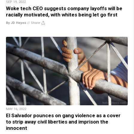
SEP 19, 2022
Woke tech CEO suggests company layoffs will be
racially motivated, with whites being let go first
By JD Heyes
//
Share
MAY 16, 2022
El Salvador pounces on gang violence as a cover
to strip away civil liberties and imprison the
innocent