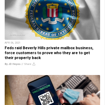
APR 06, 2021
Feds raid Beverly Hills private mailbox business,
force customers to prove who they are to get
their property back
By JD Heyes
//
Share