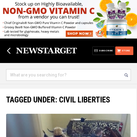
SUBSCRIBE
STORE
TAGGED UNDER: CIVIL LIBERTIES