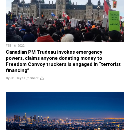
FEB 16, 2022
Canadian PM Trudeau invokes emergency
powers, claims anyone donating money to
Freedom Convoy truckers is engaged in “terrorist
financing”
By JD Heyes
//
Share