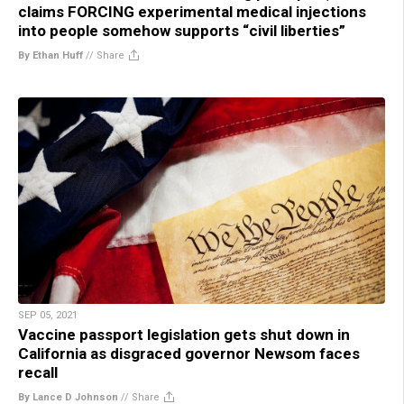
claims FORCING experimental medical injections
into people somehow supports “civil liberties”
By Ethan Huff
//
Share
SEP 05, 2021
Vaccine passport legislation gets shut down in
California as disgraced governor Newsom faces
recall
By Lance D Johnson
//
Share