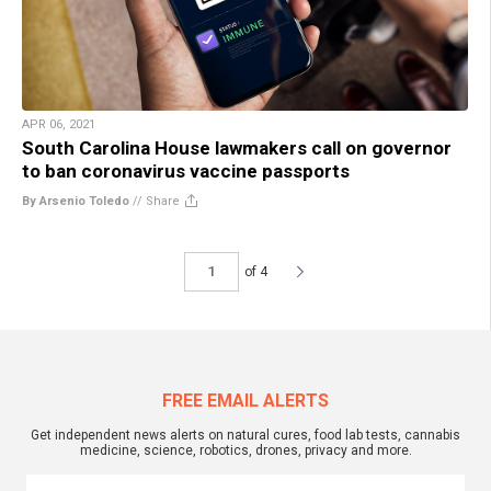
APR 06, 2021
South Carolina House lawmakers call on governor
to ban coronavirus vaccine passports
By Arsenio Toledo
//
Share
of 4
FREE EMAIL ALERTS
Get independent news alerts on natural cures, food lab tests, cannabis
medicine, science, robotics, drones, privacy and more.