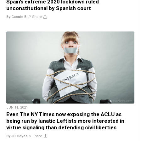
Spain’s extreme 2020 lockdown ruled
unconstitutional by Spanish court
By Cassie B.
//
Share
JUN 11, 2021
Even The NY Times now exposing the ACLU as
being run by lunatic Leftists more interested in
virtue signaling than defending civil liberties
By JD Heyes
//
Share