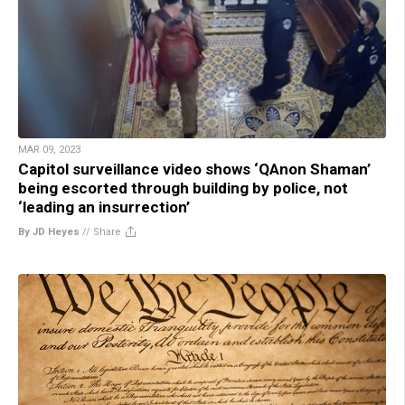
MAR 09, 2023
Capitol surveillance video shows ‘QAnon Shaman’
being escorted through building by police, not
‘leading an insurrection’
By JD Heyes
//
Share