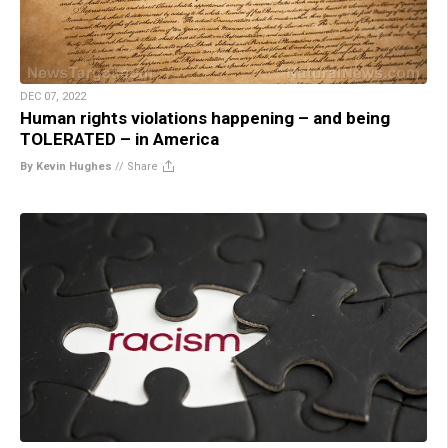
DEC 07, 2022
Human rights violations happening – and being
TOLERATED – in America
By Kevin Hughes
//
Share