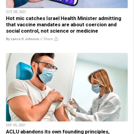
OCT 08, 2021
Hot mic catches Israel Health Minister admitting
that vaccine mandates are about coercion and
social control, not science or medicine
By Lance D Johnson
//
Share
SEP 05, 2021
ACLU abandons its own founding principles,