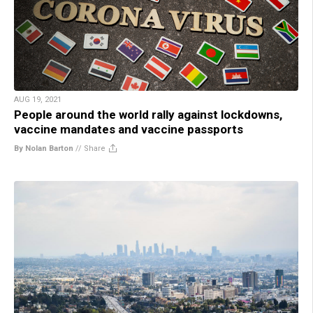
AUG 19, 2021
People around the world rally against lockdowns,
vaccine mandates and vaccine passports
By Nolan Barton
//
Share