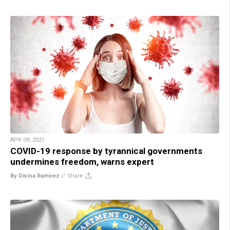
APR 09, 2021
COVID-19 response by tyrannical governments
undermines freedom, warns expert
By Divina Ramirez
//
Share