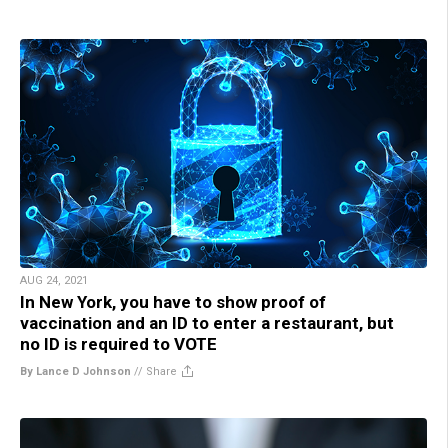
AUG 24, 2021
In New York, you have to show proof of
vaccination and an ID to enter a restaurant, but
no ID is required to VOTE
By Lance D Johnson
//
Share