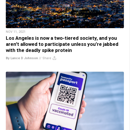
NOV 11, 2021
Los Angeles is now a two-tiered society, and you
aren’t allowed to participate unless you’re jabbed
with the deadly spike protein
By Lance D Johnson
//
Share