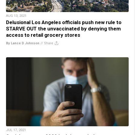
AUG 13, 2021
Delusional Los Angeles officials push new rule to
STARVE OUT the unvaccinated by denying them
access to retail grocery stores
By Lance D Johnson
//
Share
JUL 17, 2021