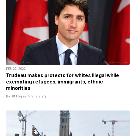
FEB 22, 2022
Trudeau makes protests for whites illegal while
exempting refugees, immigrants, ethnic
minorities
By JD Heyes
//
Share