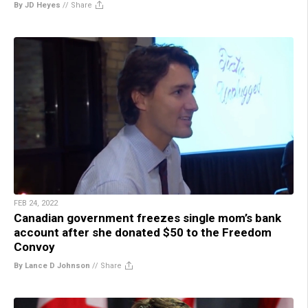
By JD Heyes
//
Share
FEB 24, 2022
Canadian government freezes single mom’s bank
account after she donated $50 to the Freedom
Convoy
By Lance D Johnson
//
Share