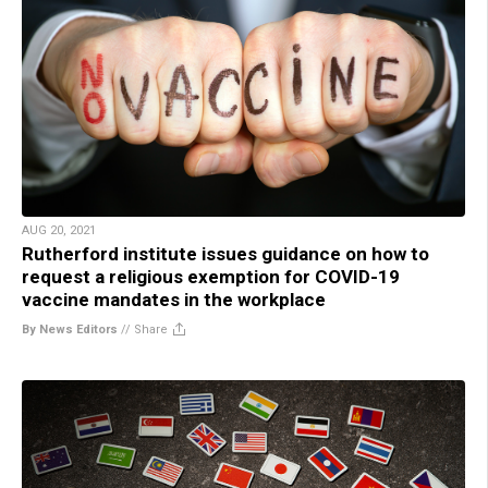
AUG 20, 2021
Rutherford institute issues guidance on how to
request a religious exemption for COVID-19
vaccine mandates in the workplace
By News Editors
//
Share