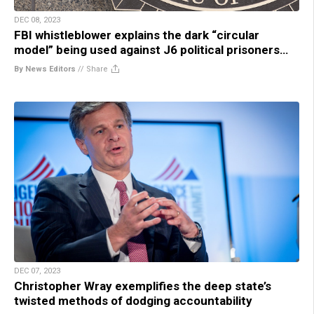
DEC 08, 2023
FBI whistleblower explains the dark “circular
model” being used against J6 political prisoners…
By News Editors
//
Share
DEC 07, 2023
Christopher Wray exemplifies the deep state’s
twisted methods of dodging accountability