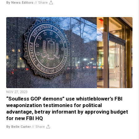
By News Editors
//
Share
NOV 27, 2023
“Soulless GOP demons” use whistleblower’s FBI
weaponization testimonies for political
advantage, betray informant by approving budget
for new FBI HQ
By Belle Carter
//
Share