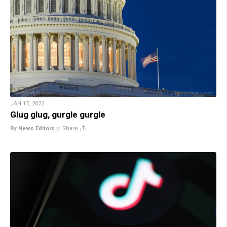
JAN 17, 2023
Glug glug, gurgle gurgle
By News Editors
//
Share