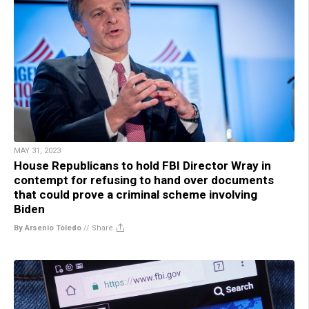
MAY 31, 2023
House Republicans to hold FBI Director Wray in
contempt for refusing to hand over documents
that could prove a criminal scheme involving
Biden
By Arsenio Toledo
//
Share