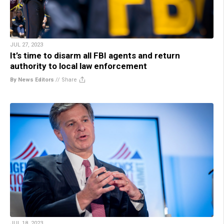
JUL 27, 2023
It’s time to disarm all FBI agents and return
authority to local law enforcement
By News Editors
//
Share
JUL 18, 2023