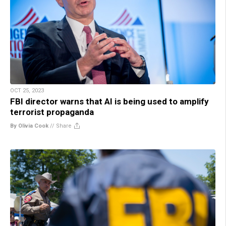
OCT 25, 2023
FBI director warns that AI is being used to amplify
terrorist propaganda
By Olivia Cook
//
Share