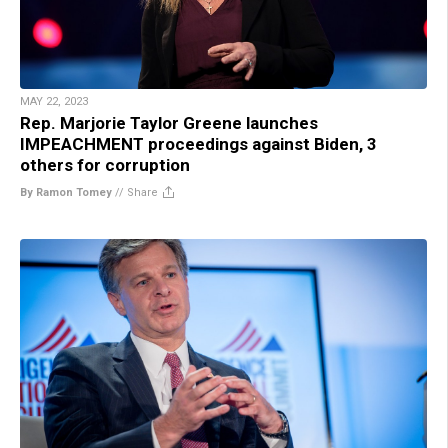
MAY 22, 2023
Rep. Marjorie Taylor Greene launches
IMPEACHMENT proceedings against Biden, 3
others for corruption
By Ramon Tomey
//
Share