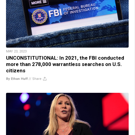
MAY 23, 2023
UNCONSTITUTIONAL: In 2021, the FBI conducted
more than 278,000 warrantless searches on U.S.
citizens
By Ethan Huff
//
Share