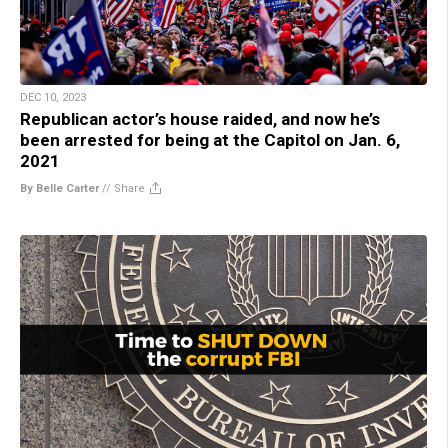
DEC 10, 2023
Republican actor’s house raided, and now he’s
been arrested for being at the Capitol on Jan. 6,
2021
By Belle Carter
//
Share