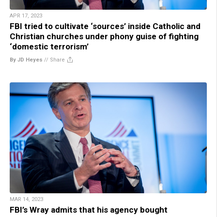
APR 17, 2023
FBI tried to cultivate ‘sources’ inside Catholic and
Christian churches under phony guise of fighting
‘domestic terrorism’
By JD Heyes
//
Share
MAR 14, 2023
FBI’s Wray admits that his agency bought