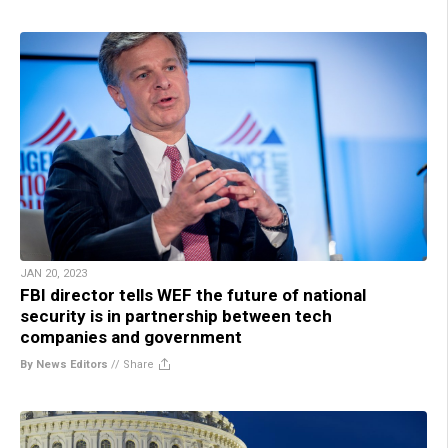
JAN 20, 2023
FBI director tells WEF the future of national
security is in partnership between tech
companies and government
By News Editors
//
Share