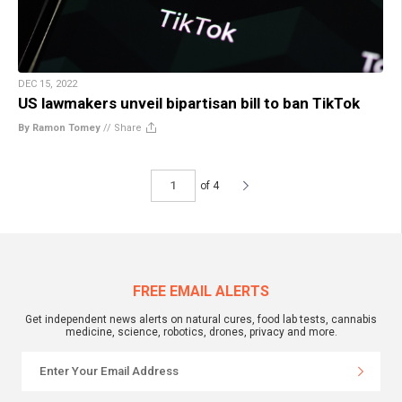
DEC 15, 2022
US lawmakers unveil bipartisan bill to ban TikTok
By Ramon Tomey
//
Share
of 4
FREE EMAIL ALERTS
Get independent news alerts on natural cures, food lab tests, cannabis
medicine, science, robotics, drones, privacy and more.