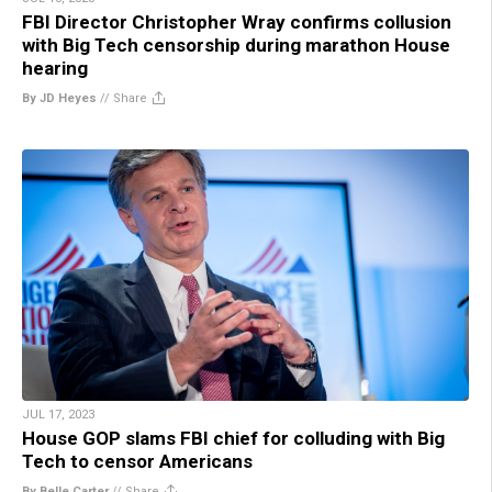
FBI Director Christopher Wray confirms collusion
with Big Tech censorship during marathon House
hearing
By JD Heyes
//
Share
JUL 17, 2023
House GOP slams FBI chief for colluding with Big
Tech to censor Americans
By Belle Carter
//
Share