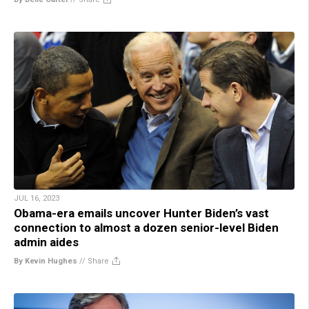
JUL 16, 2023
Obama-era emails uncover Hunter Biden’s vast
connection to almost a dozen senior-level Biden
admin aides
By Kevin Hughes
//
Share