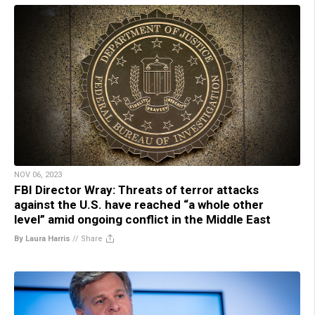
NOV 06, 2023
FBI Director Wray: Threats of terror attacks
against the U.S. have reached “a whole other
level” amid ongoing conflict in the Middle East
By Laura Harris
//
Share