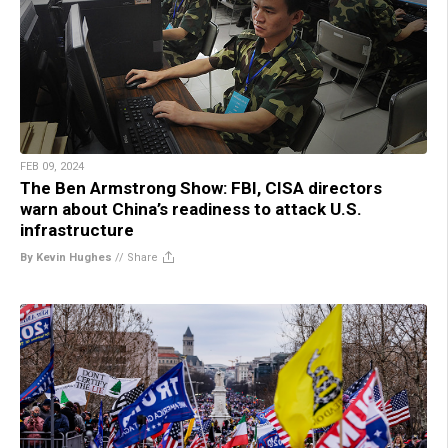
FEB 09, 2024
The Ben Armstrong Show: FBI, CISA directors
warn about China’s readiness to attack U.S.
infrastructure
By Kevin Hughes
//
Share