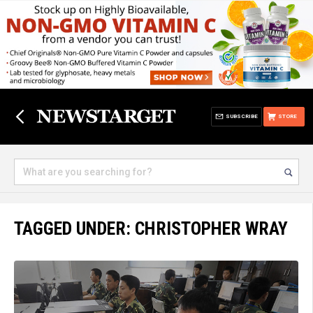
SUBSCRIBE
STORE
TAGGED UNDER: CHRISTOPHER WRAY