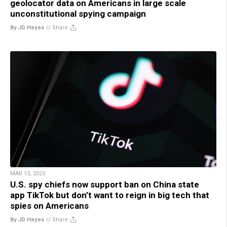
geolocator data on Americans in large scale
unconstitutional spying campaign
By JD Heyes
//
Share
MAR 13, 2023
U.S. spy chiefs now support ban on China state
app TikTok but don’t want to reign in big tech that
spies on Americans
By JD Heyes
//
Share