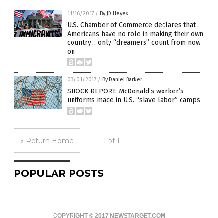
11/16/2017
/
By JD Heyes
U.S. Chamber of Commerce declares that
Americans have no role in making their own
country… only “dreamers” count from now
on
03/01/2017
/
By Daniel Barker
SHOCK REPORT: McDonald’s worker’s
uniforms made in U.S. “slave labor” camps
« Return Home
1 of 1
POPULAR POSTS
COPYRIGHT © 2017 NEWSTARGET.COM