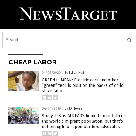
CHEAP LABOR
01/03/2020
/
By Ethan Huff
GREEN is MEAN: Electric cars and other
“green” tech is built on the backs of child
slave labor
04/04/2019
/
By JD Heyes
Study: U.S. is ALREADY home to one-fifth of
the world’s migrant population, but that’s
not enough for open borders advocates