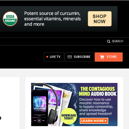
SEARCH
LIVE TV
SUBSCRIBE
STORE
o