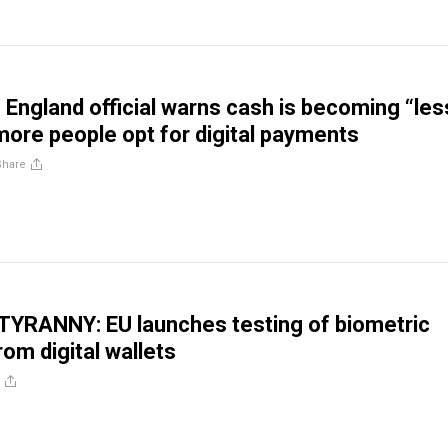
 England official warns cash is becoming “les
more people opt for digital payments
Share
YRANNY: EU launches testing of biometric
om digital wallets