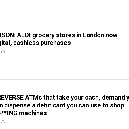
ISON: ALDI grocery stores in London now
igital, cashless purchases
REVERSE ATMs that take your cash, demand 
en dispense a debit card you can use to shop 
SPYING machines