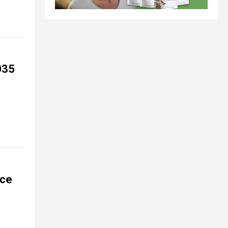
035
ace