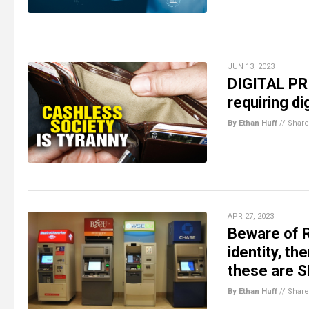
JUN 13, 2023
DIGITAL PR
requiring d
By Ethan Huff
//
Share
APR 27, 2023
Beware of 
identity, th
these are 
By Ethan Huff
//
Share