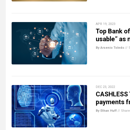
APR 19, 2023
Top Bank of
usable” as 
By Arsenio Toledo
//
DEC 23, 2022
CASHLESS T
payments fr
By Ethan Huff
//
Share