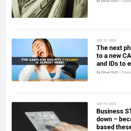
By Ethan Huff
//
Share
SEP 27, 2023
The next ph
to a new CA
and IDs to
By Ethan Huff
//
Share
SEP 13, 2023
Business S
down – becau
based thes