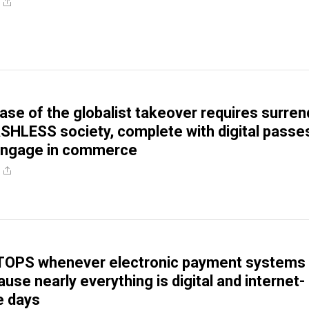
ase of the globalist takeover requires surren
SHLESS society, complete with digital passe
 engage in commerce
TOPS whenever electronic payment systems
se nearly everything is digital and internet-
e days