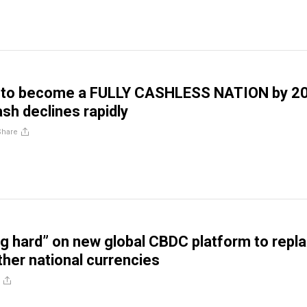
k to become a FULLY CASHLESS NATION by 2
ash declines rapidly
Share
g hard” on new global CBDC platform to repl
ther national currencies