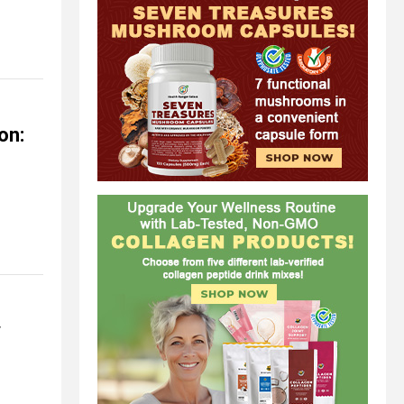
on:
y