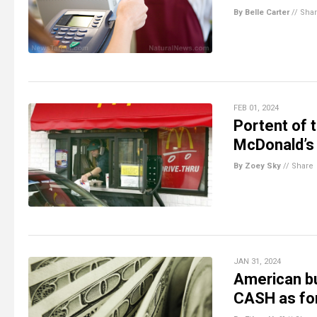
By Belle Carter
//
Sha
FEB 01, 2024
Portent of 
McDonald’s 
By Zoey Sky
//
Share
JAN 31, 2024
American bu
CASH as for