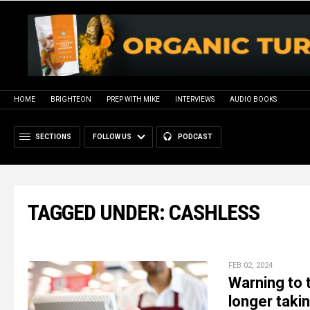
HOME
BRIGHTEON
PREP WITH MIKE
INTERVIEWS
AUDIO BOOKS
SECTIONS
FOLLOW US
PODCAST
TAGGED UNDER: CASHLESS
FEB 02, 2024
Warning to
longer taki