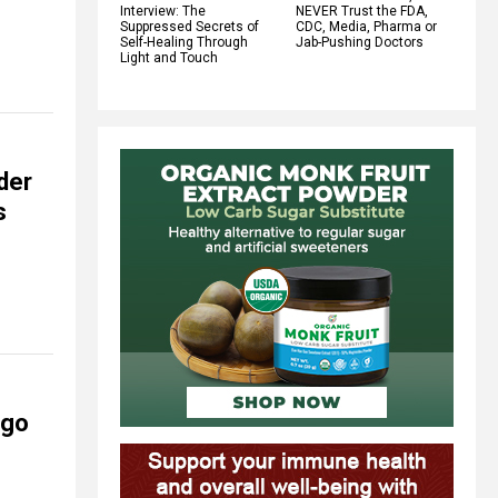
Interview: The
NEVER Trust the FDA,
Suppressed Secrets of
CDC, Media, Pharma or
Self-Healing Through
Jab-Pushing Doctors
Light and Touch
der
s
 go