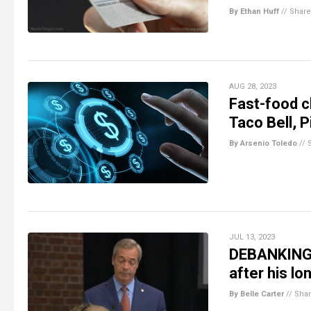
By Ethan Huff
//
Share
AUG 28, 2023
Fast-food 
Taco Bell, 
By Arsenio Toledo
//
JUL 13, 2023
DEBANKING: 
after his l
By Belle Carter
//
Sha