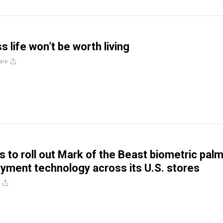
 life won’t be worth living
are
 to roll out Mark of the Beast biometric pal
yment technology across its U.S. stores