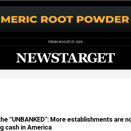
FRIDAY, AUGUST 07, 2026
 the “UNBANKED”: More establishments are n
ng cash in America