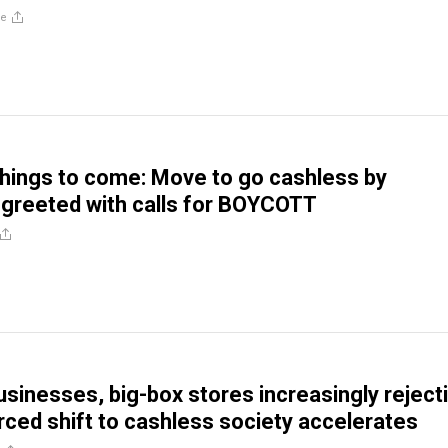
re
things to come: Move to go cashless by
greeted with calls for BOYCOTT
sinesses, big-box stores increasingly reject
ced shift to cashless society accelerates