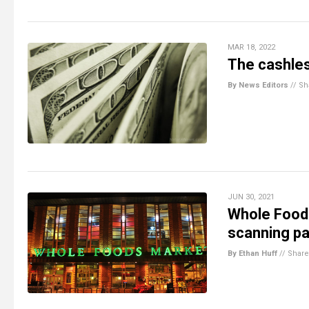
MAR 18, 2022
The cashless
By News Editors
//
Sh
JUN 30, 2021
Whole Foods
scanning pa
By Ethan Huff
//
Share