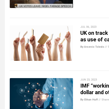
JUL 06, 2023
UK on trac
as use of c
By Arsenio Toledo
//
JUN 23, 2023
IMF “workin
dollar and o
By Ethan Huff
//
Share