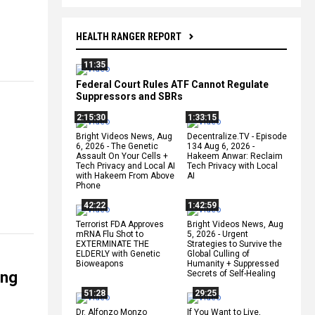
HEALTH RANGER REPORT
11:35
Federal Court Rules ATF Cannot Regulate
Suppressors and SBRs
2:15:30
1:33:15
Bright Videos News, Aug
Decentralize.TV - Episode
6, 2026 - The Genetic
134 Aug 6, 2026 -
Assault On Your Cells +
Hakeem Anwar: Reclaim
Tech Privacy and Local AI
Tech Privacy with Local
with Hakeem From Above
AI
Phone
42:22
1:42:59
Terrorist FDA Approves
Bright Videos News, Aug
mRNA Flu Shot to
5, 2026 - Urgent
EXTERMINATE THE
Strategies to Survive the
ELDERLY with Genetic
Global Culling of
Bioweapons
Humanity + Suppressed
ing
Secrets of Self-Healing
51:28
29:25
Dr. Alfonzo Monzo
If You Want to Live,