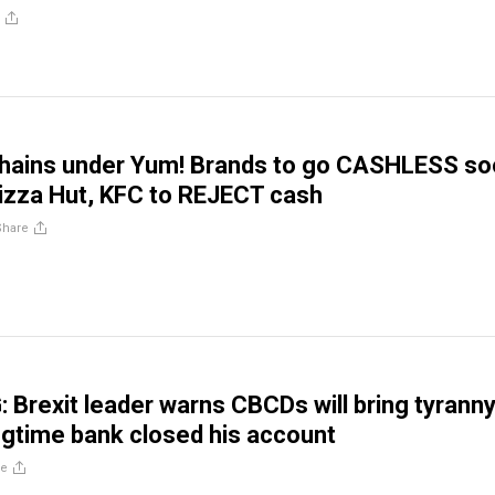
chains under Yum! Brands to go CASHLESS so
Pizza Hut, KFC to REJECT cash
Share
Brexit leader warns CBCDs will bring tyrann
ongtime bank closed his account
re