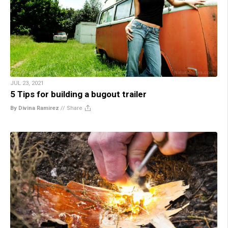
JUL 23, 2021
5 Tips for building a bugout trailer
By Divina Ramirez
//
Share