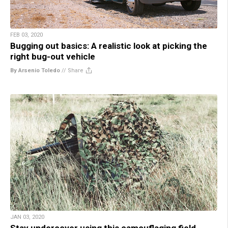
FEB 03, 2020
Bugging out basics: A realistic look at picking the
right bug-out vehicle
By Arsenio Toledo
//
Share
JAN 03, 2020
Stay undercover using this camouflaging field