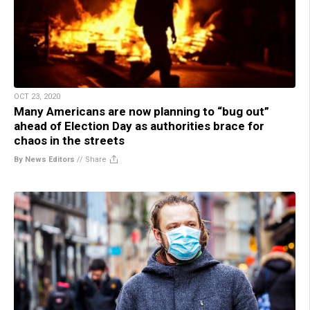
OCT 23, 2020
Many Americans are now planning to “bug out”
ahead of Election Day as authorities brace for
chaos in the streets
By News Editors
//
Share