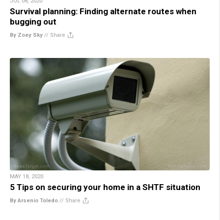
JUL 08, 2020
Survival planning: Finding alternate routes when
bugging out
By Zoey Sky
//
Share
MAY 18, 2020
5 Tips on securing your home in a SHTF situation
By Arsenio Toledo
//
Share