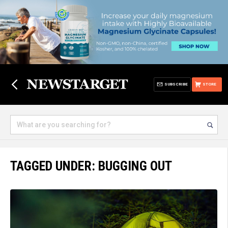
SUBSCRIBE
STORE
TAGGED UNDER: BUGGING OUT