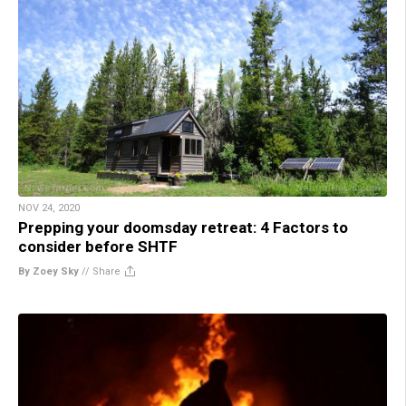
NOV 24, 2020
Prepping your doomsday retreat: 4 Factors to
consider before SHTF
By Zoey Sky
//
Share