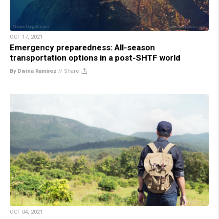
OCT 17, 2021
Emergency preparedness: All-season
transportation options in a post-SHTF world
By Divina Ramirez
//
Share
OCT 04, 2021