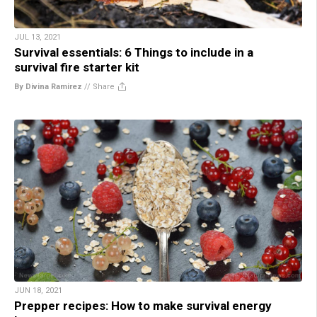
JUL 13, 2021
Survival essentials: 6 Things to include in a
survival fire starter kit
By Divina Ramirez
//
Share
JUN 18, 2021
Prepper recipes: How to make survival energy