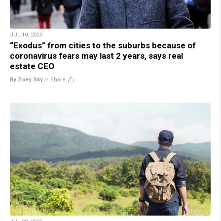
JUL 10, 2020
“Exodus” from cities to the suburbs because of
coronavirus fears may last 2 years, says real
estate CEO
By Zoey Sky
//
Share