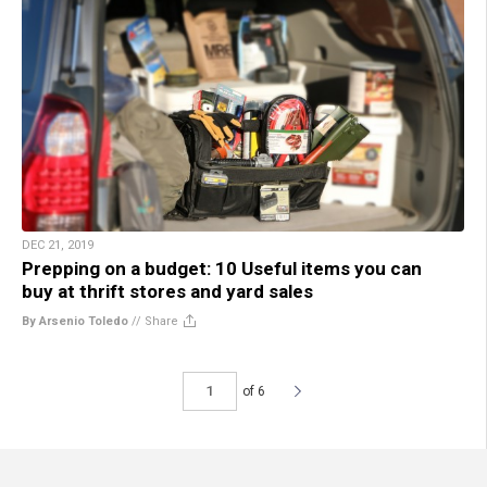
DEC 21, 2019
Prepping on a budget: 10 Useful items you can
buy at thrift stores and yard sales
By Arsenio Toledo
//
Share
of 6