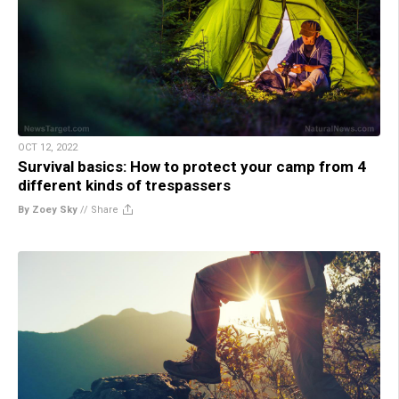
OCT 12, 2022
Survival basics: How to protect your camp from 4
different kinds of trespassers
By Zoey Sky
//
Share