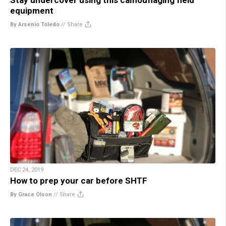
equipment
By Arsenio Toledo
//
Share
DEC 24, 2019
How to prep your car before SHTF
By Grace Olson
//
Share