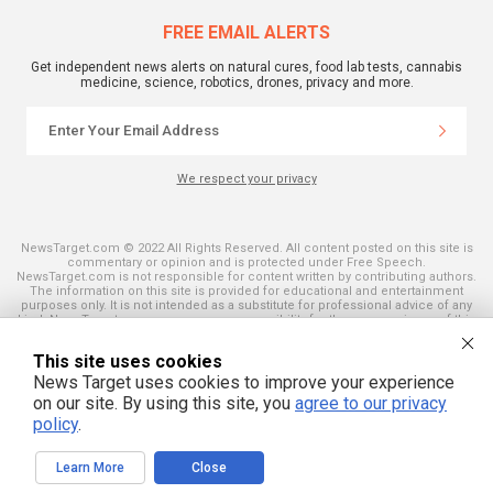
FREE EMAIL ALERTS
Get independent news alerts on natural cures, food lab tests, cannabis
medicine, science, robotics, drones, privacy and more.
We respect your privacy
NewsTarget.com © 2022 All Rights Reserved. All content posted on this site is
commentary or opinion and is protected under Free Speech.
NewsTarget.com is not responsible for content written by contributing authors.
The information on this site is provided for educational and entertainment
purposes only. It is not intended as a substitute for professional advice of any
kind. NewsTarget.com assumes no responsibility for the use or misuse of this
material. Your use of this website indicates your agreement to these terms
and those published on this site. All trademarks, registered trademarks and
This site uses cookies
servicemarks mentioned on this site are the property of their respective
owners.
News Target uses cookies to improve your experience
on our site. By using this site, you
agree to our privacy
policy
.
Learn More
Close