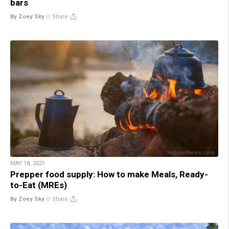
bars
By Zoey Sky
//
Share
MAY 18, 2021
Prepper food supply: How to make Meals, Ready-
to-Eat (MREs)
By Zoey Sky
//
Share