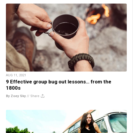
AUG 11, 2021
9 Effective group bug out lessons… from the
1800s
By Zoey Sky
//
Share