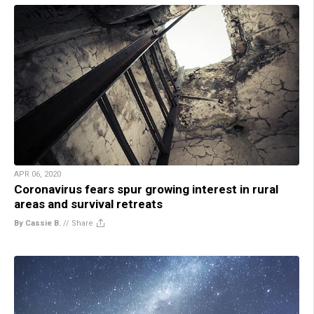
APR 06, 2020
Coronavirus fears spur growing interest in rural
areas and survival retreats
By Cassie B.
//
Share