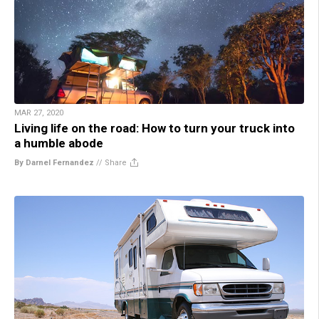
MAR 27, 2020
Living life on the road: How to turn your truck into
a humble abode
By Darnel Fernandez
//
Share