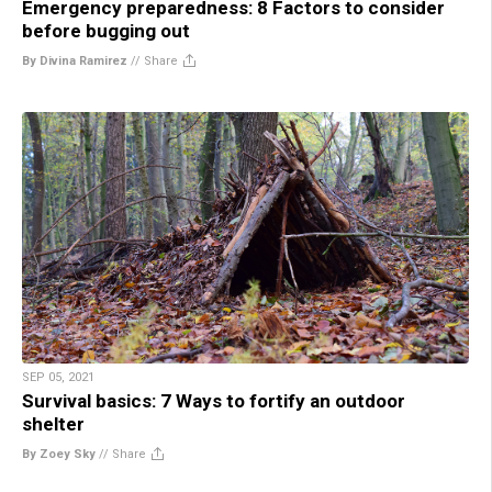
Emergency preparedness: 8 Factors to consider
before bugging out
By Divina Ramirez
//
Share
SEP 05, 2021
Survival basics: 7 Ways to fortify an outdoor
shelter
By Zoey Sky
//
Share