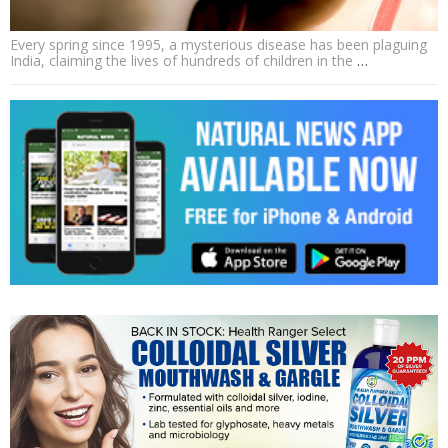
Every spring since 1995, a mysterious disease has been plaguing
India, claiming the lives of hundreds of children in the
…