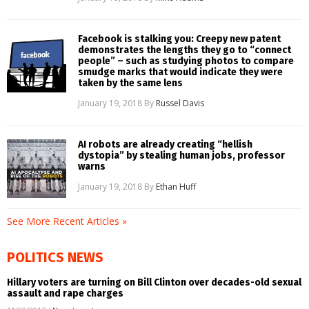
Facebook is stalking you: Creepy new patent
demonstrates the lengths they go to “connect
people” – such as studying photos to compare
smudge marks that would indicate they were
taken by the same lens
January 19, 2018
By
Russel Davis
AI robots are already creating “hellish
dystopia” by stealing human jobs, professor
warns
January 19, 2018
By
Ethan Huff
See More Recent Articles »
POLITICS NEWS
Hillary voters are turning on Bill Clinton over decades-old sexual
assault and rape charges