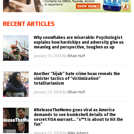
RECENT ARTICLES
Why snowflakes are miserable: Psychologist
explains how hardships and adversity give us
meaning and perspective, toughen us up
January 19, 2018
By
Ethan Huff
Another “hijab” hate crime hoax reveals the
sinister tactics of “victimization”
totalitarianism
January 19, 2018
By
Ethan Huff
#ReleaseTheMemo goes viral as America
demands to see bombshell details of the
secret FISA warrant… “s**t is about to hit the
fan”
January 19, 2018
By
Mike Adams