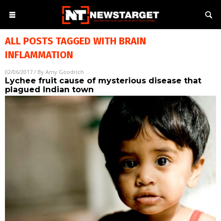
ALL POSTS TAGGED WITH
BRAIN
INFLAMMATION
02/06/2017
/ By
Amy Goodrich
Lychee fruit cause of mysterious disease that
plagued Indian town