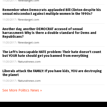
11/20/2017
/
Newstarget.com
Remember when Democrats applauded Bill Clinton despite his
sexual misconduct against multiple women in the 1990s?
11/20/2017
/
Newstarget.com
Another day, another DEMOCRAT accused of sexual
harrassment: Why is there a double standard for Dems and
Republicans?
11/20/2017
/
Newstarget.com
The Left's inescapable HATE problem: Their hate doesn't count
but YOUR hate should get you banned from everything
11/20/2017
/
Naturalnews.com
Liberals attack the FAMILY: If you have kids, YOU are destroying
the planet
11/20/2017
/
Naturalnews.com
See More Politics News »