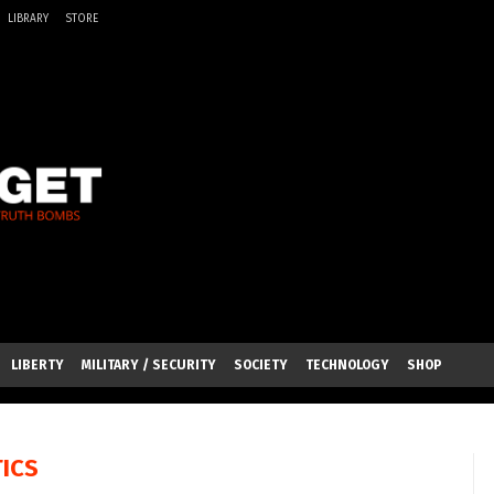
LIBRARY
STORE
LIBERTY
MILITARY / SECURITY
SOCIETY
TECHNOLOGY
SHOP
TICS