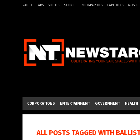
RADIO
LABS
VIDEOS
SCIENCE
INFOGRAPHICS
CARTOONS
MUSIC
CORPORATIONS
ENTERTAINMENT
GOVERNMENT
HEALTH
ALL POSTS TAGGED WITH
BALLIS