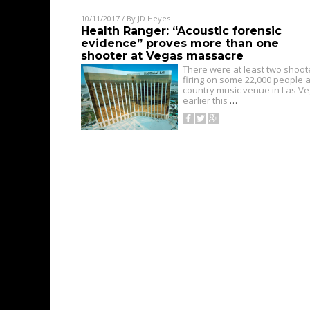
10/11/2017
/ By
JD Heyes
Health Ranger: “Acoustic forensic
evidence” proves more than one
shooter at Vegas massacre
There were at least two shoot
firing on some 22,000 people a
country music venue in Las V
earlier this
…