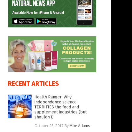
RECENT ARTICLES
Health Ranger: Why
independence science
TERRIFIES the food and
supplement industries (but
shouldn’t)
October 25, 2017
By
Mike Adams