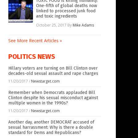
TOXIC FOOD is killing humanity:
One-fifth of global deaths now
linked to processed junk food
and toxic ingredients
October 25, 2017
By
Mike Adams
See More Recent Articles »
POLITICS NEWS
Hillary voters are turning on Bill Clinton over
decades-old sexual assault and rape charges
11/20/2017
/
Newstarget.com
Remember when Democrats applauded Bill
Clinton despite his sexual misconduct against
multiple women in the 1990s?
11/20/2017
/
Newstarget.com
Another day, another DEMOCRAT accused of
sexual harrassment: Why is there a double
standard for Dems and Republicans?