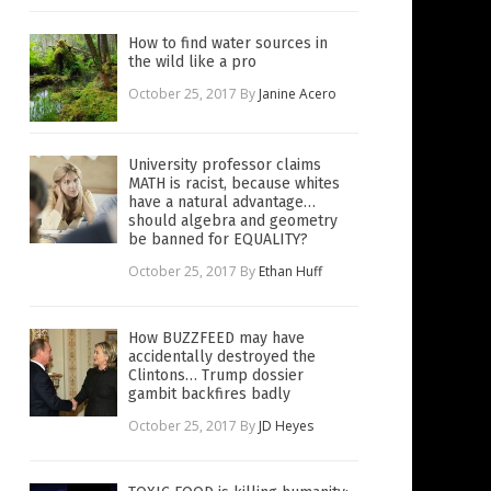
How to find water sources in
the wild like a pro
October 25, 2017
By
Janine Acero
University professor claims
MATH is racist, because whites
have a natural advantage…
should algebra and geometry
be banned for EQUALITY?
October 25, 2017
By
Ethan Huff
How BUZZFEED may have
accidentally destroyed the
Clintons… Trump dossier
gambit backfires badly
October 25, 2017
By
JD Heyes