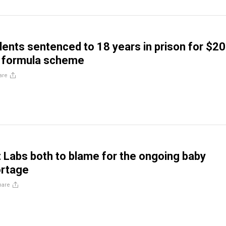
idents sentenced to 18 years in prison for $2
y formula scheme
are
 Labs both to blame for the ongoing baby
ortage
hare