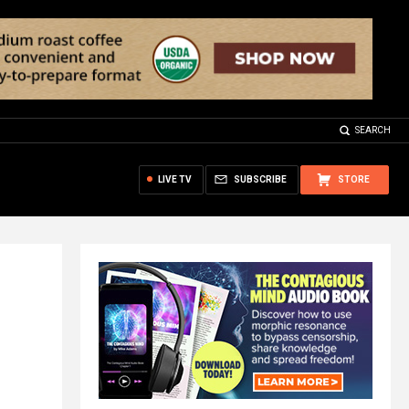
SEARCH
LIVE TV
SUBSCRIBE
STORE