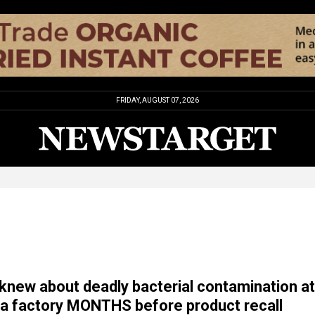
FRIDAY, AUGUST 07, 2026
 knew about deadly bacterial contamination at
a factory MONTHS before product recall