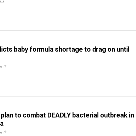
dicts baby formula shortage to drag on until
re
 plan to combat DEADLY bacterial outbreak in
la
re