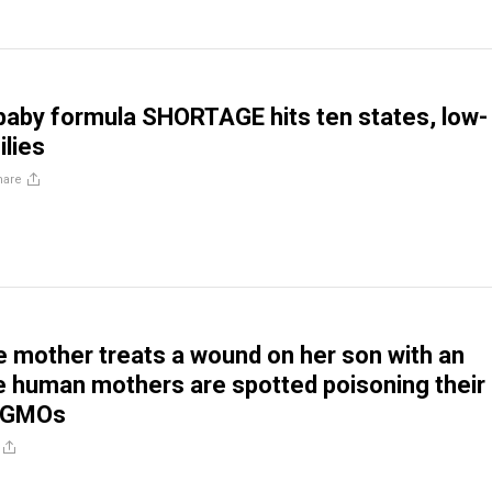
aby formula SHORTAGE hits ten states, low-
lies
hare
mother treats a wound on her son with an
le human mothers are spotted poisoning their
h GMOs