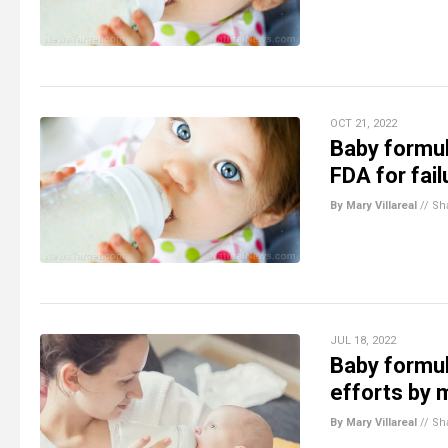
OCT 21, 2022
Baby formul
FDA for fail
By Mary Villareal
//
Sh
JUL 18, 2022
Baby formul
efforts by
By Mary Villareal
//
Sh