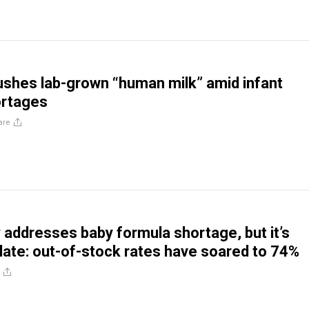
pushes lab-grown “human milk” amid infant
ortages
are
y addresses baby formula shortage, but it’s
 late: out-of-stock rates have soared to 74%