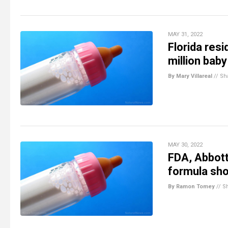
MAY 31, 2022
Florida res
million bab
By Mary Villareal
//
Sh
MAY 30, 2022
FDA, Abbott
formula sh
By Ramon Tomey
//
S