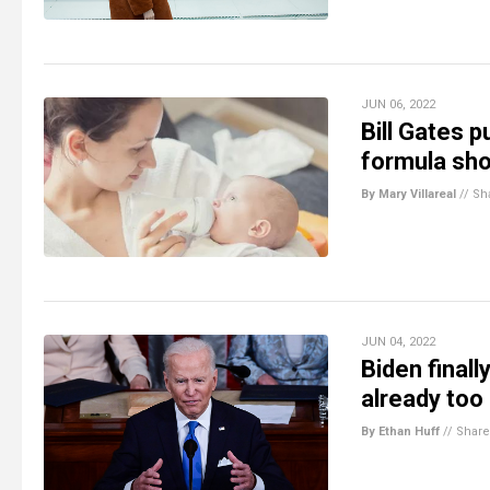
JUN 06, 2022
Bill Gates 
formula sh
By Mary Villareal
//
Sh
JUN 04, 2022
Biden finall
already too
By Ethan Huff
//
Share