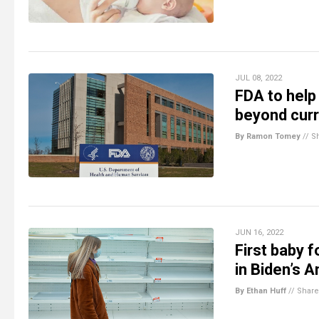
JUL 08, 2022
FDA to help
beyond cur
By Ramon Tomey
//
S
JUN 16, 2022
First baby 
in Biden’s 
By Ethan Huff
//
Share