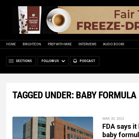
HOME
BRIGHTEON
PREP WITH MIKE
INTERVIEWS
AUDIO BOOKS
SECTIONS
FOLLOW US
PODCAST
TAGGED UNDER: BABY FORMULA
MAR 30, 2023
FDA says it
baby formul