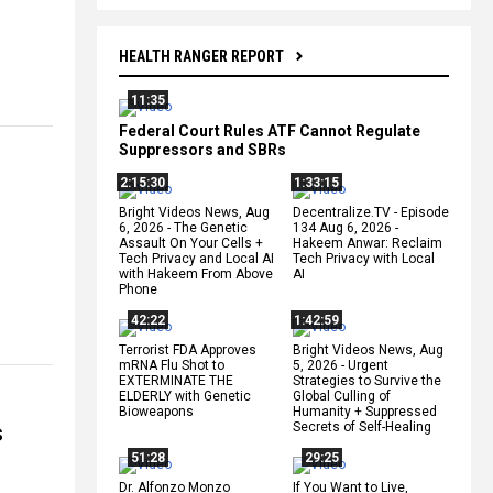
HEALTH RANGER REPORT
11:35
Federal Court Rules ATF Cannot Regulate
Suppressors and SBRs
2:15:30
1:33:15
Bright Videos News, Aug
Decentralize.TV - Episode
6, 2026 - The Genetic
134 Aug 6, 2026 -
Assault On Your Cells +
Hakeem Anwar: Reclaim
Tech Privacy and Local AI
Tech Privacy with Local
with Hakeem From Above
AI
Phone
42:22
1:42:59
Terrorist FDA Approves
Bright Videos News, Aug
mRNA Flu Shot to
5, 2026 - Urgent
EXTERMINATE THE
Strategies to Survive the
ELDERLY with Genetic
Global Culling of
Bioweapons
Humanity + Suppressed
s
Secrets of Self-Healing
51:28
29:25
Dr. Alfonzo Monzo
If You Want to Live,