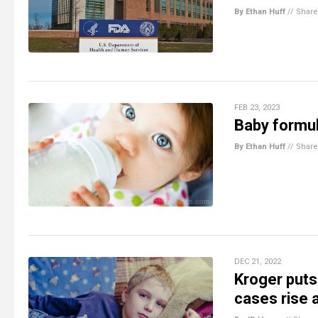
By Ethan Huff
//
Share
FEB 23, 2023
Baby formul
By Ethan Huff
//
Share
DEC 21, 2022
Kroger puts 
cases rise 