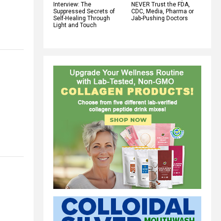
Interview: The
NEVER Trust the FDA,
Suppressed Secrets of
CDC, Media, Pharma or
Self-Healing Through
Jab-Pushing Doctors
Light and Touch