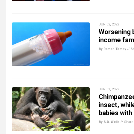
JUN 02, 2022
Worsening b
income fami
By Ramon Tomey
//
S
JUN 01, 2022
Chimpanzee 
insect, whi
babies wit
By S.D. Wells
//
Share