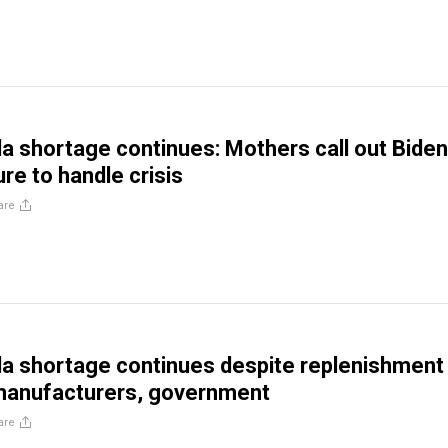
a shortage continues: Mothers call out Biden
ure to handle crisis
are
a shortage continues despite replenishment
 manufacturers, government
are