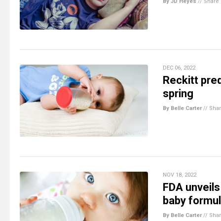
By JD Heyes
//
Share
DEC 06, 2022
Reckitt pre
spring
By Belle Carter
//
Sha
NOV 18, 2022
FDA unveils
baby formu
By Belle Carter
//
Sha