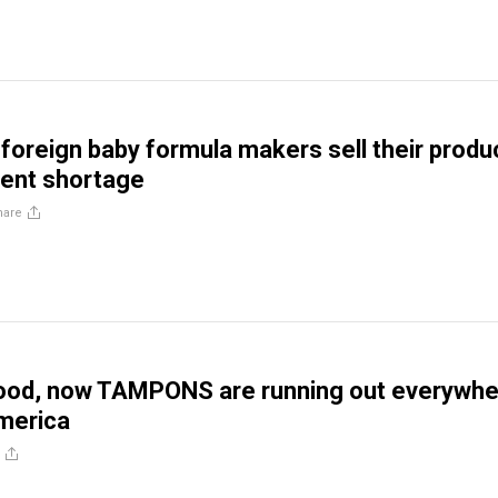
 foreign baby formula makers sell their produ
rent shortage
hare
food, now TAMPONS are running out everywh
America