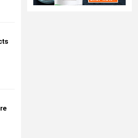
cts
ere