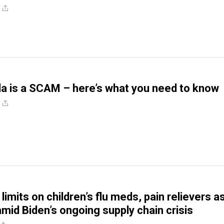
a is a SCAM – here’s what you need to know
limits on children’s flu meds, pain relievers a
amid Biden’s ongoing supply chain crisis