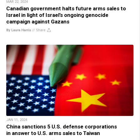
MAR 22, 2024
Canadian government halts future arms sales to
Israel in light of Israel’s ongoing genocide
campaign against Gazans
By Laura Harris
//
Share
JAN 11, 2024
China sanctions 5 U.S. defense corporations
in answer to U.S. arms sales to Taiwan