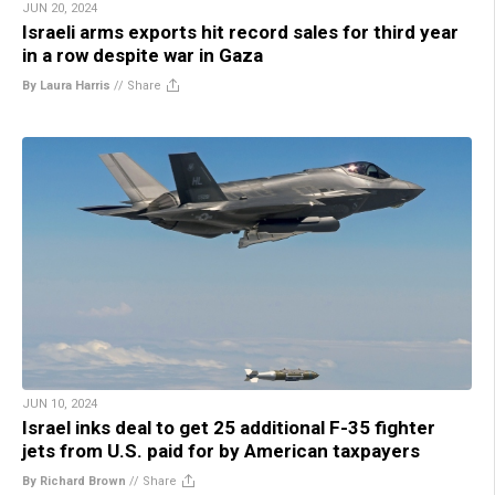
JUN 20, 2024
Israeli arms exports hit record sales for third year
in a row despite war in Gaza
By Laura Harris
//
Share
JUN 10, 2024
Israel inks deal to get 25 additional F-35 fighter
jets from U.S. paid for by American taxpayers
By Richard Brown
//
Share