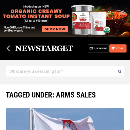
SUBSCRIBE
STORE
TAGGED UNDER: ARMS SALES