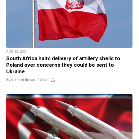
AUG 30, 2024
South Africa halts delivery of artillery shells to
Poland over concerns they could be sent to
Ukraine
By Richard Brown
//
Share