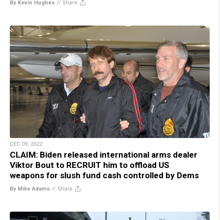
By Kevin Hughes
//
Share
DEC 09, 2022
CLAIM: Biden released international arms dealer
Viktor Bout to RECRUIT him to offload US
weapons for slush fund cash controlled by Dems
By Mike Adams
//
Share