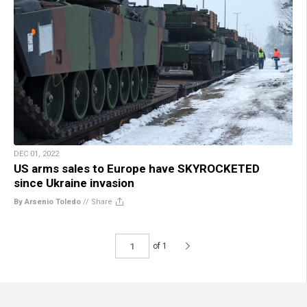
DEC 01, 2022
US arms sales to Europe have SKYROCKETED
since Ukraine invasion
By Arsenio Toledo
//
Share
of 1