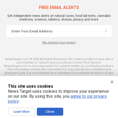
FREE EMAIL ALERTS
Get independent news alerts on natural cures, food lab tests, cannabis
medicine, science, robotics, drones, privacy and more.
We respect your privacy
NewsTarget.com © 2022 All Rights Reserved. All content posted on this site is
commentary or opinion and is protected under Free Speech.
NewsTarget.com is not responsible for content written by contributing authors.
The information on this site is provided for educational and entertainment
purposes only. It is not intended as a substitute for professional advice of any
kind. NewsTarget.com assumes no responsibility for the use or misuse of this
material. Your use of this website indicates your agreement to these terms
and those published on this site. All trademarks, registered trademarks and
This site uses cookies
servicemarks mentioned on this site are the property of their respective
owners.
News Target uses cookies to improve your experience
on our site. By using this site, you
agree to our privacy
policy
.
Learn More
Close