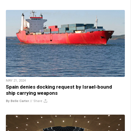
MAY 21, 2024
Spain denies docking request by Israel-bound
ship carrying weapons
By Belle Carter
//
Share