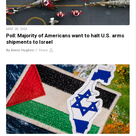
MAR 28, 2024
Poll: Majority of Americans want to halt U.S. arms
shipments to Israel
By Kevin Hughes
//
Share