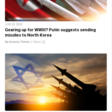
JUN 23, 2024
Gearing up for WWIII? Putin suggests sending
missiles to North Korea
By Arsenio Toledo
//
Share