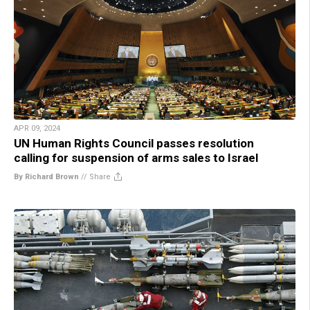
APR 09, 2024
UN Human Rights Council passes resolution
calling for suspension of arms sales to Israel
By Richard Brown
//
Share