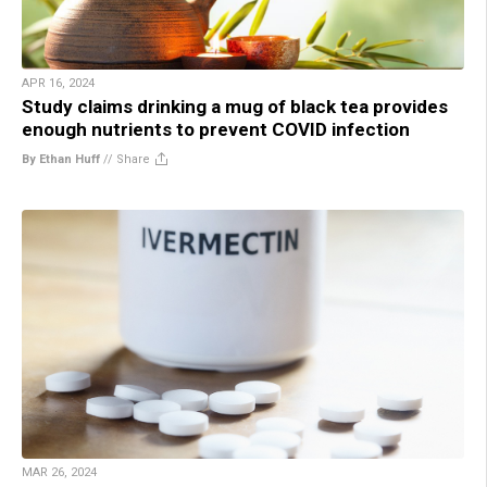
APR 16, 2024
Study claims drinking a mug of black tea provides
enough nutrients to prevent COVID infection
By Ethan Huff
//
Share
MAR 26, 2024