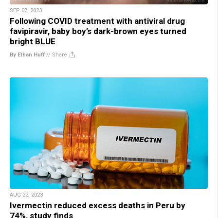
SEP 07, 2023
Following COVID treatment with antiviral drug
favipiravir, baby boy’s dark-brown eyes turned
bright BLUE
By Ethan Huff
//
Share
AUG 22, 2023
Ivermectin reduced excess deaths in Peru by
74%, study finds