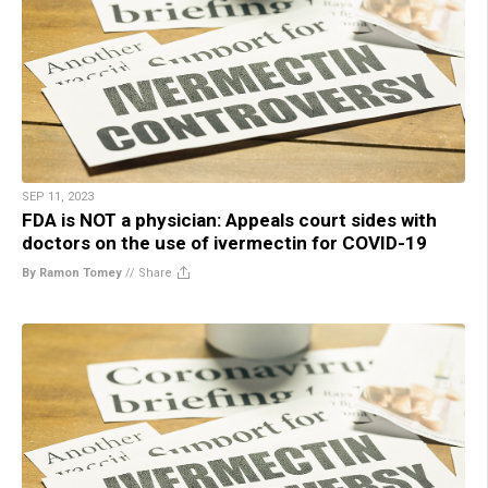
SEP 11, 2023
FDA is NOT a physician: Appeals court sides with
doctors on the use of ivermectin for COVID-19
By Ramon Tomey
//
Share