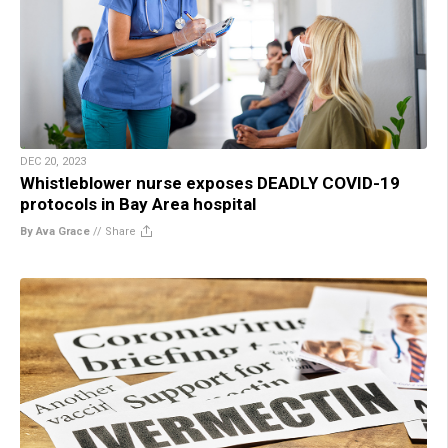
DEC 20, 2023
Whistleblower nurse exposes DEADLY COVID-19
protocols in Bay Area hospital
By Ava Grace
//
Share