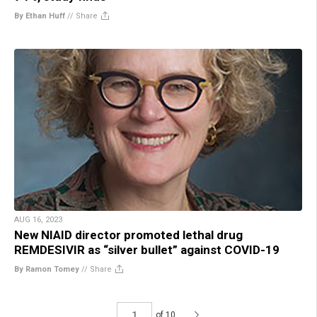
By Ethan Huff
//
Share
AUG 16, 2023
New NIAID director promoted lethal drug
REMDESIVIR as “silver bullet” against COVID-19
By Ramon Tomey
//
Share
of 10