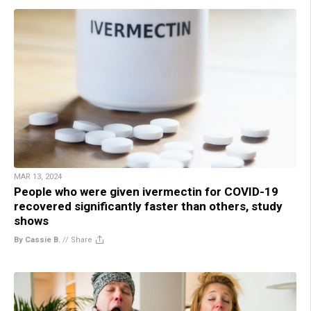
MAR 13, 2024
People who were given ivermectin for COVID-19
recovered significantly faster than others, study
shows
By Cassie B.
//
Share