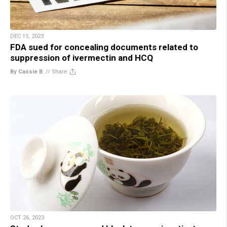
DEC 15, 2023
FDA sued for concealing documents related to
suppression of ivermectin and HCQ
By Cassie B.
//
Share
OCT 26, 2023