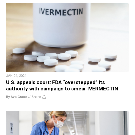
JAN 04, 2024
U.S. appeals court: FDA “overstepped” its
authority with campaign to smear IVERMECTIN
By Ava Grace
//
Share