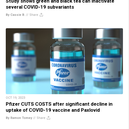
Study shows green and black tea can inactivate
several COVID-19 subvariants
By Cassie B.
//
Share
OCT 19, 2023
Pfizer CUTS COSTS after significant decline in
uptake of COVID-19 vaccine and Paxlovid
By Ramon Tomey
//
Share