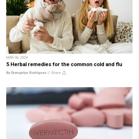
MAR 06, 2024
5 Herbal remedies for the common cold and flu
By Evangelyn Rodriguez
//
Share