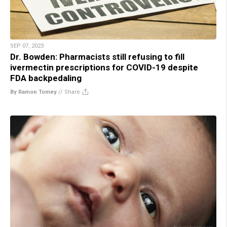
SEP 07, 2023
Dr. Bowden: Pharmacists still refusing to fill
ivermectin prescriptions for COVID-19 despite
FDA backpedaling
By Ramon Tomey
//
Share