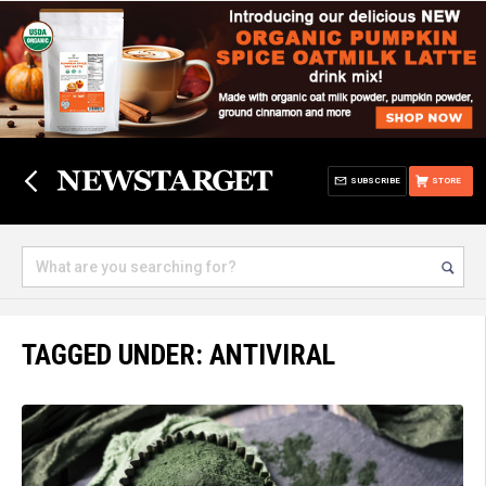
SUBSCRIBE
STORE
TAGGED UNDER: ANTIVIRAL