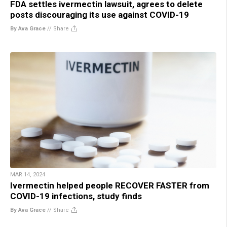
FDA settles ivermectin lawsuit, agrees to delete
posts discouraging its use against COVID-19
By Ava Grace
//
Share
MAR 14, 2024
Ivermectin helped people RECOVER FASTER from
COVID-19 infections, study finds
By Ava Grace
//
Share