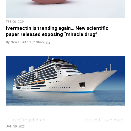
FEB 06, 2024
Ivermectin is trending again… New scientific
paper released exposing “miracle drug”
By News Editors
//
Share
JAN 30, 2024