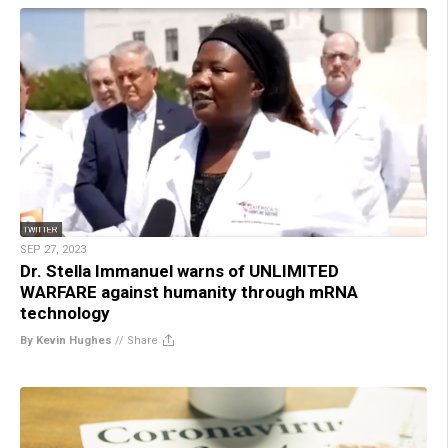
SEP 27, 2023
Dr. Stella Immanuel warns of UNLIMITED
WARFARE against humanity through mRNA
technology
By Kevin Hughes
//
Share