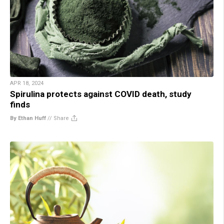
APR 18, 2024
Spirulina protects against COVID death, study
finds
By Ethan Huff
//
Share