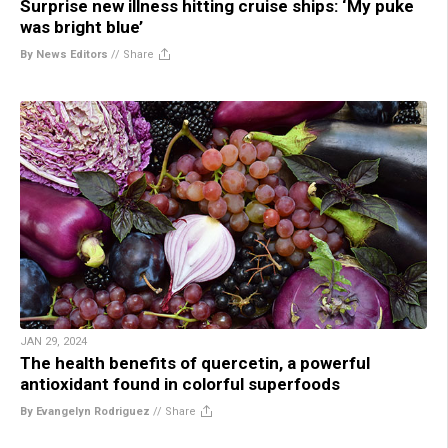
Surprise new illness hitting cruise ships: ‘My puke
was bright blue’
By News Editors
//
Share
JAN 29, 2024
The health benefits of quercetin, a powerful
antioxidant found in colorful superfoods
By Evangelyn Rodriguez
//
Share