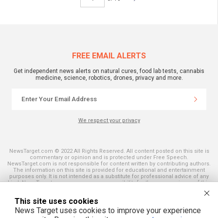
FREE EMAIL ALERTS
Get independent news alerts on natural cures, food lab tests, cannabis
medicine, science, robotics, drones, privacy and more.
We respect your privacy
NewsTarget.com © 2022 All Rights Reserved. All content posted on this site is
commentary or opinion and is protected under Free Speech.
NewsTarget.com is not responsible for content written by contributing authors.
The information on this site is provided for educational and entertainment
purposes only. It is not intended as a substitute for professional advice of any
kind. NewsTarget.com assumes no responsibility for the use or misuse of this
material. Your use of this website indicates your agreement to these terms
and those published on this site. All trademarks, registered trademarks and
This site uses cookies
servicemarks mentioned on this site are the property of their respective
owners.
News Target uses cookies to improve your experience