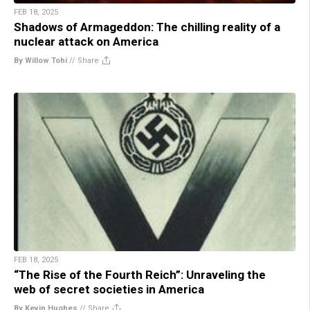
FEB 18, 2025
Shadows of Armageddon: The chilling reality of a
nuclear attack on America
By Willow Tohi
//
Share
FEB 18, 2025
“The Rise of the Fourth Reich”: Unraveling the
web of secret societies in America
By Kevin Hughes
//
Share