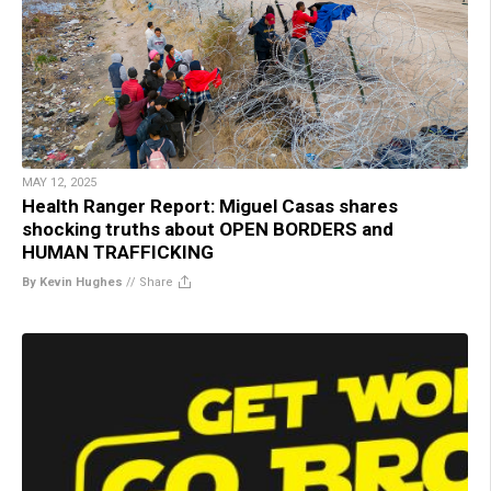
MAY 12, 2025
Health Ranger Report: Miguel Casas shares
shocking truths about OPEN BORDERS and
HUMAN TRAFFICKING
By Kevin Hughes
//
Share