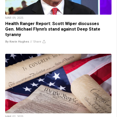
MAR 09, 2025
Health Ranger Report: Scott Wiper discusses
Gen. Michael Flynn’s stand against Deep State
tyranny
By Kevin Hughes
//
Share
MAR 02, 2025