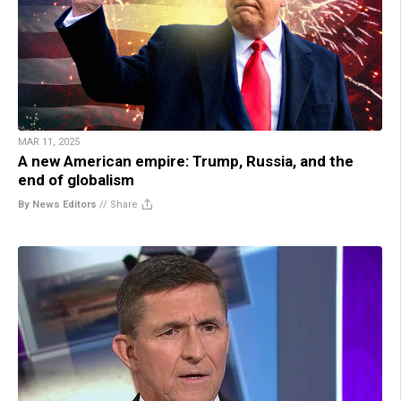
MAR 11, 2025
A new American empire: Trump, Russia, and the
end of globalism
By News Editors
//
Share