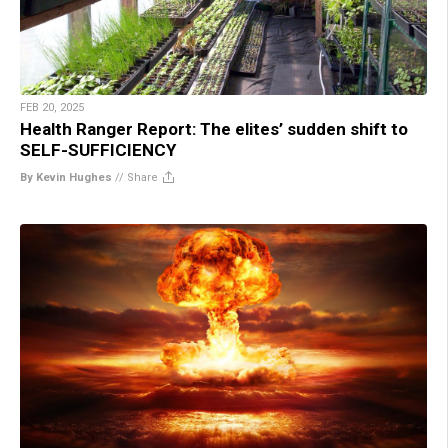
FEB 20, 2025
Health Ranger Report: The elites’ sudden shift to
SELF-SUFFICIENCY
By Kevin Hughes
//
Share