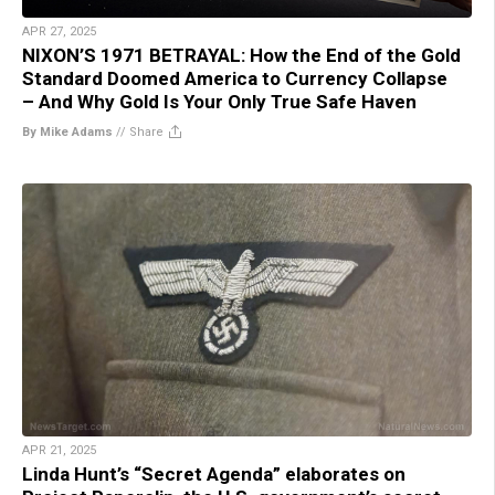
APR 27, 2025
NIXON’S 1971 BETRAYAL: How the End of the Gold
Standard Doomed America to Currency Collapse
– And Why Gold Is Your Only True Safe Haven
By Mike Adams
//
Share
APR 21, 2025
Linda Hunt’s “Secret Agenda” elaborates on