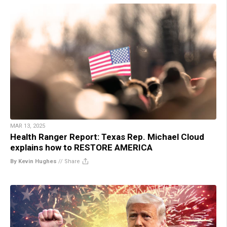
MAR 13, 2025
Health Ranger Report: Texas Rep. Michael Cloud
explains how to RESTORE AMERICA
By Kevin Hughes
//
Share