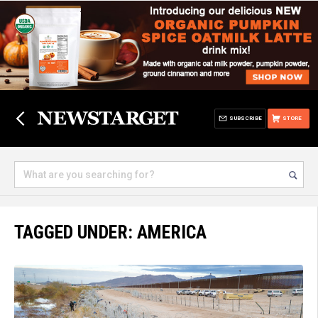
SUBSCRIBE
STORE
TAGGED UNDER: AMERICA