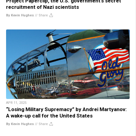
Project Paperclip, the U.S. government’s secret
recruitment of Nazi scientists
By Kevin Hughes
//
Share
APR 11, 2025
“Losing Military Supremacy” by Andrei Martyanov:
A wake-up call for the United States
By Kevin Hughes
//
Share