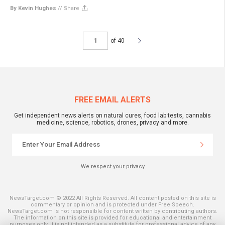
By Kevin Hughes
//
Share
of 40
FREE EMAIL ALERTS
Get independent news alerts on natural cures, food lab tests, cannabis
medicine, science, robotics, drones, privacy and more.
We respect your privacy
NewsTarget.com © 2022 All Rights Reserved. All content posted on this site is
commentary or opinion and is protected under Free Speech.
NewsTarget.com is not responsible for content written by contributing authors.
The information on this site is provided for educational and entertainment
purposes only. It is not intended as a substitute for professional advice of any