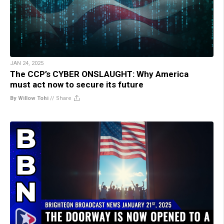
JAN 24, 2025
The CCP’s CYBER ONSLAUGHT: Why America
must act now to secure its future
By Willow Tohi
//
Share