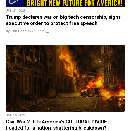
JAN 21, 2025
Trump declares war on big tech censorship, signs
executive order to protect free speech
By Finn Heartley
//
Share
JAN 16, 2025
Civil War 2.0: Is America’s CULTURAL DIVIDE
headed for a nation-shattering breakdown?