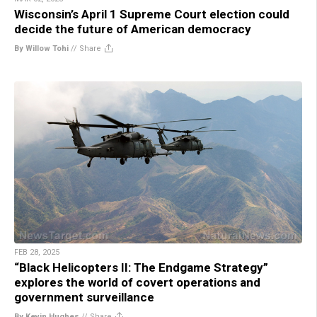
Wisconsin’s April 1 Supreme Court election could
decide the future of American democracy
By Willow Tohi
//
Share
FEB 28, 2025
“Black Helicopters II: The Endgame Strategy”
explores the world of covert operations and
government surveillance
By Kevin Hughes
//
Share