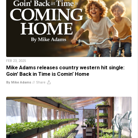
FEB 23, 2025
Mike Adams releases country western hit single:
Goin’ Back in Time is Comin’ Home
By Mike Adams
//
Share