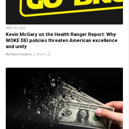
MAY 05, 2025
Kevin McGary on the Health Ranger Report: Why
WOKE DEI policies threaten American excellence
and unity
By Kevin Hughes
//
Share