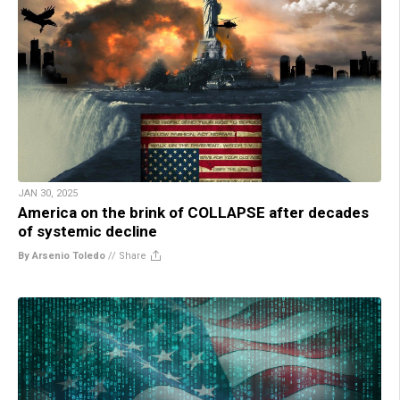
JAN 30, 2025
America on the brink of COLLAPSE after decades
of systemic decline
By Arsenio Toledo
//
Share