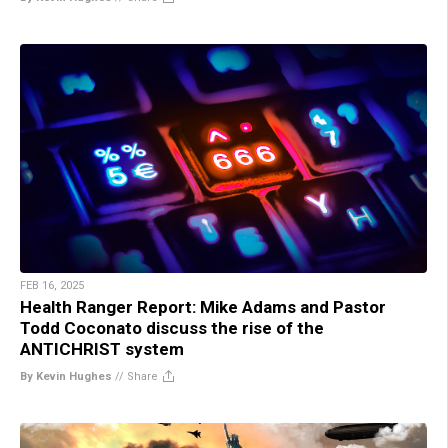
FEB 16, 2025
Health Ranger Report: Mike Adams and Pastor
Todd Coconato discuss the rise of the
ANTICHRIST system
By Kevin Hughes
//
Share