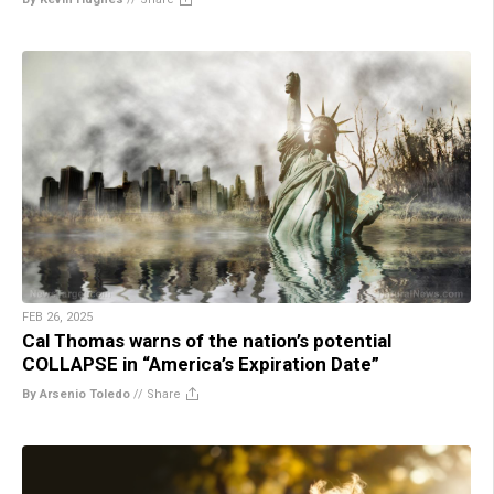
FEB 26, 2025
Cal Thomas warns of the nation’s potential
COLLAPSE in “America’s Expiration Date”
By Arsenio Toledo
//
Share