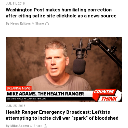
JUL 11, 2018
Washington Post makes humiliating correction
after citing satire site clickhole as a news source
By News Editors
//
Share
JUN 25, 2018
Health Ranger Emergency Broadcast: Leftists
attempting to incite civil war “spark” of bloodshed
By Mike Adams
//
Share