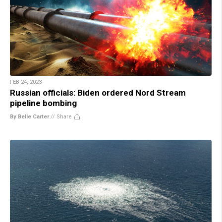
FEB 24, 2023
Russian officials: Biden ordered Nord Stream
pipeline bombing
By Belle Carter
//
Share