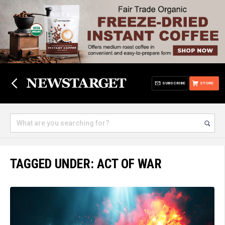
SUBSCRIBE
STORE
TAGGED UNDER: ACT OF WAR