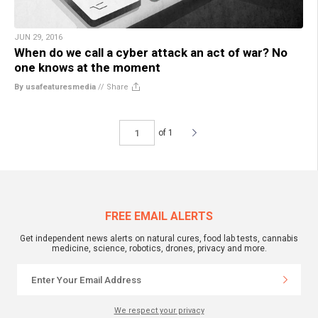
JUN 29, 2016
When do we call a cyber attack an act of war? No
one knows at the moment
By usafeaturesmedia
//
Share
of 1
FREE EMAIL ALERTS
Get independent news alerts on natural cures, food lab tests, cannabis
medicine, science, robotics, drones, privacy and more.
We respect your privacy