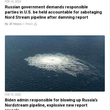
FEB 14, 2023
Russian government demands responsible
parties in U.S. be held accountable for sabotaging
Nord Stream pipeline after damning report
By JD Heyes
//
Share
FEB 10, 2023
Biden admin responsible for blowing up Russia’s
Nordstream pipeline, explosive new report