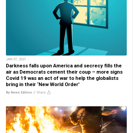
JAN 07, 2021
Darkness falls upon America and secrecy fills the
air as Democrats cement their coup – more signs
Covid 19 was an act of war to help the globalists
bring in their ‘New World Order’
By News Editors
//
Share