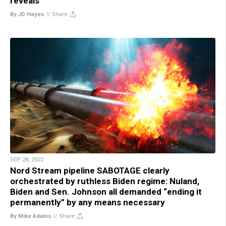
reveals
By JD Heyes
//
Share
SEP 28, 2022
Nord Stream pipeline SABOTAGE clearly
orchestrated by ruthless Biden regime: Nuland,
Biden and Sen. Johnson all demanded “ending it
permanently” by any means necessary
By Mike Adams
//
Share