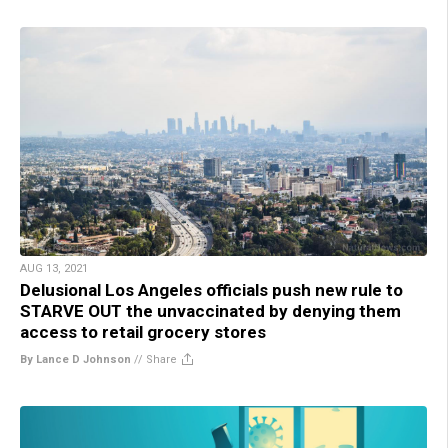
AUG 13, 2021
Delusional Los Angeles officials push new rule to
STARVE OUT the unvaccinated by denying them
access to retail grocery stores
By Lance D Johnson
//
Share