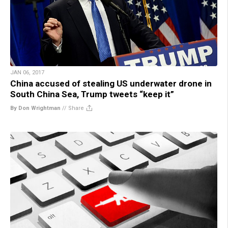
JAN 06, 2017
China accused of stealing US underwater drone in
South China Sea, Trump tweets “keep it”
By Don Wrightman
//
Share