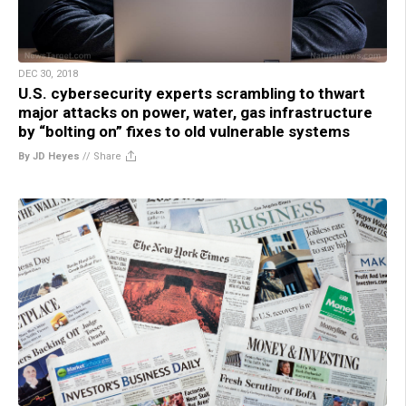
DEC 30, 2018
U.S. cybersecurity experts scrambling to thwart
major attacks on power, water, gas infrastructure
by “bolting on” fixes to old vulnerable systems
By JD Heyes
//
Share