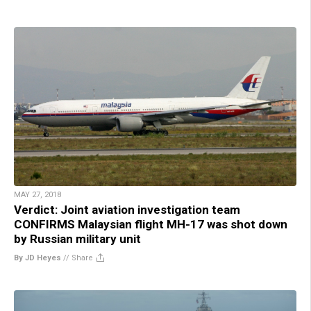
MAY 27, 2018
Verdict: Joint aviation investigation team
CONFIRMS Malaysian flight MH-17 was shot down
by Russian military unit
By JD Heyes
//
Share