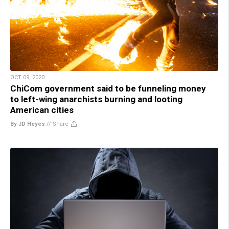
OCT 09, 2020
ChiCom government said to be funneling money
to left-wing anarchists burning and looting
American cities
By JD Heyes
//
Share