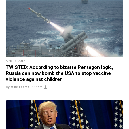
APR 13, 2017
TWISTED: According to bizarre Pentagon logic,
Russia can now bomb the USA to stop vaccine
violence against children
By Mike Adams
//
Share