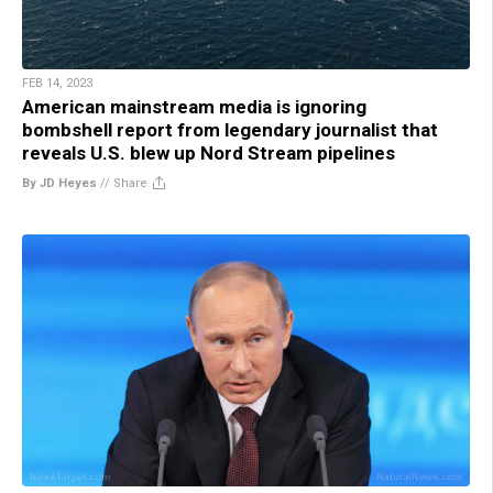
FEB 14, 2023
American mainstream media is ignoring
bombshell report from legendary journalist that
reveals U.S. blew up Nord Stream pipelines
By JD Heyes
//
Share